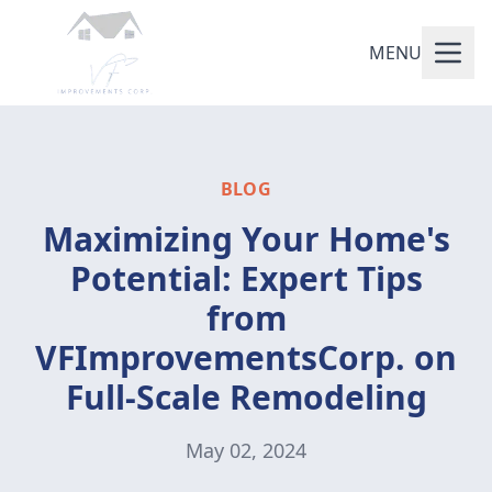
MENU
BLOG
Maximizing Your Home's
Potential: Expert Tips
from
VFImprovementsCorp. on
Full-Scale Remodeling
May 02, 2024