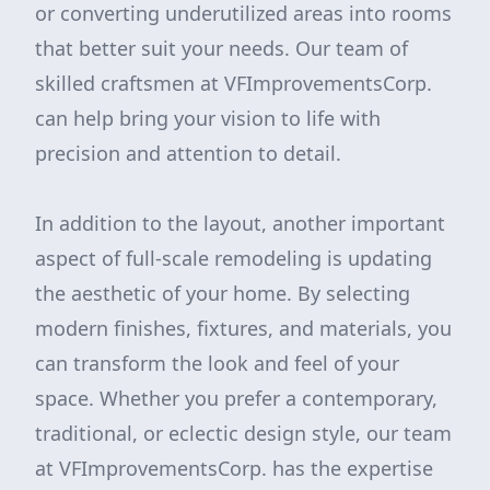
or converting underutilized areas into rooms
that better suit your needs. Our team of
skilled craftsmen at VFImprovementsCorp.
can help bring your vision to life with
precision and attention to detail.
In addition to the layout, another important
aspect of full-scale remodeling is updating
the aesthetic of your home. By selecting
modern finishes, fixtures, and materials, you
can transform the look and feel of your
space. Whether you prefer a contemporary,
traditional, or eclectic design style, our team
at VFImprovementsCorp. has the expertise