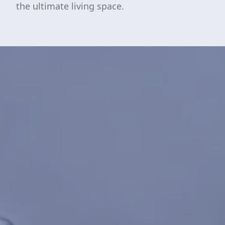
the ultimate living space.