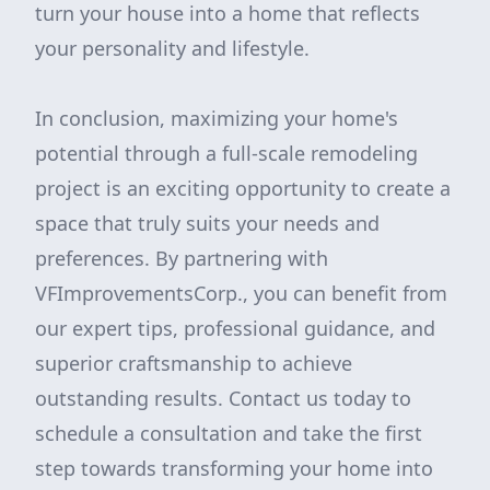
turn your house into a home that reflects
your personality and lifestyle.
In conclusion, maximizing your home's
potential through a full-scale remodeling
project is an exciting opportunity to create a
space that truly suits your needs and
preferences. By partnering with
VFImprovementsCorp., you can benefit from
our expert tips, professional guidance, and
superior craftsmanship to achieve
outstanding results. Contact us today to
schedule a consultation and take the first
step towards transforming your home into