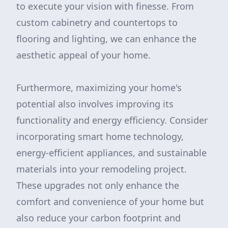
to execute your vision with finesse. From
custom cabinetry and countertops to
flooring and lighting, we can enhance the
aesthetic appeal of your home.
Furthermore, maximizing your home's
potential also involves improving its
functionality and energy efficiency. Consider
incorporating smart home technology,
energy-efficient appliances, and sustainable
materials into your remodeling project.
These upgrades not only enhance the
comfort and convenience of your home but
also reduce your carbon footprint and