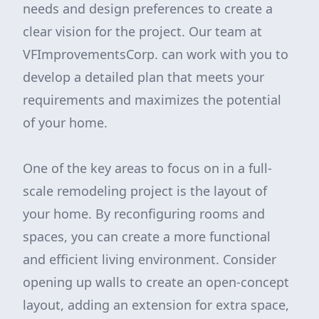
needs and design preferences to create a
clear vision for the project. Our team at
VFImprovementsCorp. can work with you to
develop a detailed plan that meets your
requirements and maximizes the potential
of your home.
One of the key areas to focus on in a full-
scale remodeling project is the layout of
your home. By reconfiguring rooms and
spaces, you can create a more functional
and efficient living environment. Consider
opening up walls to create an open-concept
layout, adding an extension for extra space,