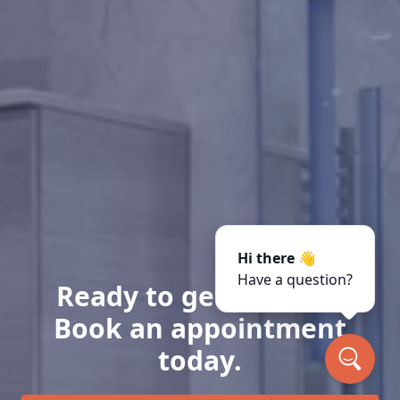
Hi there 👋
Have a question?
Ready to get started?
Book an appointment
today.