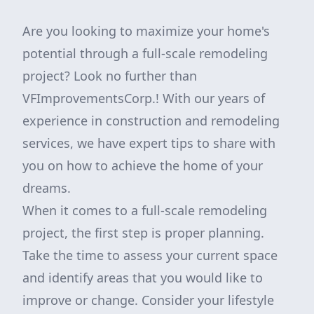
Are you looking to maximize your home's
potential through a full-scale remodeling
project? Look no further than
VFImprovementsCorp.! With our years of
experience in construction and remodeling
services, we have expert tips to share with
you on how to achieve the home of your
dreams.
When it comes to a full-scale remodeling
project, the first step is proper planning.
Take the time to assess your current space
and identify areas that you would like to
improve or change. Consider your lifestyle