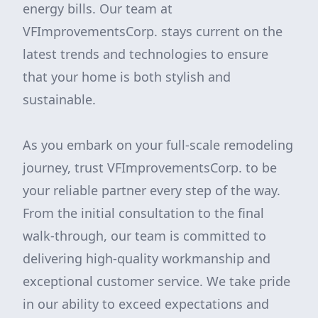
energy bills. Our team at
VFImprovementsCorp. stays current on the
latest trends and technologies to ensure
that your home is both stylish and
sustainable.
As you embark on your full-scale remodeling
journey, trust VFImprovementsCorp. to be
your reliable partner every step of the way.
From the initial consultation to the final
walk-through, our team is committed to
delivering high-quality workmanship and
exceptional customer service. We take pride
in our ability to exceed expectations and