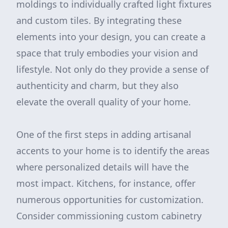
moldings to individually crafted light fixtures
and custom tiles. By integrating these
elements into your design, you can create a
space that truly embodies your vision and
lifestyle. Not only do they provide a sense of
authenticity and charm, but they also
elevate the overall quality of your home.
One of the first steps in adding artisanal
accents to your home is to identify the areas
where personalized details will have the
most impact. Kitchens, for instance, offer
numerous opportunities for customization.
Consider commissioning custom cabinetry