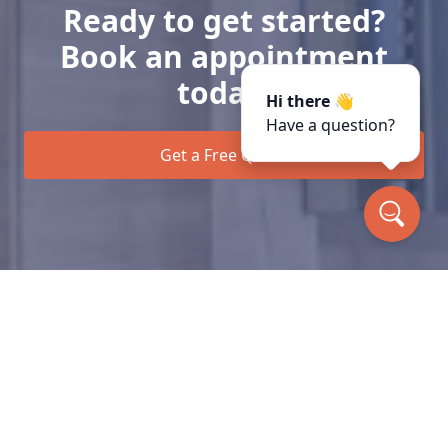
Ready to get started?
Book an appointment
today.
Hi there 👋
Have a question?
Get a Free Quote