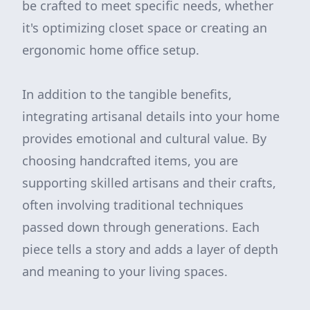
be crafted to meet specific needs, whether
it's optimizing closet space or creating an
ergonomic home office setup.
In addition to the tangible benefits,
integrating artisanal details into your home
provides emotional and cultural value. By
choosing handcrafted items, you are
supporting skilled artisans and their crafts,
often involving traditional techniques
passed down through generations. Each
piece tells a story and adds a layer of depth
and meaning to your living spaces.