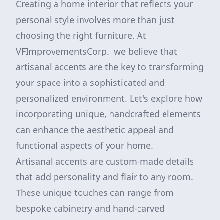
Creating a home interior that reflects your
personal style involves more than just
choosing the right furniture. At
VFImprovementsCorp., we believe that
artisanal accents are the key to transforming
your space into a sophisticated and
personalized environment. Let's explore how
incorporating unique, handcrafted elements
can enhance the aesthetic appeal and
functional aspects of your home.
Artisanal accents are custom-made details
that add personality and flair to any room.
These unique touches can range from
bespoke cabinetry and hand-carved