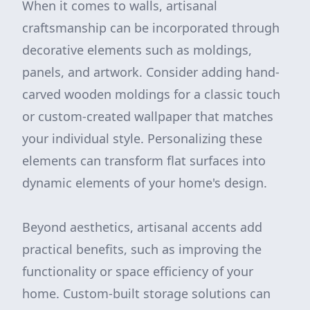
When it comes to walls, artisanal
craftsmanship can be incorporated through
decorative elements such as moldings,
panels, and artwork. Consider adding hand-
carved wooden moldings for a classic touch
or custom-created wallpaper that matches
your individual style. Personalizing these
elements can transform flat surfaces into
dynamic elements of your home's design.
Beyond aesthetics, artisanal accents add
practical benefits, such as improving the
functionality or space efficiency of your
home. Custom-built storage solutions can