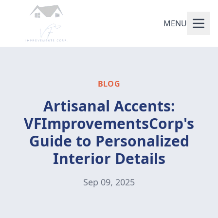
MENU
BLOG
Artisanal Accents:
VFImprovementsCorp's
Guide to Personalized
Interior Details
Sep 09, 2025