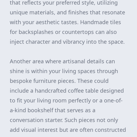
that reflects your preferred style, utilizing
unique materials, and finishes that resonate
with your aesthetic tastes. Handmade tiles
for backsplashes or countertops can also
inject character and vibrancy into the space.
Another area where artisanal details can
shine is within your living spaces through
bespoke furniture pieces. These could
include a handcrafted coffee table designed
to fit your living room perfectly or a one-of-
a-kind bookshelf that serves as a
conversation starter. Such pieces not only
add visual interest but are often constructed