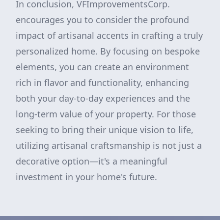
In conclusion, VFImprovementsCorp.
encourages you to consider the profound
impact of artisanal accents in crafting a truly
personalized home. By focusing on bespoke
elements, you can create an environment
rich in flavor and functionality, enhancing
both your day-to-day experiences and the
long-term value of your property. For those
seeking to bring their unique vision to life,
utilizing artisanal craftsmanship is not just a
decorative option—it's a meaningful
investment in your home's future.