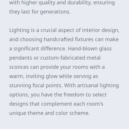
with higher quality and durability, ensuring
they last for generations.
Lighting is a crucial aspect of interior design,
and choosing handcrafted fixtures can make
a significant difference. Hand-blown glass
pendants or custom-fabricated metal
sconces can provide your rooms with a
warm, inviting glow while serving as
stunning focal points. With artisanal lighting
options, you have the freedom to select
designs that complement each room's
unique theme and color scheme.