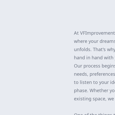
At VFImprovementsC
where your dreams
unfolds. That's w
hand in hand with y
Our process begins
needs, preferences
to listen to your 
phase. Whether yo
existing space, we 