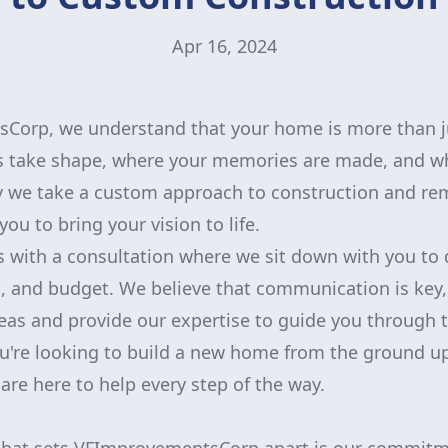
Apr 16, 2024
orp, we understand that your home is more than just
 take shape, where your memories are made, and whe
hy we take a custom approach to construction and re
ou to bring your vision to life.
 with a consultation where we sit down with you to 
, and budget. We believe that communication is key
ideas and provide our expertise to guide you through 
u're looking to build a new home from the ground u
are here to help every step of the way.