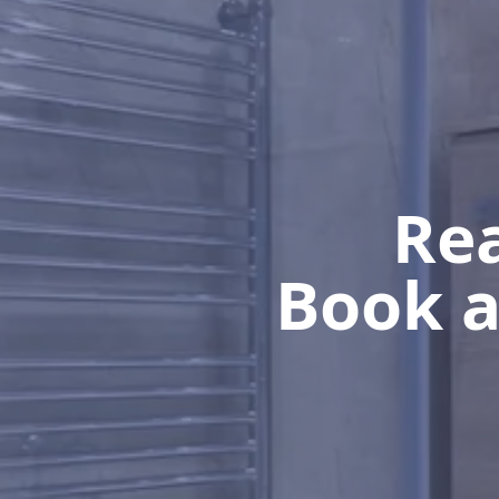
Rea
Book a