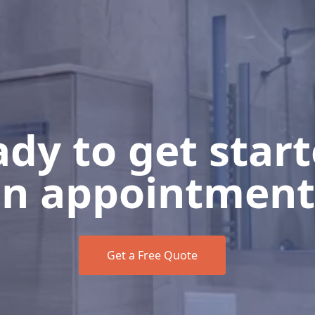
dy to get star
n appointment
Get a Free Quote