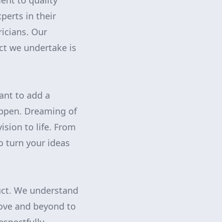
nt to quality
perts in their
ricians. Our
ect we undertake is
ant to add a
ppen. Dreaming of
ision to life. From
o turn your ideas
uct. We understand
bove and beyond to