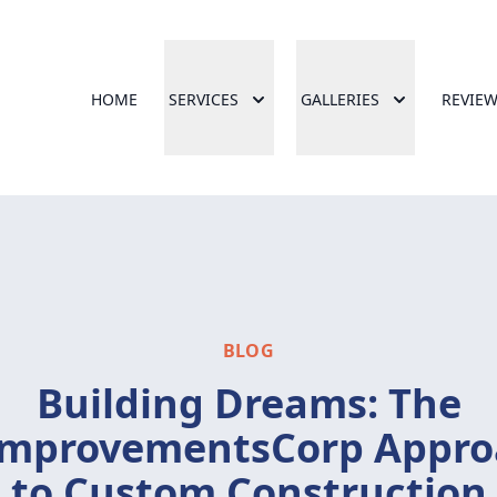
HOME
SERVICES
GALLERIES
REVIE
BLOG
Building Dreams: The
ImprovementsCorp Appro
to Custom Construction