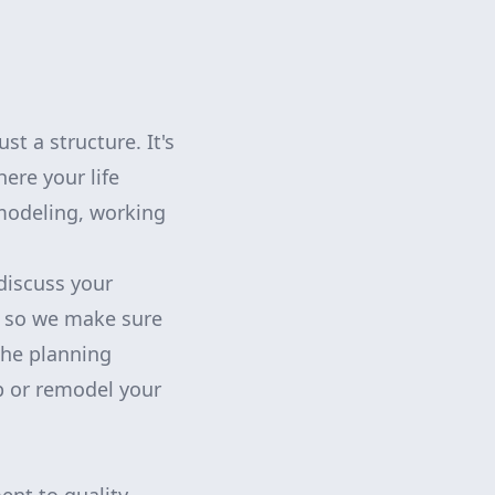
 a structure. It's
re your life
modeling, working
discuss your
, so we make sure
the planning
p or remodel your