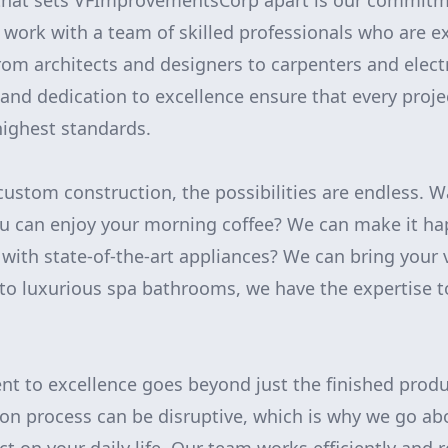
 that sets VFImprovementsCorp apart is our commitme
work with a team of skilled professionals who are ex
from architects and designers to carpenters and elect
l and dedication to excellence ensure that every proj
ighest standards.
ustom construction, the possibilities are endless. W
 can enjoy your morning coffee? We can make it ha
with state-of-the-art appliances? We can bring your v
to luxurious spa bathrooms, we have the expertise t
t to excellence goes beyond just the finished prod
ion process can be disruptive, which is why we go a