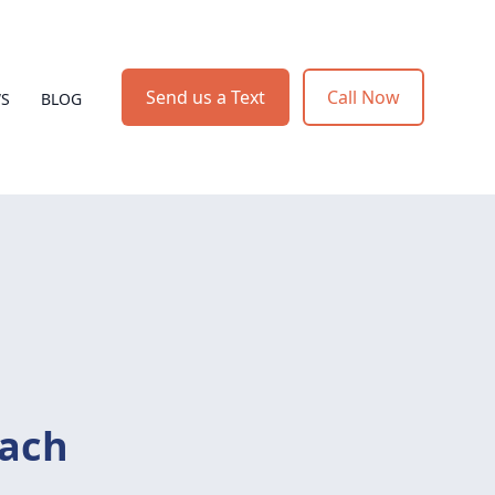
Send us a Text
Call Now
WS
BLOG
ach