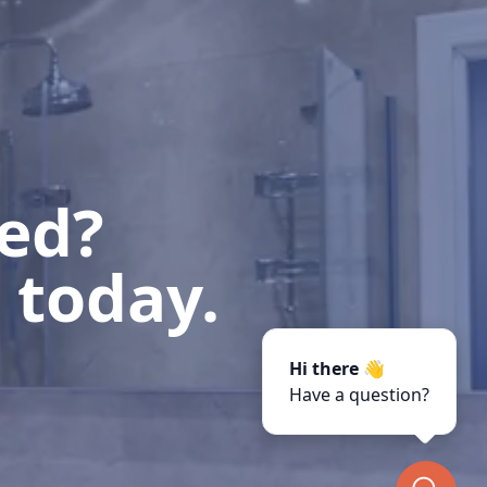
ted?
 today.
Hi there 👋
Have a question?