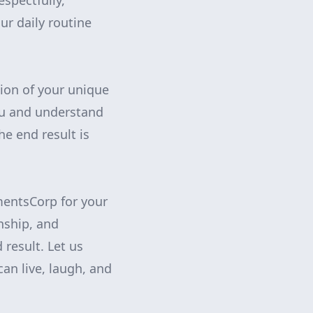
espectfully,
ur daily routine
ion of your unique
you and understand
e end result is
mentsCorp for your
nship, and
 result. Let us
an live, laugh, and