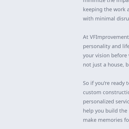
minimize the impact
keeping the work a
with minimal disru
At VFImprovementsC
personality and li
your vision before
not just a house, 
So if you're ready
custom constructi
personalized servic
help you build the
make memories for