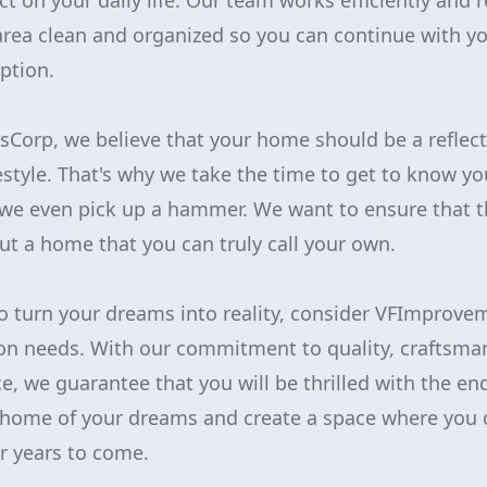
 on your daily life. Our team works efficiently and r
rea clean and organized so you can continue with yo
ption.
orp, we believe that your home should be a reflect
festyle. That's why we take the time to get to know 
 we even pick up a hammer. We want to ensure that th
but a home that you can truly call your own.
 to turn your dreams into reality, consider VFImprove
on needs. With our commitment to quality, craftsma
e, we guarantee that you will be thrilled with the end
 home of your dreams and create a space where you c
 years to come.