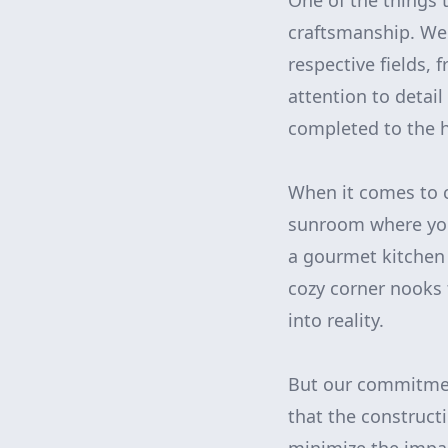
One of the things
craftsmanship. We 
respective fields, 
attention to detai
completed to the h
When it comes to c
sunroom where you
a gourmet kitchen 
cozy corner nooks 
into reality.
But our commitmen
that the construct