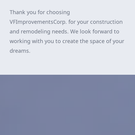
Thank you for choosing
VFImprovementsCorp. for your construction
and remodeling needs. We look forward to
working with you to create the space of your
dreams.