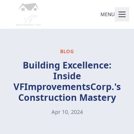
MENU
BLOG
Building Excellence:
Inside
VFImprovementsCorp.'s
Construction Mastery
Apr 10, 2024