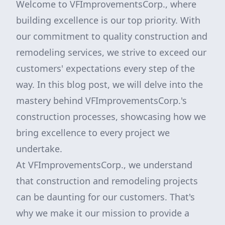
Welcome to VFImprovementsCorp., where
building excellence is our top priority. With
our commitment to quality construction and
remodeling services, we strive to exceed our
customers' expectations every step of the
way. In this blog post, we will delve into the
mastery behind VFImprovementsCorp.'s
construction processes, showcasing how we
bring excellence to every project we
undertake.
At VFImprovementsCorp., we understand
that construction and remodeling projects
can be daunting for our customers. That's
why we make it our mission to provide a