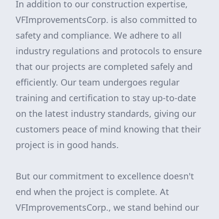
In addition to our construction expertise,
VFImprovementsCorp. is also committed to
safety and compliance. We adhere to all
industry regulations and protocols to ensure
that our projects are completed safely and
efficiently. Our team undergoes regular
training and certification to stay up-to-date
on the latest industry standards, giving our
customers peace of mind knowing that their
project is in good hands.
But our commitment to excellence doesn't
end when the project is complete. At
VFImprovementsCorp., we stand behind our