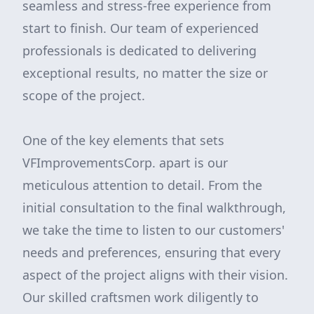
seamless and stress-free experience from
start to finish. Our team of experienced
professionals is dedicated to delivering
exceptional results, no matter the size or
scope of the project.
One of the key elements that sets
VFImprovementsCorp. apart is our
meticulous attention to detail. From the
initial consultation to the final walkthrough,
we take the time to listen to our customers'
needs and preferences, ensuring that every
aspect of the project aligns with their vision.
Our skilled craftsmen work diligently to