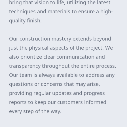
bring that vision to life, utilizing the latest
techniques and materials to ensure a high-
quality finish.
Our construction mastery extends beyond
just the physical aspects of the project. We
also prioritize clear communication and
transparency throughout the entire process.
Our team is always available to address any
questions or concerns that may arise,
providing regular updates and progress
reports to keep our customers informed
every step of the way.