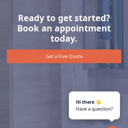
Ready to get started?
Book an appointment
today.
Get a Free Quote
Hi there 👋
Have a question?