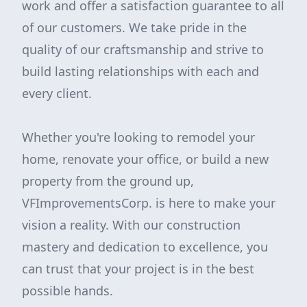
work and offer a satisfaction guarantee to all
of our customers. We take pride in the
quality of our craftsmanship and strive to
build lasting relationships with each and
every client.
Whether you're looking to remodel your
home, renovate your office, or build a new
property from the ground up,
VFImprovementsCorp. is here to make your
vision a reality. With our construction
mastery and dedication to excellence, you
can trust that your project is in the best
possible hands.