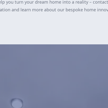
lp you turn your dream home into a reality – contact
tation and learn more about our bespoke home innov