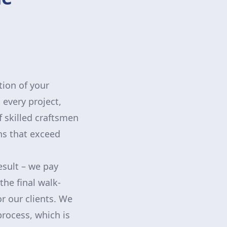
tion of your
 every project,
 skilled craftsmen
ns that exceed
esult – we pay
the final walk-
r our clients. We
rocess, which is