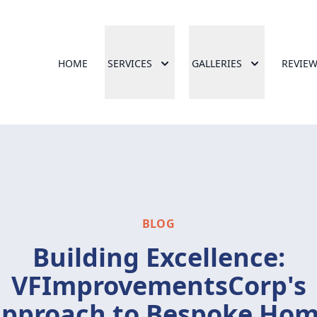
HOME
SERVICES
GALLERIES
REVIE
BLOG
Building Excellence:
VFImprovementsCorp's
pproach to Bespoke Ho