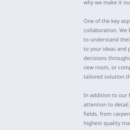
why we make it our
One of the key as
collaboration. We 
to understand their
to your ideas and 
decisions througho
new room, or compl
tailored solution 
In addition to our 
attention to detail
fields, from carpe
highest quality ma