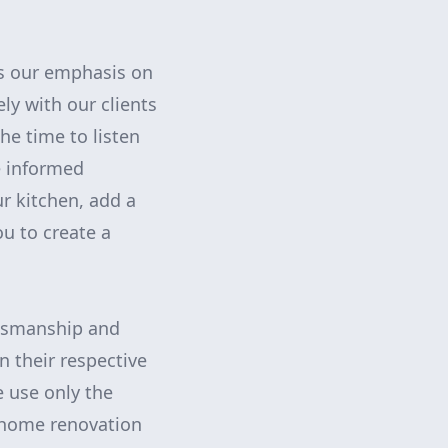
is our emphasis on
ly with our clients
he time to listen
e informed
r kitchen, add a
u to create a
aftsmanship and
n their respective
e use only the
r home renovation