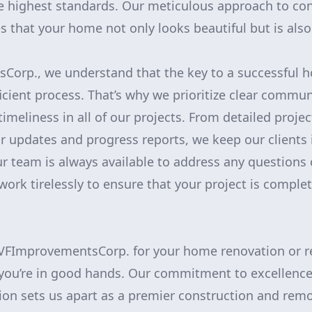
e highest standards. Our meticulous approach to co
that your home not only looks beautiful but is also b
Corp., we understand that the key to a successful h
icient process. That’s why we prioritize clear commun
imeliness in all of our projects. From detailed proje
ar updates and progress reports, we keep our clients
ur team is always available to address any questions
ork tirelessly to ensure that your project is comple
FImprovementsCorp. for your home renovation or r
 you’re in good hands. Our commitment to excellence
ion sets us apart as a premier construction and remo