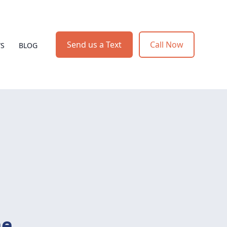
Send us a Text
Call Now
WS
BLOG
me