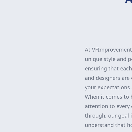
At VFImprovementsC
unique style and p
ensuring that each
and designers are 
your expectations a
When it comes to bu
attention to every 
through, our goal 
understand that h