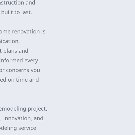
nstruction and
uilt to last.
ome renovation is
ication,
ct plans and
 informed every
 or concerns you
ted on time and
emodeling project,
, innovation, and
deling service