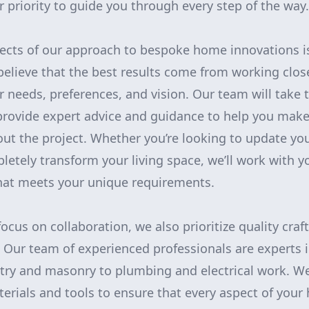
 priority to guide you through every step of the way.
pects of our approach to bespoke home innovations 
believe that the best results come from working close
 needs, preferences, and vision. Our team will take t
provide expert advice and guidance to help you mak
ut the project. Whether you’re looking to update you
etely transform your living space, we’ll work with yo
that meets your unique requirements.
focus on collaboration, we also prioritize quality cr
. Our team of experienced professionals are experts i
ntry and masonry to plumbing and electrical work. W
terials and tools to ensure that every aspect of you