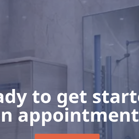
dy to get star
n appointment