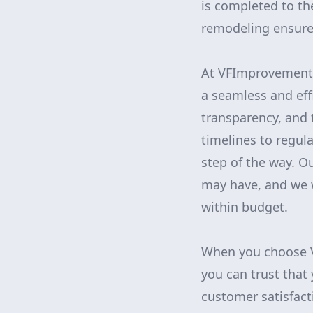
is completed to th
remodeling ensures 
At VFImprovements
a seamless and eff
transparency, and t
timelines to regul
step of the way. O
may have, and we w
within budget.
When you choose V
you can trust that
customer satisfact