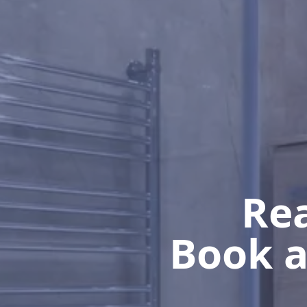
Rea
Book a