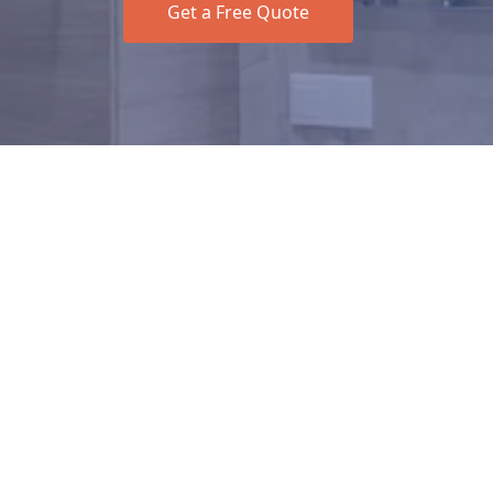
Get a Free Quote