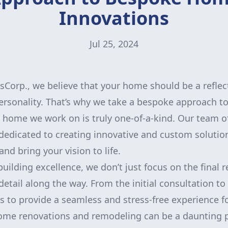
Innovations
Jul 25, 2024
orp., we believe that your home should be a reflec
ersonality. That’s why we take a bespoke approach to
 home we work on is truly one-of-a-kind. Our team of
dedicated to creating innovative and custom solutio
nd bring your vision to life.
ilding excellence, we don’t just focus on the final r
detail along the way. From the initial consultation to 
is to provide a seamless and stress-free experience fo
ome renovations and remodeling can be a daunting p