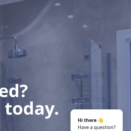
ted?
 today.
Hi there 👋
Have a question?