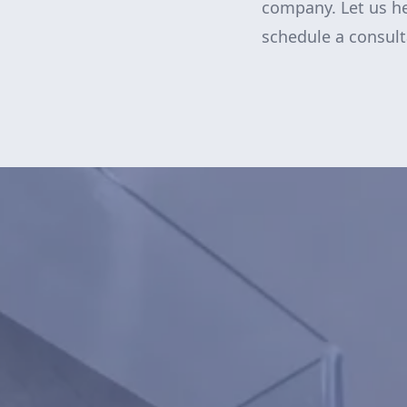
company. Let us he
schedule a consul