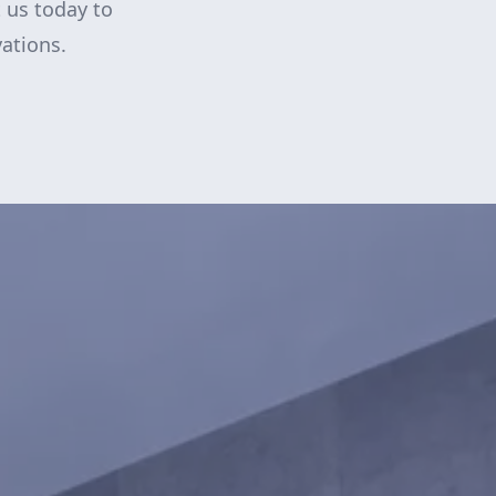
 us today to
ations.