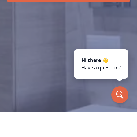
Hi there 👋
Have a question?