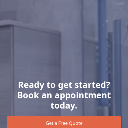
Ready to get started?
Book an appointment
today.
Get a Free Quote