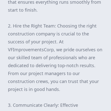
that ensures everything runs smoothly from
start to finish.
2. Hire the Right Team: Choosing the right
construction company is crucial to the
success of your project. At
VFImprovementsCorp, we pride ourselves on
our skilled team of professionals who are
dedicated to delivering top-notch results.
From our project managers to our
construction crews, you can trust that your
project is in good hands.
3. Communicate Clearly: Effective