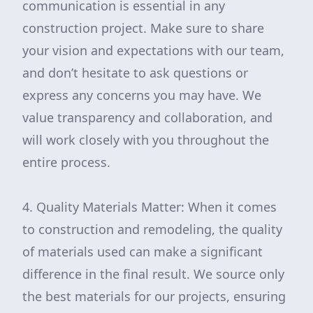
communication is essential in any
construction project. Make sure to share
your vision and expectations with our team,
and don’t hesitate to ask questions or
express any concerns you may have. We
value transparency and collaboration, and
will work closely with you throughout the
entire process.
4. Quality Materials Matter: When it comes
to construction and remodeling, the quality
of materials used can make a significant
difference in the final result. We source only
the best materials for our projects, ensuring