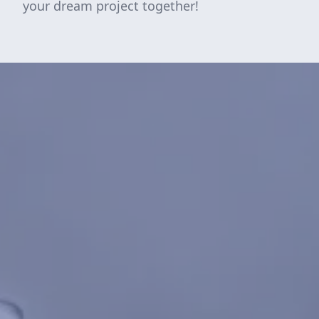
your dream project together!