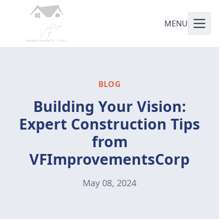
MENU
BLOG
Building Your Vision:
Expert Construction Tips
from
VFImprovementsCorp
May 08, 2024