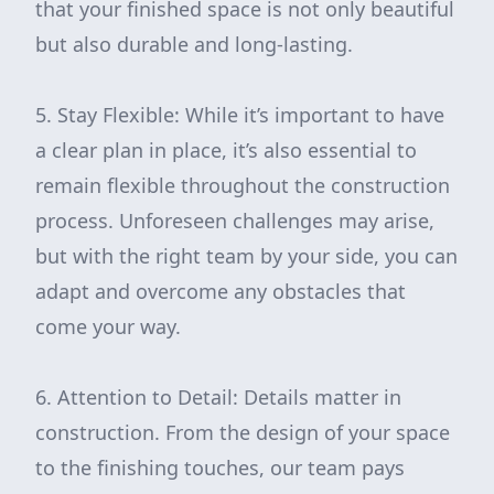
that your finished space is not only beautiful
but also durable and long-lasting.
5. Stay Flexible: While it’s important to have
a clear plan in place, it’s also essential to
remain flexible throughout the construction
process. Unforeseen challenges may arise,
but with the right team by your side, you can
adapt and overcome any obstacles that
come your way.
6. Attention to Detail: Details matter in
construction. From the design of your space
to the finishing touches, our team pays