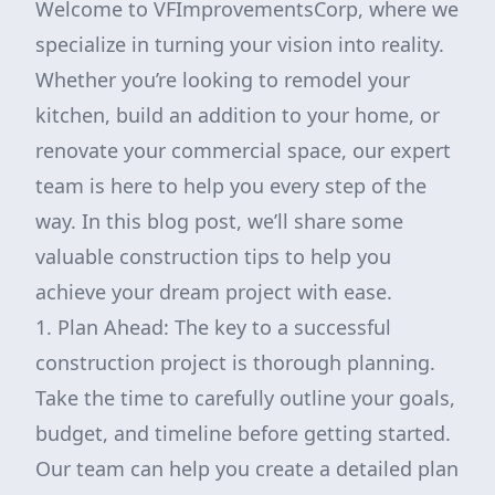
Welcome to VFImprovementsCorp, where we
specialize in turning your vision into reality.
Whether you’re looking to remodel your
kitchen, build an addition to your home, or
renovate your commercial space, our expert
team is here to help you every step of the
way. In this blog post, we’ll share some
valuable construction tips to help you
achieve your dream project with ease.
1. Plan Ahead: The key to a successful
construction project is thorough planning.
Take the time to carefully outline your goals,
budget, and timeline before getting started.
Our team can help you create a detailed plan