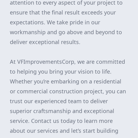
attention to every aspect of your project to
ensure that the final result exceeds your
expectations. We take pride in our
workmanship and go above and beyond to
deliver exceptional results.
At VFImprovementsCorp, we are committed
to helping you bring your vision to life.
Whether you’re embarking on a residential
or commercial construction project, you can
trust our experienced team to deliver
superior craftsmanship and exceptional
service. Contact us today to learn more
about our services and let’s start building