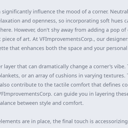
n significantly influence the mood of a corner. Neutra
laxation and openness, so incorporating soft hues ca
ere. However, don't shy away from adding a pop of 
nt piece of art. At VFImprovementsCorp., our designer
lette that enhances both the space and your personal 
r layer that can dramatically change a corner's vibe.
lankets, or an array of cushions in varying textures.
 also contribute to the tactile comfort that defines c
VFImprovementsCorp. can guide you in layering these
balance between style and comfort.
ements are in place, the final touch is accessorizing