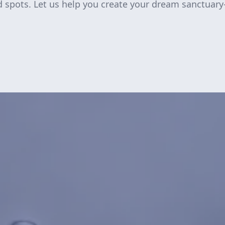
d spots. Let us help you create your dream sanctuar