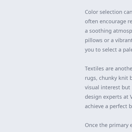
Color selection ca
often encourage re
a soothing atmosph
pillows or a vibra
you to select a pa
Textiles are anothe
rugs, chunky knit b
visual interest but
design experts at 
achieve a perfect 
Once the primary el