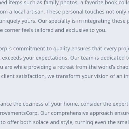
ed items such as family photos, a favorite book colle
m a local artisan. These personal touches not only 
niquely yours. Our specialty is in integrating these 
e corner feels tailored and exclusive to you.
p.’s commitment to quality ensures that every proj
 exceeds your expectations. Our team is dedicated t
ou are while providing a retreat from the world’s chao
client satisfaction, we transform your vision of an i
ance the coziness of your home, consider the exper
rovementsCorp. Our comprehensive approach ensure
to offer both solace and style, turning even the smal