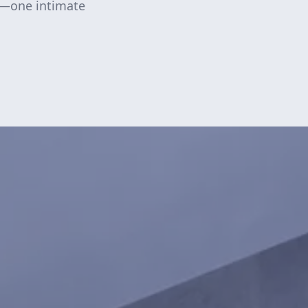
y—one intimate