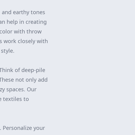
l and earthy tones
n help in creating
color with throw
s work closely with
style.
 Think of deep-pile
 These not only add
ozy spaces. Our
 textiles to
. Personalize your