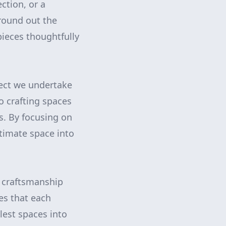
ction, or a
round out the
pieces thoughtfully
ect we undertake
o crafting spaces
s. By focusing on
ntimate space into
t craftsmanship
s that each
lest spaces into