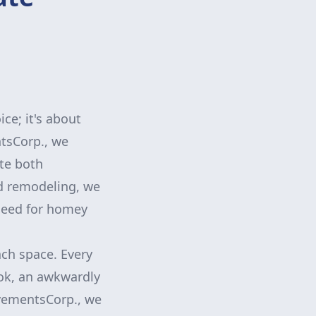
ce; it's about
ntsCorp., we
ate both
nd remodeling, we
 need for homey
ach space. Every
ook, an awkwardly
ovementsCorp., we