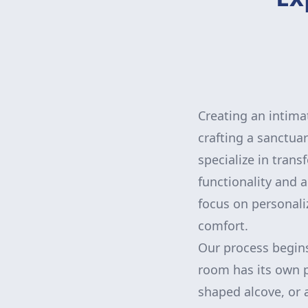
Creating an intima
crafting a sanctua
specialize in trans
functionality and 
focus on personali
comfort.
Our process begins
room has its own p
shaped alcove, or 