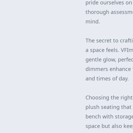
pride ourselves on
thorough assessmen
mind.
The secret to craft
a space feels. VF
gentle glow, perfe
dimmers enhance fl
and times of day.
Choosing the right
plush seating that 
bench with storage
space but also keep