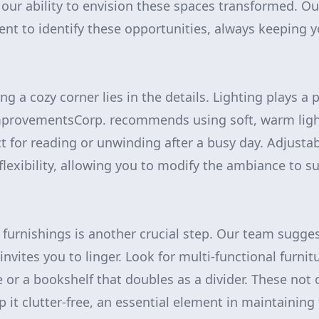
 our ability to envision these spaces transformed. O
t to identify these opportunities, always keeping y
ing a cozy corner lies in the details. Lighting plays a 
ImprovementsCorp. recommends using soft, warm light
ct for reading or unwinding after a busy day. Adjust
exibility, allowing you to modify the ambiance to su
 furnishings is another crucial step. Our team sugges
invites you to linger. Look for multi-functional furnitu
 or a bookshelf that doubles as a divider. These not
 it clutter-free, an essential element in maintaining 