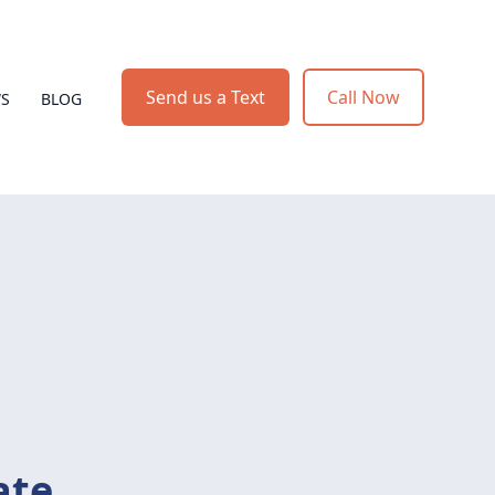
Send us a Text
Call Now
WS
BLOG
ate