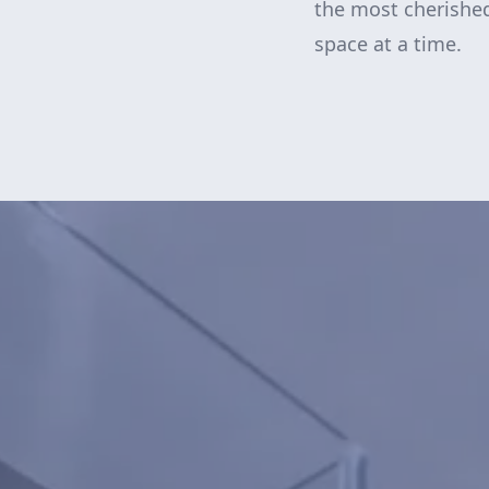
the most cherishe
space at a time.