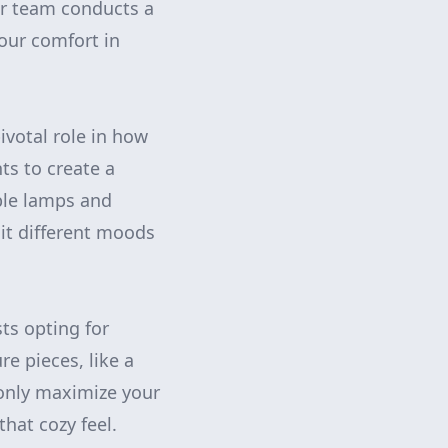
ur team conducts a
our comfort in
pivotal role in how
s to create a
able lamps and
it different moods
ts opting for
re pieces, like a
 only maximize your
that cozy feel.