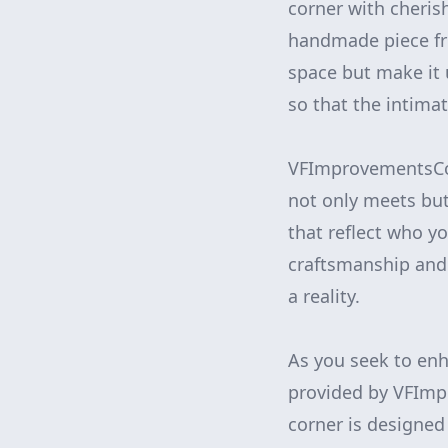
corner with cherish
handmade piece fro
space but make it u
so that the intimat
VFImprovementsCor
not only meets but
that reflect who y
craftsmanship and 
a reality.
As you seek to enh
provided by VFImp
corner is designed 