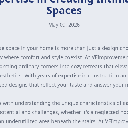
Spaces
May 09, 2026
te space in your home is more than just a design choi
ry where comfort and style coexist. At VFImproveme
forming ordinary corners into cozy retreats that elev
aesthetics. With years of expertise in construction a
zed designs that reflect your taste and answer your
 with understanding the unique characteristics of e
otential and challenges, whether it's a neglected n
an underutilized area beneath the stairs. At VFImpr