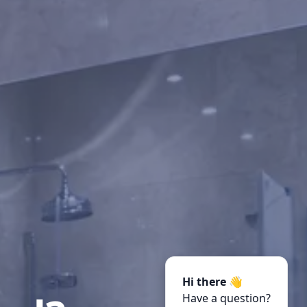
Hi there 👋
Have a question?