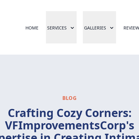
HOME
SERVICES
GALLERIES
REVIE
BLOG
Crafting Cozy Corners:
VFImprovementsCorp's
pertise in Creating Intim