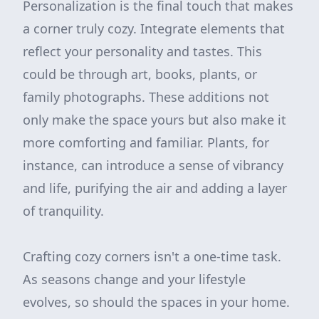
Personalization is the final touch that makes
a corner truly cozy. Integrate elements that
reflect your personality and tastes. This
could be through art, books, plants, or
family photographs. These additions not
only make the space yours but also make it
more comforting and familiar. Plants, for
instance, can introduce a sense of vibrancy
and life, purifying the air and adding a layer
of tranquility.
Crafting cozy corners isn't a one-time task.
As seasons change and your lifestyle
evolves, so should the spaces in your home.