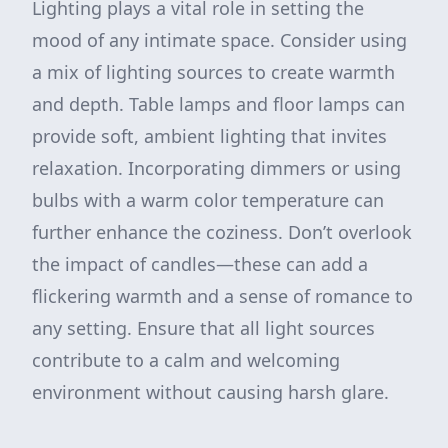
Lighting plays a vital role in setting the
mood of any intimate space. Consider using
a mix of lighting sources to create warmth
and depth. Table lamps and floor lamps can
provide soft, ambient lighting that invites
relaxation. Incorporating dimmers or using
bulbs with a warm color temperature can
further enhance the coziness. Don’t overlook
the impact of candles—these can add a
flickering warmth and a sense of romance to
any setting. Ensure that all light sources
contribute to a calm and welcoming
environment without causing harsh glare.