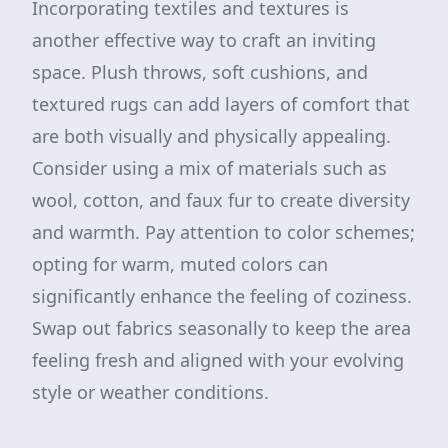
Incorporating textiles and textures is
another effective way to craft an inviting
space. Plush throws, soft cushions, and
textured rugs can add layers of comfort that
are both visually and physically appealing.
Consider using a mix of materials such as
wool, cotton, and faux fur to create diversity
and warmth. Pay attention to color schemes;
opting for warm, muted colors can
significantly enhance the feeling of coziness.
Swap out fabrics seasonally to keep the area
feeling fresh and aligned with your evolving
style or weather conditions.