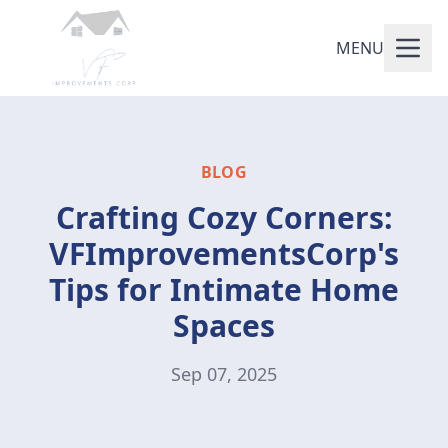
MENU
BLOG
Crafting Cozy Corners:
VFImprovementsCorp's
Tips for Intimate Home
Spaces
Sep 07, 2025