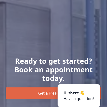
Ready to get started?
Book an appointment
today.
Hi there 👋
Get a Free Quote
Have a question?