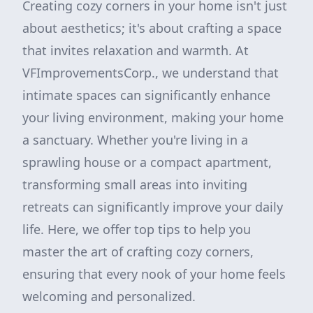
Creating cozy corners in your home isn't just
about aesthetics; it's about crafting a space
that invites relaxation and warmth. At
VFImprovementsCorp., we understand that
intimate spaces can significantly enhance
your living environment, making your home
a sanctuary. Whether you're living in a
sprawling house or a compact apartment,
transforming small areas into inviting
retreats can significantly improve your daily
life. Here, we offer top tips to help you
master the art of crafting cozy corners,
ensuring that every nook of your home feels
welcoming and personalized.