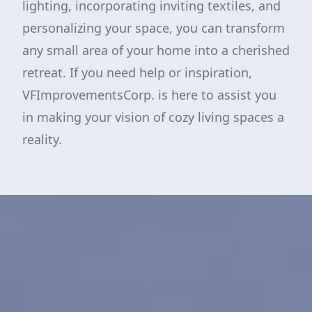
lighting, incorporating inviting textiles, and
personalizing your space, you can transform
any small area of your home into a cherished
retreat. If you need help or inspiration,
VFImprovementsCorp. is here to assist you
in making your vision of cozy living spaces a
reality.