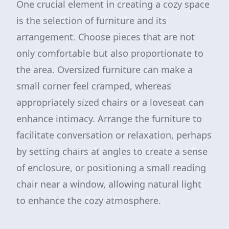
One crucial element in creating a cozy space
is the selection of furniture and its
arrangement. Choose pieces that are not
only comfortable but also proportionate to
the area. Oversized furniture can make a
small corner feel cramped, whereas
appropriately sized chairs or a loveseat can
enhance intimacy. Arrange the furniture to
facilitate conversation or relaxation, perhaps
by setting chairs at angles to create a sense
of enclosure, or positioning a small reading
chair near a window, allowing natural light
to enhance the cozy atmosphere.