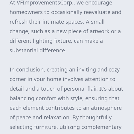
At VFImprovementsCorp., we encourage
homeowners to occasionally reevaluate and
refresh their intimate spaces. A small
change, such as a new piece of artwork or a
different lighting fixture, can make a
substantial difference.
In conclusion, creating an inviting and cozy
corner in your home involves attention to
detail and a touch of personal flair. It's about
balancing comfort with style, ensuring that
each element contributes to an atmosphere
of peace and relaxation. By thoughtfully
selecting furniture, utilizing complementary