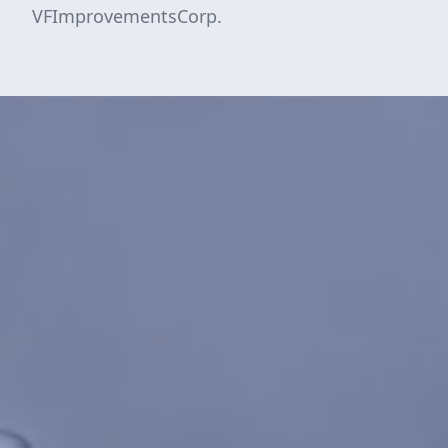
VFImprovementsCorp.