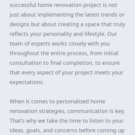
successful home renovation project is not
just about implementing the latest trends or
designs but about creating a space that truly
reflects your personality and lifestyle. Our
team of experts works closely with you
throughout the entire process, from initial
consultation to final completion, to ensure
that every aspect of your project meets your
expectations.
When it comes to personalized home
renovation strategies, communication is key.
That's why we take the time to listen to your
ideas, goals, and concerns before coming up