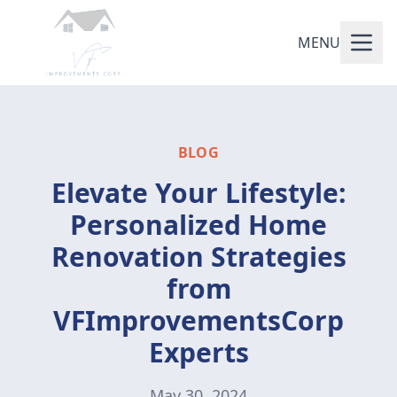
MENU
BLOG
Elevate Your Lifestyle:
Personalized Home
Renovation Strategies
from
VFImprovementsCorp
Experts
May 30, 2024