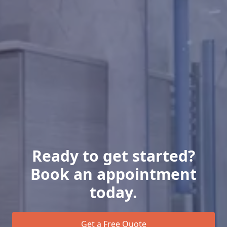
Ready to get started?
Book an appointment
today.
Get a Free Quote