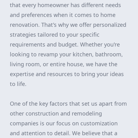
that every homeowner has different needs
and preferences when it comes to home
renovation. That's why we offer personalized
strategies tailored to your specific
requirements and budget. Whether you're
looking to revamp your kitchen, bathroom,
living room, or entire house, we have the
expertise and resources to bring your ideas
to life.
One of the key factors that set us apart from
other construction and remodeling
companies is our focus on customization
and attention to detail. We believe that a