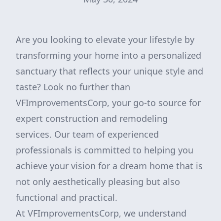
Are you looking to elevate your lifestyle by
transforming your home into a personalized
sanctuary that reflects your unique style and
taste? Look no further than
VFImprovementsCorp, your go-to source for
expert construction and remodeling
services. Our team of experienced
professionals is committed to helping you
achieve your vision for a dream home that is
not only aesthetically pleasing but also
functional and practical.
At VFImprovementsCorp, we understand