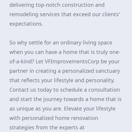
delivering top-notch construction and
remodeling services that exceed our clients'
expectations.
So why settle for an ordinary living space
when you can have a home that is truly one-
of-a-kind? Let VFImprovementsCorp be your
partner in creating a personalized sanctuary
that reflects your lifestyle and personality.
Contact us today to schedule a consultation
and start the journey towards a home that is
as unique as you are. Elevate your lifestyle
with personalized home renovation
strategies from the experts at