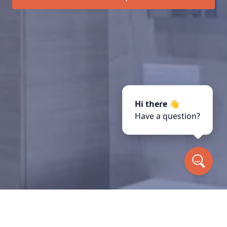
Hi there 👋
Have a question?