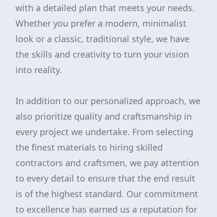
with a detailed plan that meets your needs.
Whether you prefer a modern, minimalist
look or a classic, traditional style, we have
the skills and creativity to turn your vision
into reality.
In addition to our personalized approach, we
also prioritize quality and craftsmanship in
every project we undertake. From selecting
the finest materials to hiring skilled
contractors and craftsmen, we pay attention
to every detail to ensure that the end result
is of the highest standard. Our commitment
to excellence has earned us a reputation for