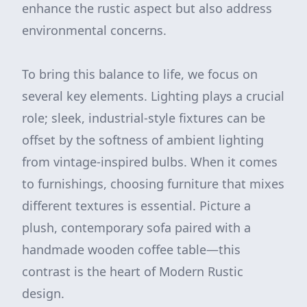
enhance the rustic aspect but also address
environmental concerns.
To bring this balance to life, we focus on
several key elements. Lighting plays a crucial
role; sleek, industrial-style fixtures can be
offset by the softness of ambient lighting
from vintage-inspired bulbs. When it comes
to furnishings, choosing furniture that mixes
different textures is essential. Picture a
plush, contemporary sofa paired with a
handmade wooden coffee table—this
contrast is the heart of Modern Rustic
design.