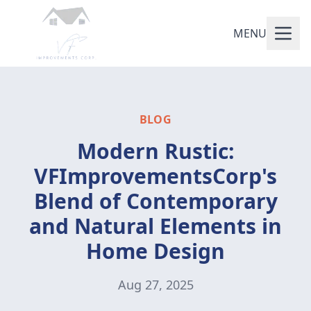
MENU
BLOG
Modern Rustic:
VFImprovementsCorp's
Blend of Contemporary
and Natural Elements in
Home Design
Aug 27, 2025