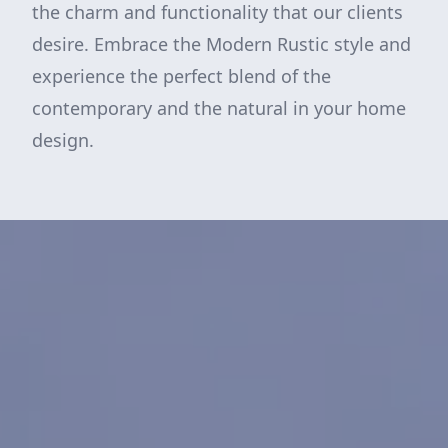
the charm and functionality that our clients
desire. Embrace the Modern Rustic style and
experience the perfect blend of the
contemporary and the natural in your home
design.