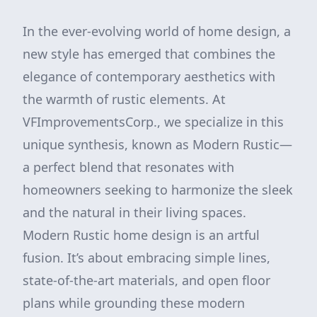
In the ever-evolving world of home design, a
new style has emerged that combines the
elegance of contemporary aesthetics with
the warmth of rustic elements. At
VFImprovementsCorp., we specialize in this
unique synthesis, known as Modern Rustic—
a perfect blend that resonates with
homeowners seeking to harmonize the sleek
and the natural in their living spaces.
Modern Rustic home design is an artful
fusion. It’s about embracing simple lines,
state-of-the-art materials, and open floor
plans while grounding these modern