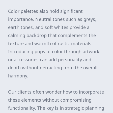
Color palettes also hold significant
importance. Neutral tones such as greys,
earth tones, and soft whites provide a
calming backdrop that complements the
texture and warmth of rustic materials.
Introducing pops of color through artwork
or accessories can add personality and
depth without detracting from the overall
harmony.
Our clients often wonder how to incorporate
these elements without compromising
functionality. The key is in strategic planning