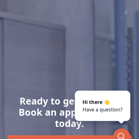
Ready to get started?
Hi there 👋
Book an appointment
Have a question?
today.