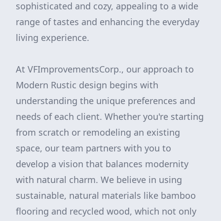
sophisticated and cozy, appealing to a wide
range of tastes and enhancing the everyday
living experience.
At VFImprovementsCorp., our approach to
Modern Rustic design begins with
understanding the unique preferences and
needs of each client. Whether you're starting
from scratch or remodeling an existing
space, our team partners with you to
develop a vision that balances modernity
with natural charm. We believe in using
sustainable, natural materials like bamboo
flooring and recycled wood, which not only