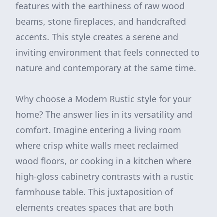
features with the earthiness of raw wood
beams, stone fireplaces, and handcrafted
accents. This style creates a serene and
inviting environment that feels connected to
nature and contemporary at the same time.
Why choose a Modern Rustic style for your
home? The answer lies in its versatility and
comfort. Imagine entering a living room
where crisp white walls meet reclaimed
wood floors, or cooking in a kitchen where
high-gloss cabinetry contrasts with a rustic
farmhouse table. This juxtaposition of
elements creates spaces that are both