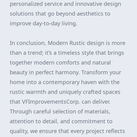
personalized service and innovative design
solutions that go beyond aesthetics to
improve day-to-day living.
In conclusion, Modern Rustic design is more
than a trend; it’s a timeless style that brings
together modern comforts and natural
beauty in perfect harmony. Transform your
home into a contemporary haven with the
rustic warmth and uniquely crafted spaces
that VFImprovementsCorp. can deliver.
Through careful selection of materials,
attention to detail, and commitment to
quality, we ensure that every project reflects