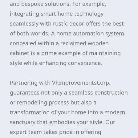
and bespoke solutions. For example,
integrating smart home technology
seamlessly with rustic decor offers the best
of both worlds. A home automation system
concealed within a reclaimed wooden
cabinet is a prime example of maintaining
style while enhancing convenience.
Partnering with VFImprovementsCorp.
guarantees not only a seamless construction
or remodeling process but also a
transformation of your home into a modern
sanctuary that embodies your style. Our
expert team takes pride in offering