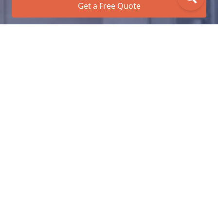
Get a Free Quote