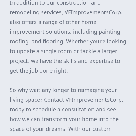
In addition to our construction and
remodeling services, VFImprovementsCorp.
also offers a range of other home
improvement solutions, including painting,
roofing, and flooring. Whether you're looking
to update a single room or tackle a larger
project, we have the skills and expertise to
get the job done right.
So why wait any longer to reimagine your
living space? Contact VFImprovementsCorp.
today to schedule a consultation and see
how we can transform your home into the
space of your dreams. With our custom