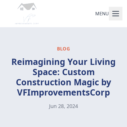
MENU
BLOG
Reimagining Your Living
Space: Custom
Construction Magic by
VFImprovementsCorp
Jun 28, 2024