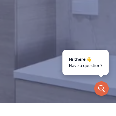
Hi there 👋
Have a question?