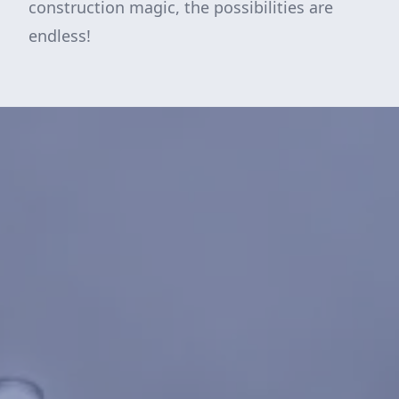
construction magic, the possibilities are
endless!