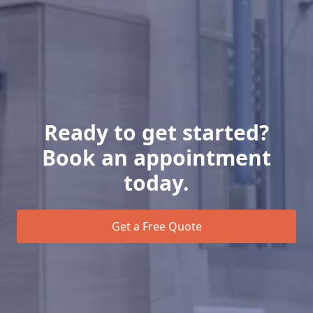
Ready to get started?
Book an appointment
today.
Get a Free Quote