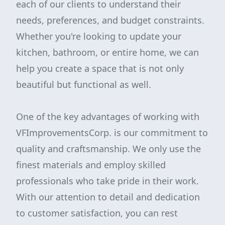
each of our clients to understand their
needs, preferences, and budget constraints.
Whether you're looking to update your
kitchen, bathroom, or entire home, we can
help you create a space that is not only
beautiful but functional as well.
One of the key advantages of working with
VFImprovementsCorp. is our commitment to
quality and craftsmanship. We only use the
finest materials and employ skilled
professionals who take pride in their work.
With our attention to detail and dedication
to customer satisfaction, you can rest