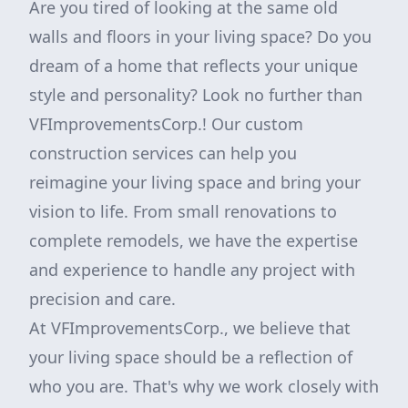
Are you tired of looking at the same old
walls and floors in your living space? Do you
dream of a home that reflects your unique
style and personality? Look no further than
VFImprovementsCorp.! Our custom
construction services can help you
reimagine your living space and bring your
vision to life. From small renovations to
complete remodels, we have the expertise
and experience to handle any project with
precision and care.
At VFImprovementsCorp., we believe that
your living space should be a reflection of
who you are. That's why we work closely with