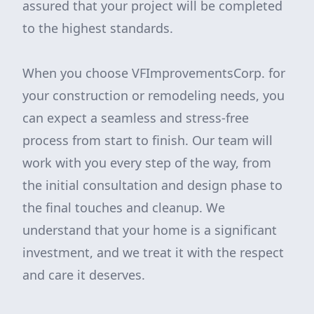
assured that your project will be completed
to the highest standards.
When you choose VFImprovementsCorp. for
your construction or remodeling needs, you
can expect a seamless and stress-free
process from start to finish. Our team will
work with you every step of the way, from
the initial consultation and design phase to
the final touches and cleanup. We
understand that your home is a significant
investment, and we treat it with the respect
and care it deserves.