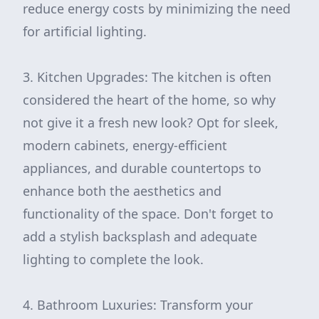
reduce energy costs by minimizing the need
for artificial lighting.
3. Kitchen Upgrades: The kitchen is often
considered the heart of the home, so why
not give it a fresh new look? Opt for sleek,
modern cabinets, energy-efficient
appliances, and durable countertops to
enhance both the aesthetics and
functionality of the space. Don't forget to
add a stylish backsplash and adequate
lighting to complete the look.
4. Bathroom Luxuries: Transform your