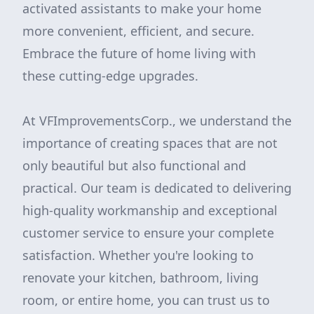
activated assistants to make your home
more convenient, efficient, and secure.
Embrace the future of home living with
these cutting-edge upgrades.
At VFImprovementsCorp., we understand the
importance of creating spaces that are not
only beautiful but also functional and
practical. Our team is dedicated to delivering
high-quality workmanship and exceptional
customer service to ensure your complete
satisfaction. Whether you're looking to
renovate your kitchen, bathroom, living
room, or entire home, you can trust us to