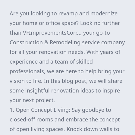
Are you looking to revamp and modernize
your home or office space? Look no further
than VFImprovementsCorp., your go-to
Construction & Remodeling service company
for all your renovation needs. With years of
experience and a team of skilled
professionals, we are here to help bring your
vision to life. In this blog post, we will share
some insightful renovation ideas to inspire
your next project.
1. Open Concept Living: Say goodbye to
closed-off rooms and embrace the concept
of open living spaces. Knock down walls to