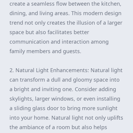
create a seamless flow between the kitchen,
dining, and living areas. This modern design
trend not only creates the illusion of a larger
space but also facilitates better
communication and interaction among
family members and guests.
2. Natural Light Enhancements: Natural light
can transform a dull and gloomy space into
a bright and inviting one. Consider adding
skylights, larger windows, or even installing
a sliding glass door to bring more sunlight
into your home. Natural light not only uplifts
the ambiance of a room but also helps