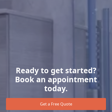
Ready to get started?
Book an appointment
today.
Get a Free Quote