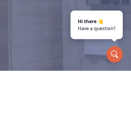
Hi there 👋
Have a question?