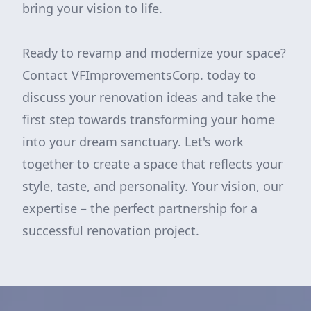
bring your vision to life.
Ready to revamp and modernize your space?
Contact VFImprovementsCorp. today to
discuss your renovation ideas and take the
first step towards transforming your home
into your dream sanctuary. Let's work
together to create a space that reflects your
style, taste, and personality. Your vision, our
expertise – the perfect partnership for a
successful renovation project.