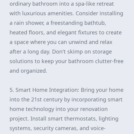
ordinary bathroom into a spa-like retreat
with luxurious amenities. Consider installing
a rain shower, a freestanding bathtub,
heated floors, and elegant fixtures to create
a space where you can unwind and relax
after a long day. Don't skimp on storage
solutions to keep your bathroom clutter-free
and organized.
5. Smart Home Integration: Bring your home
into the 21st century by incorporating smart
home technology into your renovation
project. Install smart thermostats, lighting
systems, security cameras, and voice-