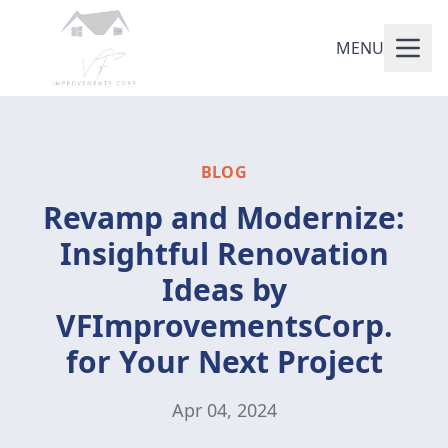
MENU
BLOG
Revamp and Modernize:
Insightful Renovation
Ideas by
VFImprovementsCorp.
for Your Next Project
Apr 04, 2024