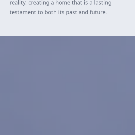
reality, creating a home that is a lasting
testament to both its past and future.