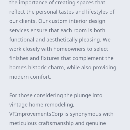
the importance of creating spaces that
reflect the personal tastes and lifestyles of
our clients. Our custom interior design
services ensure that each room is both
functional and aesthetically pleasing. We
work closely with homeowners to select
finishes and fixtures that complement the
home’s historic charm, while also providing
modern comfort.
For those considering the plunge into
vintage home remodeling,
VFImprovementsCorp is synonymous with
meticulous craftsmanship and genuine