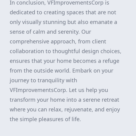
In conclusion, VFImprovementsCorp is
dedicated to creating spaces that are not
only visually stunning but also emanate a
sense of calm and serenity. Our
comprehensive approach, from client
collaboration to thoughtful design choices,
ensures that your home becomes a refuge
from the outside world. Embark on your
journey to tranquility with
VFImprovementsCorp. Let us help you
transform your home into a serene retreat
where you can relax, rejuvenate, and enjoy
the simple pleasures of life.