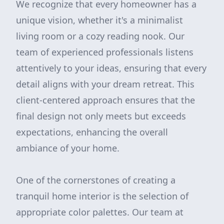
We recognize that every homeowner has a
unique vision, whether it's a minimalist
living room or a cozy reading nook. Our
team of experienced professionals listens
attentively to your ideas, ensuring that every
detail aligns with your dream retreat. This
client-centered approach ensures that the
final design not only meets but exceeds
expectations, enhancing the overall
ambiance of your home.
One of the cornerstones of creating a
tranquil home interior is the selection of
appropriate color palettes. Our team at