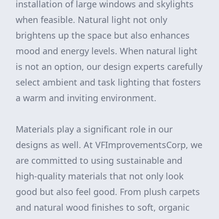
installation of large windows and skylights
when feasible. Natural light not only
brightens up the space but also enhances
mood and energy levels. When natural light
is not an option, our design experts carefully
select ambient and task lighting that fosters
a warm and inviting environment.
Materials play a significant role in our
designs as well. At VFImprovementsCorp, we
are committed to using sustainable and
high-quality materials that not only look
good but also feel good. From plush carpets
and natural wood finishes to soft, organic