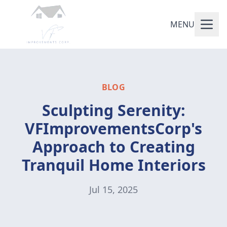
MENU
BLOG
Sculpting Serenity:
VFImprovementsCorp's
Approach to Creating
Tranquil Home Interiors
Jul 15, 2025