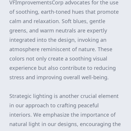
VFImprovementsCorp advocates for the use
of soothing, earth-toned hues that promote
calm and relaxation. Soft blues, gentle
greens, and warm neutrals are expertly
integrated into the design, invoking an
atmosphere reminiscent of nature. These
colors not only create a soothing visual
experience but also contribute to reducing
stress and improving overall well-being.
Strategic lighting is another crucial element
in our approach to crafting peaceful
interiors. We emphasize the importance of
natural light in our designs, encouraging the