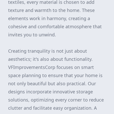
textiles, every material is chosen to add
texture and warmth to the home. These
elements work in harmony, creating a
cohesive and comfortable atmosphere that
invites you to unwind.
Creating tranquility is not just about
aesthetics; it's also about functionality.
VFImprovementsCorp focuses on smart
space planning to ensure that your home is
not only beautiful but also practical. Our
designs incorporate innovative storage
solutions, optimizing every corner to reduce
clutter and facilitate easy organization. A