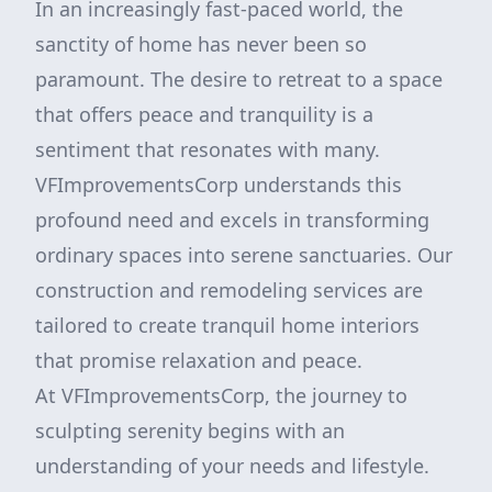
In an increasingly fast-paced world, the
sanctity of home has never been so
paramount. The desire to retreat to a space
that offers peace and tranquility is a
sentiment that resonates with many.
VFImprovementsCorp understands this
profound need and excels in transforming
ordinary spaces into serene sanctuaries. Our
construction and remodeling services are
tailored to create tranquil home interiors
that promise relaxation and peace.
At VFImprovementsCorp, the journey to
sculpting serenity begins with an
understanding of your needs and lifestyle.