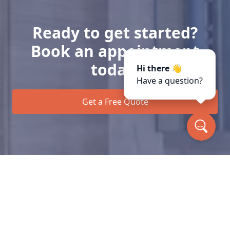
Ready to get started?
Book an appointment
today.
Hi there 👋
Have a question?
Get a Free Quote