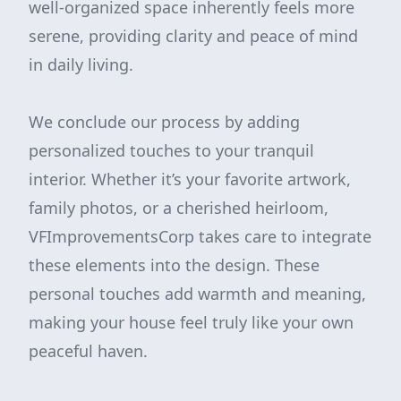
well-organized space inherently feels more
serene, providing clarity and peace of mind
in daily living.
We conclude our process by adding
personalized touches to your tranquil
interior. Whether it’s your favorite artwork,
family photos, or a cherished heirloom,
VFImprovementsCorp takes care to integrate
these elements into the design. These
personal touches add warmth and meaning,
making your house feel truly like your own
peaceful haven.