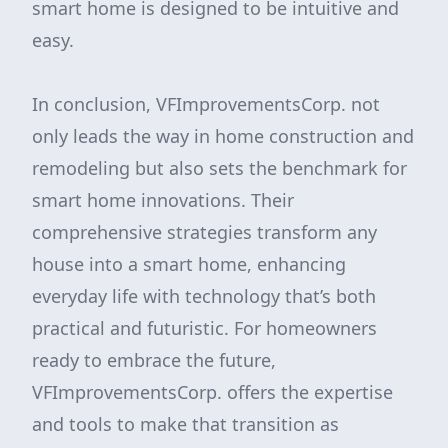
smart home is designed to be intuitive and
easy.
In conclusion, VFImprovementsCorp. not
only leads the way in home construction and
remodeling but also sets the benchmark for
smart home innovations. Their
comprehensive strategies transform any
house into a smart home, enhancing
everyday life with technology that’s both
practical and futuristic. For homeowners
ready to embrace the future,
VFImprovementsCorp. offers the expertise
and tools to make that transition as