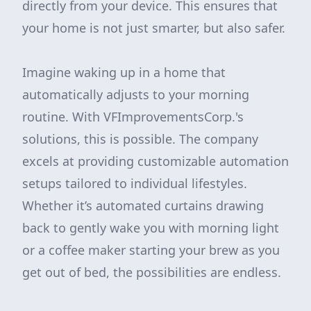
directly from your device. This ensures that
your home is not just smarter, but also safer.
Imagine waking up in a home that
automatically adjusts to your morning
routine. With VFImprovementsCorp.'s
solutions, this is possible. The company
excels at providing customizable automation
setups tailored to individual lifestyles.
Whether it’s automated curtains drawing
back to gently wake you with morning light
or a coffee maker starting your brew as you
get out of bed, the possibilities are endless.