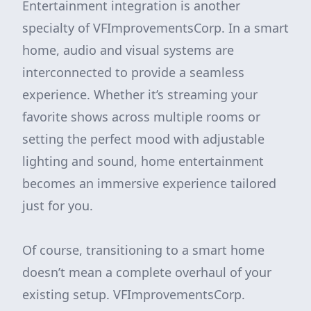
Entertainment integration is another
specialty of VFImprovementsCorp. In a smart
home, audio and visual systems are
interconnected to provide a seamless
experience. Whether it’s streaming your
favorite shows across multiple rooms or
setting the perfect mood with adjustable
lighting and sound, home entertainment
becomes an immersive experience tailored
just for you.
Of course, transitioning to a smart home
doesn’t mean a complete overhaul of your
existing setup. VFImprovementsCorp.