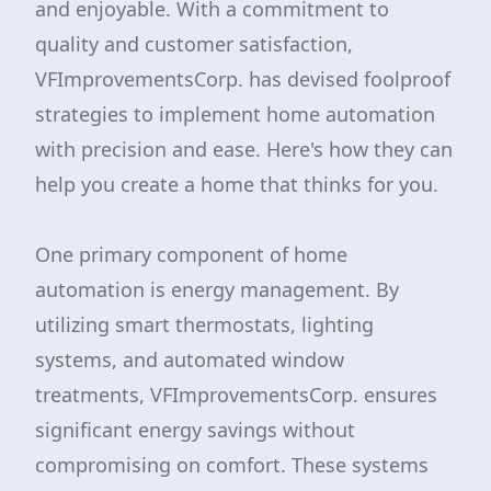
and enjoyable. With a commitment to
quality and customer satisfaction,
VFImprovementsCorp. has devised foolproof
strategies to implement home automation
with precision and ease. Here's how they can
help you create a home that thinks for you.
One primary component of home
automation is energy management. By
utilizing smart thermostats, lighting
systems, and automated window
treatments, VFImprovementsCorp. ensures
significant energy savings without
compromising on comfort. These systems