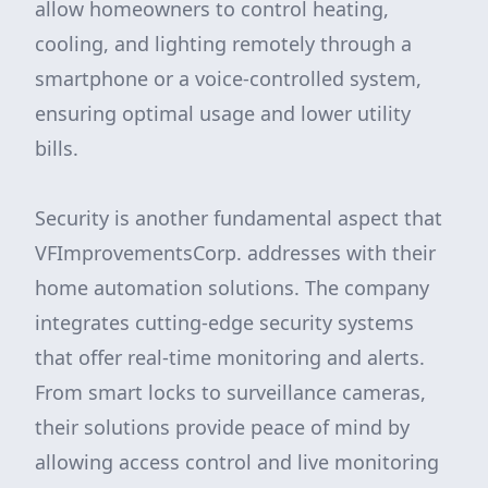
allow homeowners to control heating,
cooling, and lighting remotely through a
smartphone or a voice-controlled system,
ensuring optimal usage and lower utility
bills.
Security is another fundamental aspect that
VFImprovementsCorp. addresses with their
home automation solutions. The company
integrates cutting-edge security systems
that offer real-time monitoring and alerts.
From smart locks to surveillance cameras,
their solutions provide peace of mind by
allowing access control and live monitoring