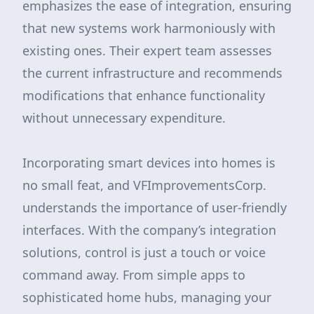
emphasizes the ease of integration, ensuring
that new systems work harmoniously with
existing ones. Their expert team assesses
the current infrastructure and recommends
modifications that enhance functionality
without unnecessary expenditure.
Incorporating smart devices into homes is
no small feat, and VFImprovementsCorp.
understands the importance of user-friendly
interfaces. With the company’s integration
solutions, control is just a touch or voice
command away. From simple apps to
sophisticated home hubs, managing your