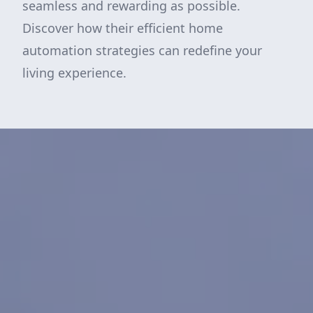
seamless and rewarding as possible.
Discover how their efficient home
automation strategies can redefine your
living experience.