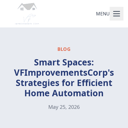
MENU
BLOG
Smart Spaces:
VFImprovementsCorp's
Strategies for Efficient
Home Automation
May 25, 2026