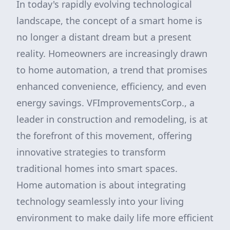
In today's rapidly evolving technological
landscape, the concept of a smart home is
no longer a distant dream but a present
reality. Homeowners are increasingly drawn
to home automation, a trend that promises
enhanced convenience, efficiency, and even
energy savings. VFImprovementsCorp., a
leader in construction and remodeling, is at
the forefront of this movement, offering
innovative strategies to transform
traditional homes into smart spaces.
Home automation is about integrating
technology seamlessly into your living
environment to make daily life more efficient