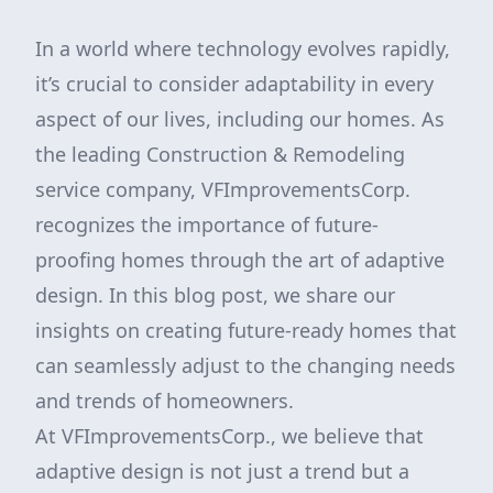
In a world where technology evolves rapidly,
it’s crucial to consider adaptability in every
aspect of our lives, including our homes. As
the leading Construction & Remodeling
service company, VFImprovementsCorp.
recognizes the importance of future-
proofing homes through the art of adaptive
design. In this blog post, we share our
insights on creating future-ready homes that
can seamlessly adjust to the changing needs
and trends of homeowners.
At VFImprovementsCorp., we believe that
adaptive design is not just a trend but a