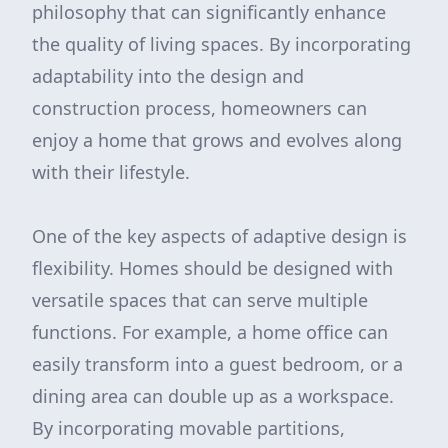
philosophy that can significantly enhance
the quality of living spaces. By incorporating
adaptability into the design and
construction process, homeowners can
enjoy a home that grows and evolves along
with their lifestyle.
One of the key aspects of adaptive design is
flexibility. Homes should be designed with
versatile spaces that can serve multiple
functions. For example, a home office can
easily transform into a guest bedroom, or a
dining area can double up as a workspace.
By incorporating movable partitions,