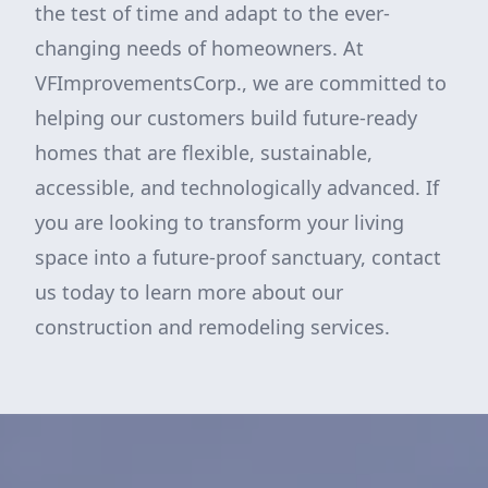
the test of time and adapt to the ever-
changing needs of homeowners. At
VFImprovementsCorp., we are committed to
helping our customers build future-ready
homes that are flexible, sustainable,
accessible, and technologically advanced. If
you are looking to transform your living
space into a future-proof sanctuary, contact
us today to learn more about our
construction and remodeling services.