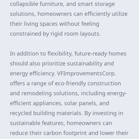
collapsible furniture, and smart storage
solutions, homeowners can efficiently utilize
their living spaces without feeling
constrained by rigid room layouts.
In addition to flexibility, future-ready homes
should also prioritize sustainability and
energy efficiency. VFImprovementsCorp.
offers a range of eco-friendly construction
and remodeling solutions, including energy-
efficient appliances, solar panels, and
recycled building materials. By investing in
sustainable features, homeowners can
reduce their carbon footprint and lower their