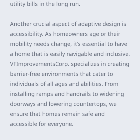
utility bills in the long run.
Another crucial aspect of adaptive design is
accessibility. As homeowners age or their
mobility needs change, it’s essential to have
a home that is easily navigable and inclusive.
VFImprovementsCorp. specializes in creating
barrier-free environments that cater to
individuals of all ages and abilities. From
installing ramps and handrails to widening
doorways and lowering countertops, we
ensure that homes remain safe and
accessible for everyone.