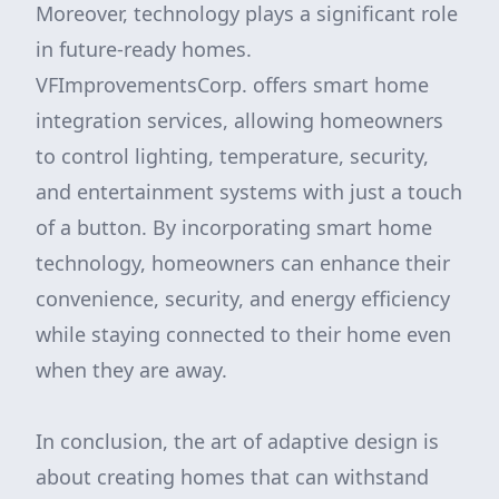
Moreover, technology plays a significant role
in future-ready homes.
VFImprovementsCorp. offers smart home
integration services, allowing homeowners
to control lighting, temperature, security,
and entertainment systems with just a touch
of a button. By incorporating smart home
technology, homeowners can enhance their
convenience, security, and energy efficiency
while staying connected to their home even
when they are away.
In conclusion, the art of adaptive design is
about creating homes that can withstand