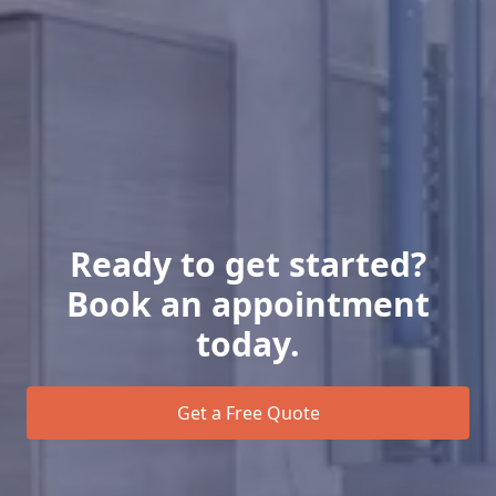
Ready to get started?
Book an appointment
today.
Get a Free Quote