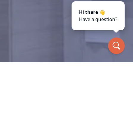
Hi there 👋
Have a question?