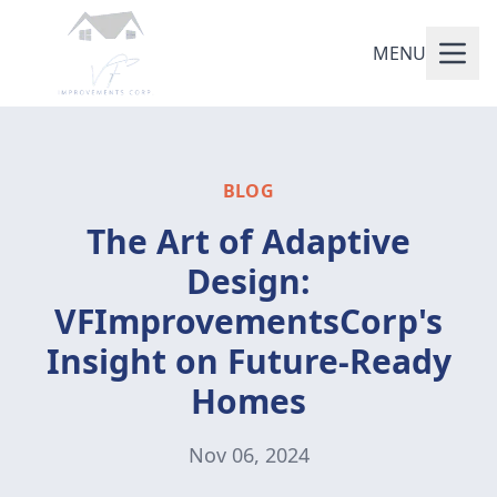
MENU
BLOG
The Art of Adaptive
Design:
VFImprovementsCorp's
Insight on Future-Ready
Homes
Nov 06, 2024