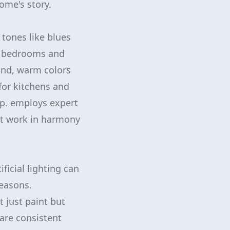
ome's story.
 tones like blues
or bedrooms and
and, warm colors
for kitchens and
rp. employs expert
at work in harmony
ficial lighting can
seasons.
 just paint but
are consistent