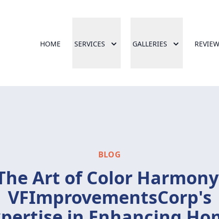
HOME
SERVICES
GALLERIES
REVIE
BLOG
The Art of Color Harmony
VFImprovementsCorp's
pertise in Enhancing H