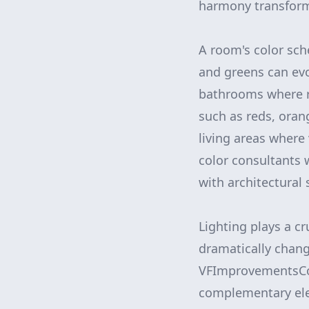
harmony transforms
A room's color sche
and greens can evo
bathrooms where r
such as reds, oran
living areas where
color consultants 
with architectural 
Lighting plays a cr
dramatically chang
VFImprovementsCorp
complementary elem