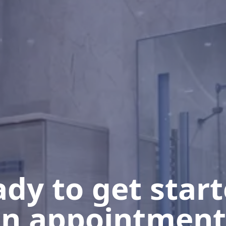
dy to get star
n appointment