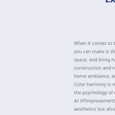
When it comes to 
you can make is thr
space, and bring h
construction and r
home ambiance, en
Color harmony is m
the psychology of 
At VFImprovementsC
aesthetics but also