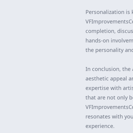
Personalization is
VFImprovementsCorp
completion, discus
hands-on involvem
the personality and
In conclusion, the
aesthetic appeal 
expertise with art
that are not only b
VFImprovementsCorp
resonates with your
experience.