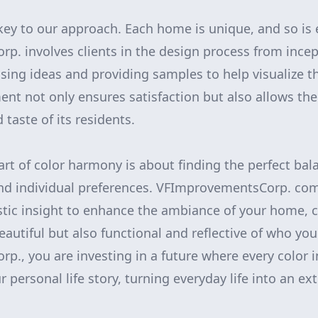
 key to our approach. Each home is unique, and so i
. involves clients in the design process from incep
sing ideas and providing samples to help visualize the
ent not only ensures satisfaction but also allows t
 taste of its residents.
 art of color harmony is about finding the perfect ba
and individual preferences. VFImprovementsCorp. com
istic insight to enhance the ambiance of your home, 
eautiful but also functional and reflective of who you
., you are investing in a future where every color 
 personal life story, turning everyday life into an ex