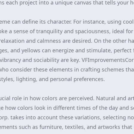
 each project into a unique canvas that tells your h
me can define its character. For instance, using cool
ke a sense of tranquility and spaciousness, ideal f
elaxation and calmness are desired. On the other h
ges, and yellows can energize and stimulate, perfect 
 vibrancy and sociability are key. VFImprovementsCo
who consider these elements in crafting schemes th
styles, lighting, and personal preferences.
ucial role in how colors are perceived. Natural and arti
e how colors look in different times of the day and 
. takes into account these variations, selecting not
ents such as furniture, textiles, and artworks that 