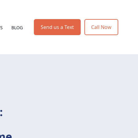
Send us a Text
Call Now
WS
BLOG
:
ome