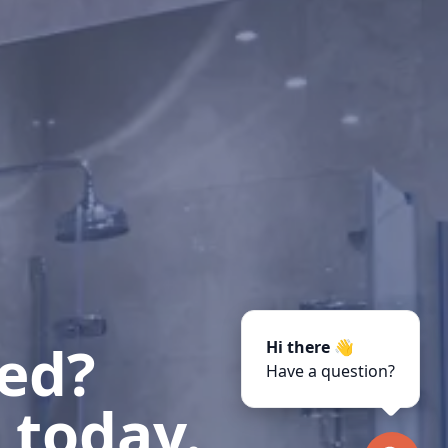
ted?
Hi there 👋
Have a question?
 today.