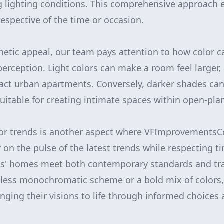
 lighting conditions. This comprehensive approach 
rrespective of the time or occasion.
thetic appeal, our team pays attention to how color c
erception. Light colors can make a room feel larger, 
ct urban apartments. Conversely, darker shades can
suitable for creating intimate spaces within open-pla
or trends is another aspect where VFImprovementsCo
on the pulse of the latest trends while respecting ti
ts' homes meet both contemporary standards and tra
eless monochromatic scheme or a bold mix of colors,
ging their visions to life through informed choices 