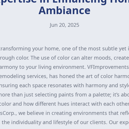
Ambiance
Jun 20, 2025
transforming your home, one of the most subtle yet
ough color. The use of color can alter moods, create 
armony to your living environment. VFImprovementsC
emodeling services, has honed the art of color har
suring each space resonates with harmony and styl
ore than just selecting paints from a palette; it’s a
color and how different hues interact with each othe
orp., we believe in creating environments that refl
 the individuality and lifestyle of our clients. Our exp