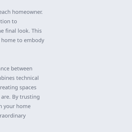
s each homeowner.
tion to
 final look. This
he home to embody
lance between
bines technical
creating spaces
 are. By trusting
in your home
traordinary