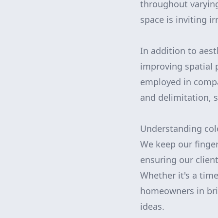
throughout varying
space is inviting i
In addition to aes
improving spatial p
employed in compa
and delimitation, 
Understanding col
We keep our finger 
ensuring our clien
Whether it's a tim
homeowners in brin
ideas.