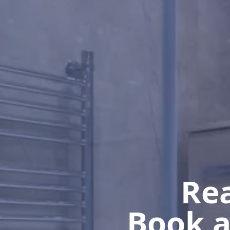
Rea
Book a