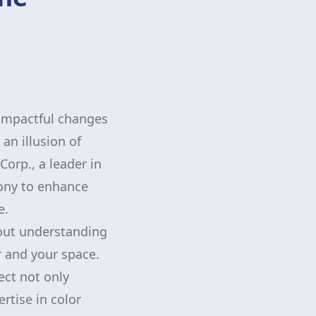
 impactful changes
an illusion of
orp., a leader in
mony to enhance
e.
bout understanding
r and your space.
ect not only
ertise in color