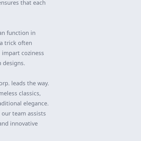
ensures that each
an function in
a trick often
 impart coziness
n designs.
rp. leads the way.
meless classics,
ditional elegance.
 our team assists
and innovative