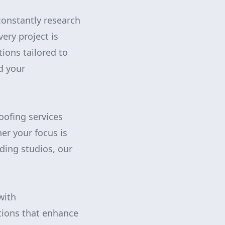
constantly research
ery project is
tions tailored to
d your
ofing services
er your focus is
rding studios, our
with
tions that enhance