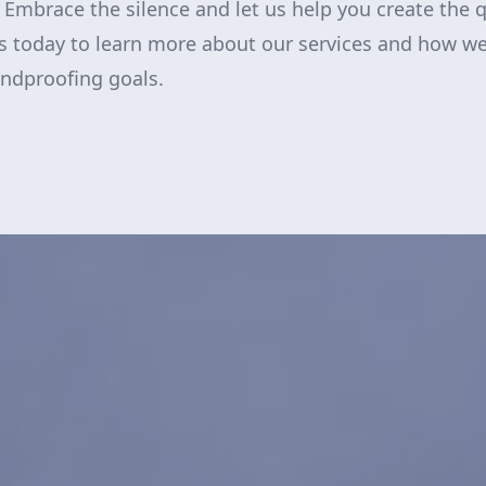
e. Embrace the silence and let us help you create the 
s today to learn more about our services and how we
ndproofing goals.