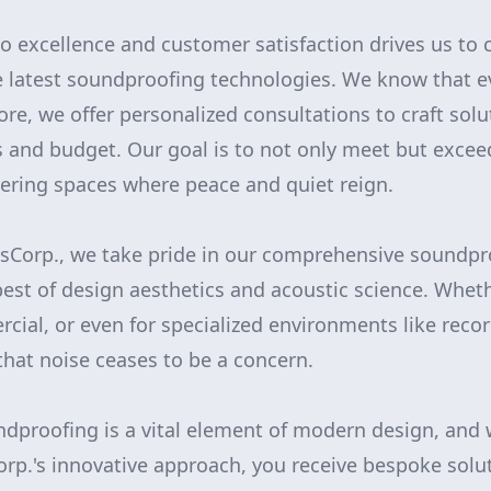
excellence and customer satisfaction drives us to 
latest soundproofing technologies. We know that ev
re, we offer personalized consultations to craft solu
s and budget. Our goal is to not only meet but excee
vering spaces where peace and quiet reign.
Corp., we take pride in our comprehensive soundpro
est of design aesthetics and acoustic science. Wheth
rcial, or even for specialized environments like reco
that noise ceases to be a concern.
ndproofing is a vital element of modern design, and 
p.'s innovative approach, you receive bespoke solu