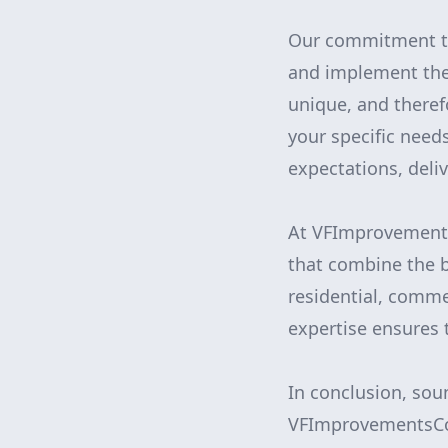
Our commitment to 
and implement the 
unique, and therefo
your specific need
expectations, deli
At VFImprovements
that combine the b
residential, comme
expertise ensures 
In conclusion, sou
VFImprovementsCor