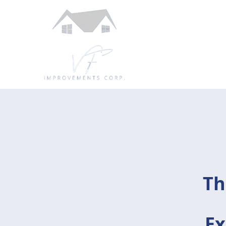
Th
Ex