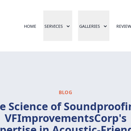
HOME
SERVICES
GALLERIES
REVIE
BLOG
e Science of Soundproofi
VFImprovementsCorp's
pertise in Acoustic-Frien