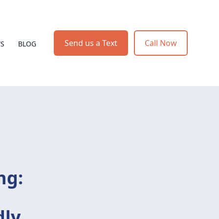
Send us a Text
Call Now
WS
BLOG
ng:
dly