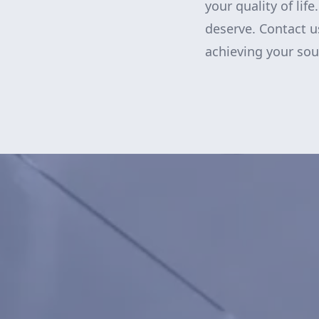
your quality of lif
deserve. Contact u
achieving your sou