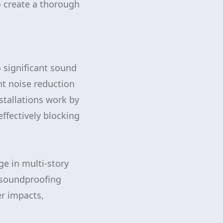
o create a thorough
significant sound
nt noise reduction
stallations work by
ffectively blocking
ge in multi-story
 soundproofing
r impacts,