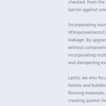
checked, from the 
barrier against un
Incorporating soun
VFImprovementsCor
leakage. By upgrad
without compromisi
incorporating mult
and dampening ext
Lastly, we also foc
homes and buildin
flooring materials
creating quieter l