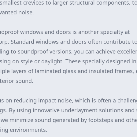
smallest crevices to larger structural components, t
wanted noise.
dproof windows and doors is another specialty at
p. Standard windows and doors often contribute to 
ing to soundproof versions, you can achieve excelle
ng on style or daylight. These specially designed in
iple layers of laminated glass and insulated frames, e
erior sound.
us on reducing impact noise, which is often a challen
gs. By using innovative underlayment solutions and
, we minimize sound generated by footsteps and othe
iving environments.