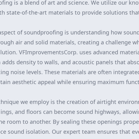
ofing is a blend of art and science. We utilize our k
h state-of-the-art materials to provide solutions tha
spect of soundproofing is understanding how sound
ough air and solid materials, creating a challenge w
llution. VFImprovementsCorp. uses advanced materia
h adds density to walls, and acoustic panels that ab
cing noise levels. These materials are often integrate
tain aesthetic appeal while ensuring maximum functi
echnique we employ is the creation of airtight envir
eilings, and floors can become sound highways, allowi
one room to another. By sealing these openings prope
nce sound isolation. Our expert team ensures that eve