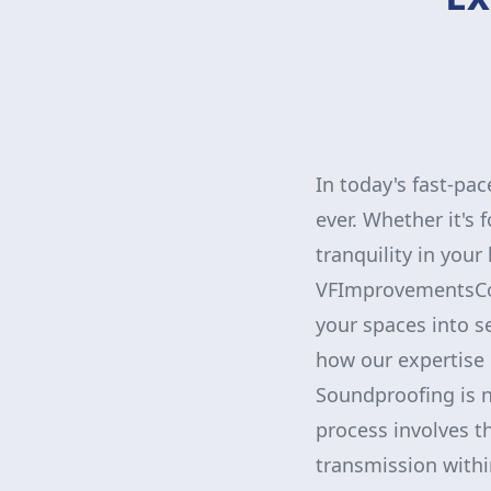
In today's fast-pa
ever. Whether it's 
tranquility in you
VFImprovementsCorp
your spaces into s
how our expertise 
Soundproofing is no
process involves t
transmission with