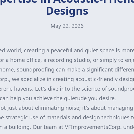
Designs
May 22, 2026
ced world, creating a peaceful and quiet space is mo
for a home office, a recording studio, or simply to e
r home, soundproofing can make a significant differen
., we specialize in creating acoustic-friendly desig
erene havens. Let's dive into the science of soundpr
can help you achieve the quietude you desire.
t just about eliminating noise; it's about managing i
he strategic use of materials and design techniques 
in a building. Our team at VFImprovementsCorp. und