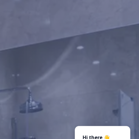
Hi there 👋