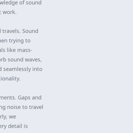
nowledge of sound
t work.
 travels. Sound
hen trying to
ls like mass-
sorb sound waves,
d seamlessly into
onality.
onments. Gaps and
ng noise to travel
rly, we
ry detail is