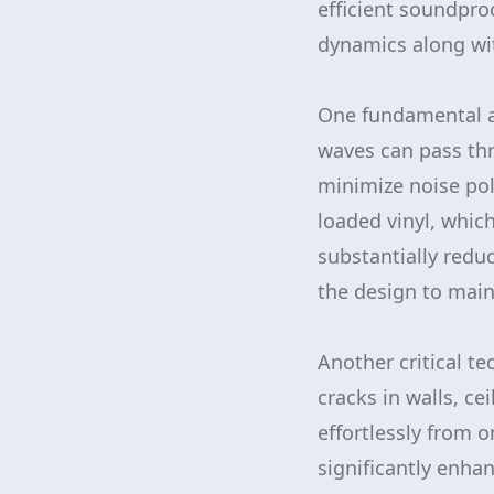
efficient soundpro
dynamics along wit
One fundamental a
waves can pass thr
minimize noise po
loaded vinyl, whic
substantially redu
the design to main
Another critical t
cracks in walls, c
effortlessly from 
significantly enha