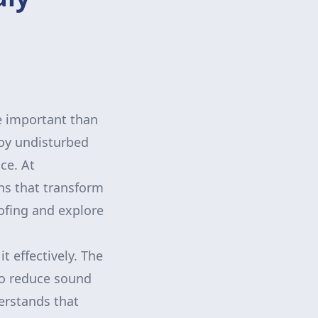
re important than
njoy undisturbed
ce. At
ns that transform
oofing and explore
t effectively. The
to reduce sound
erstands that