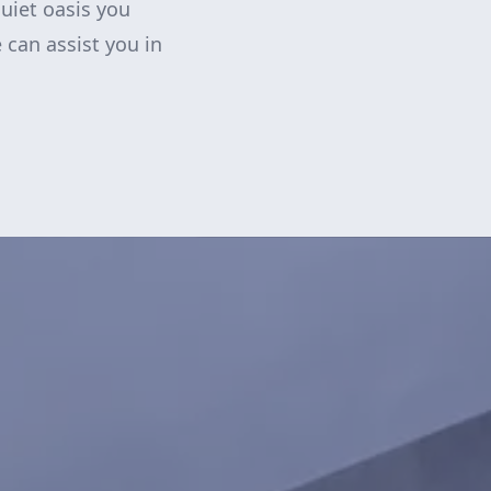
quiet oasis you
 can assist you in