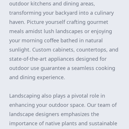
outdoor kitchens and dining areas,
transforming your backyard into a culinary
haven. Picture yourself crafting gourmet
meals amidst lush landscapes or enjoying
your morning coffee bathed in natural
sunlight. Custom cabinets, countertops, and
state-of-the-art appliances designed for
outdoor use guarantee a seamless cooking
and dining experience.
Landscaping also plays a pivotal role in
enhancing your outdoor space. Our team of
landscape designers emphasizes the
importance of native plants and sustainable