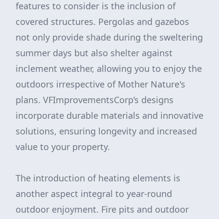
features to consider is the inclusion of
covered structures. Pergolas and gazebos
not only provide shade during the sweltering
summer days but also shelter against
inclement weather, allowing you to enjoy the
outdoors irrespective of Mother Nature's
plans. VFImprovementsCorp’s designs
incorporate durable materials and innovative
solutions, ensuring longevity and increased
value to your property.
The introduction of heating elements is
another aspect integral to year-round
outdoor enjoyment. Fire pits and outdoor