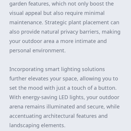
garden features, which not only boost the
visual appeal but also require minimal
maintenance. Strategic plant placement can
also provide natural privacy barriers, making
your outdoor area a more intimate and
personal environment.
Incorporating smart lighting solutions
further elevates your space, allowing you to
set the mood with just a touch of a button.
With energy-saving LED lights, your outdoor
arena remains illuminated and secure, while
accentuating architectural features and
landscaping elements.