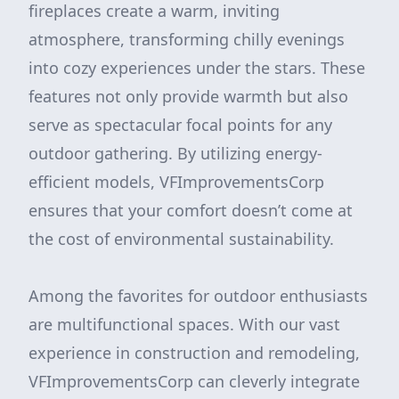
fireplaces create a warm, inviting
atmosphere, transforming chilly evenings
into cozy experiences under the stars. These
features not only provide warmth but also
serve as spectacular focal points for any
outdoor gathering. By utilizing energy-
efficient models, VFImprovementsCorp
ensures that your comfort doesn’t come at
the cost of environmental sustainability.
Among the favorites for outdoor enthusiasts
are multifunctional spaces. With our vast
experience in construction and remodeling,
VFImprovementsCorp can cleverly integrate