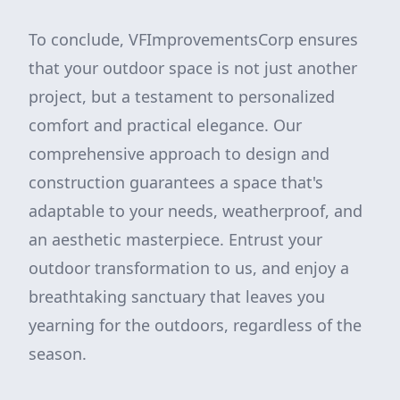
To conclude, VFImprovementsCorp ensures
that your outdoor space is not just another
project, but a testament to personalized
comfort and practical elegance. Our
comprehensive approach to design and
construction guarantees a space that's
adaptable to your needs, weatherproof, and
an aesthetic masterpiece. Entrust your
outdoor transformation to us, and enjoy a
breathtaking sanctuary that leaves you
yearning for the outdoors, regardless of the
season.