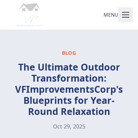
MENU
BLOG
The Ultimate Outdoor
Transformation:
VFImprovementsCorp's
Blueprints for Year-
Round Relaxation
Oct 29, 2025