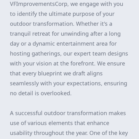
VFImprovementsCorp, we engage with you
to identify the ultimate purpose of your
outdoor transformation. Whether it's a
tranquil retreat for unwinding after a long
day or a dynamic entertainment area for
hosting gatherings, our expert team designs
with your vision at the forefront. We ensure
that every blueprint we draft aligns
seamlessly with your expectations, ensuring
no detail is overlooked.
A successful outdoor transformation makes
use of various elements that enhance
usability throughout the year. One of the key