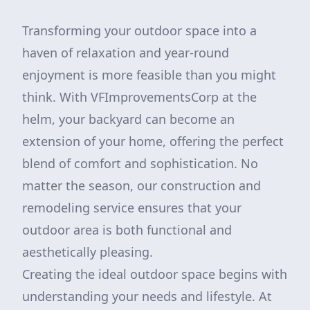
Transforming your outdoor space into a
haven of relaxation and year-round
enjoyment is more feasible than you might
think. With VFImprovementsCorp at the
helm, your backyard can become an
extension of your home, offering the perfect
blend of comfort and sophistication. No
matter the season, our construction and
remodeling service ensures that your
outdoor area is both functional and
aesthetically pleasing.
Creating the ideal outdoor space begins with
understanding your needs and lifestyle. At