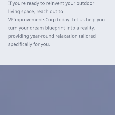
If you're ready to reinvent your outdoor
living space, reach out to
VFImprovementsCorp today. Let us help you
turn your dream blueprint into a reality,
providing year-round relaxation tailored
specifically for you.