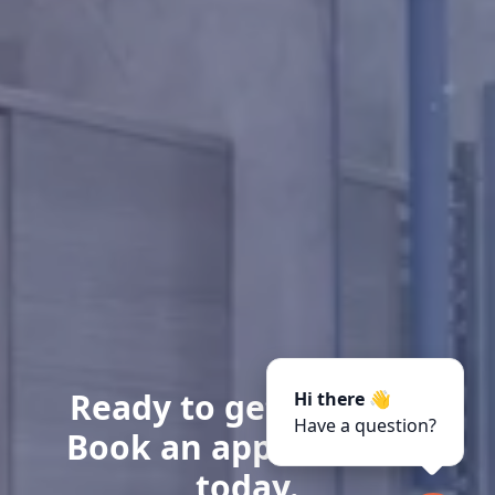
Ready to get started?
Hi there 👋
Have a question?
Book an appointment
today.