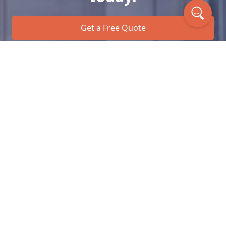
Get a Free Quote