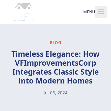
MENU
BLOG
Timeless Elegance: How
VFImprovementsCorp
Integrates Classic Style
into Modern Homes
Jul 06, 2024