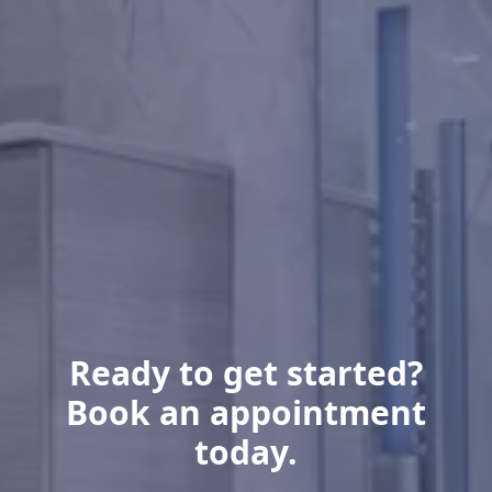
Ready to get started?
Book an appointment
today.