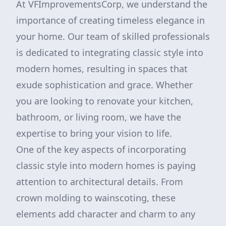
At VFImprovementsCorp, we understand the
importance of creating timeless elegance in
your home. Our team of skilled professionals
is dedicated to integrating classic style into
modern homes, resulting in spaces that
exude sophistication and grace. Whether
you are looking to renovate your kitchen,
bathroom, or living room, we have the
expertise to bring your vision to life.
One of the key aspects of incorporating
classic style into modern homes is paying
attention to architectural details. From
crown molding to wainscoting, these
elements add character and charm to any