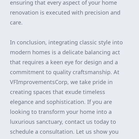
ensuring that every aspect of your home
renovation is executed with precision and
care.
In conclusion, integrating classic style into
modern homes is a delicate balancing act
that requires a keen eye for design and a
commitment to quality craftsmanship. At
VFImprovementsCorp, we take pride in
creating spaces that exude timeless
elegance and sophistication. If you are
looking to transform your home into a
luxurious sanctuary, contact us today to
schedule a consultation. Let us show you