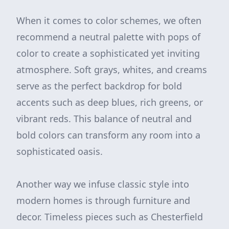
When it comes to color schemes, we often
recommend a neutral palette with pops of
color to create a sophisticated yet inviting
atmosphere. Soft grays, whites, and creams
serve as the perfect backdrop for bold
accents such as deep blues, rich greens, or
vibrant reds. This balance of neutral and
bold colors can transform any room into a
sophisticated oasis.
Another way we infuse classic style into
modern homes is through furniture and
decor. Timeless pieces such as Chesterfield