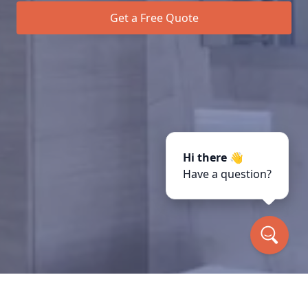
Get a Free Quote
Hi there 👋
Have a question?