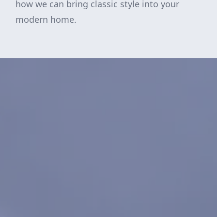
how we can bring classic style into your
modern home.