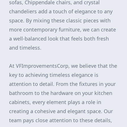
sofas, Chippendale chairs, and crystal
chandeliers add a touch of elegance to any
space. By mixing these classic pieces with
more contemporary furniture, we can create
a well-balanced look that feels both fresh
and timeless.
At VFImprovementsCorp, we believe that the
key to achieving timeless elegance is
attention to detail. From the fixtures in your
bathroom to the hardware on your kitchen
cabinets, every element plays a role in
creating a cohesive and elegant space. Our
team pays close attention to these details,