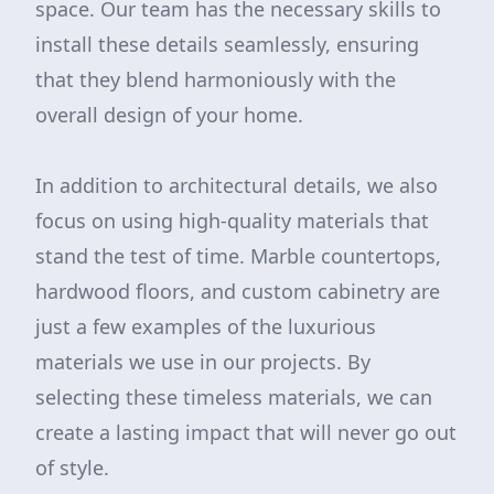
space. Our team has the necessary skills to
install these details seamlessly, ensuring
that they blend harmoniously with the
overall design of your home.
In addition to architectural details, we also
focus on using high-quality materials that
stand the test of time. Marble countertops,
hardwood floors, and custom cabinetry are
just a few examples of the luxurious
materials we use in our projects. By
selecting these timeless materials, we can
create a lasting impact that will never go out
of style.