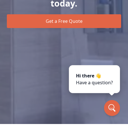
today.
Get a Free Quote
Hi there 👋
Have a question?