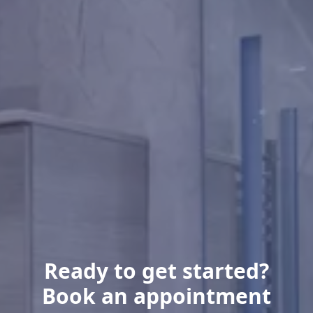
Ready to get started?
Book an appointment