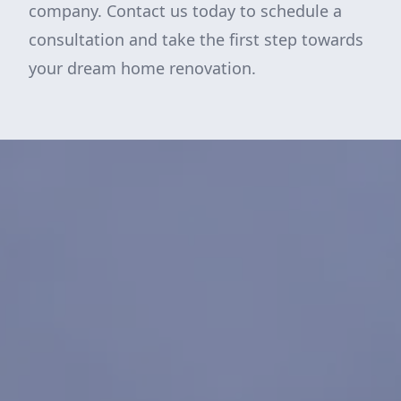
company. Contact us today to schedule a
consultation and take the first step towards
your dream home renovation.