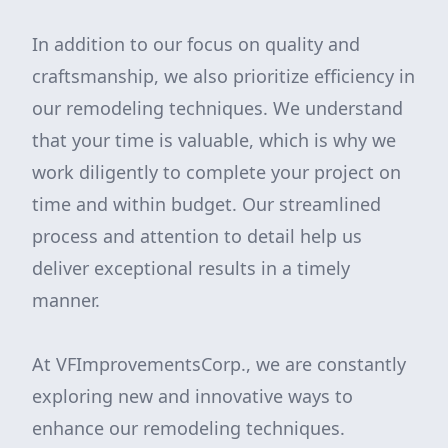
In addition to our focus on quality and
craftsmanship, we also prioritize efficiency in
our remodeling techniques. We understand
that your time is valuable, which is why we
work diligently to complete your project on
time and within budget. Our streamlined
process and attention to detail help us
deliver exceptional results in a timely
manner.
At VFImprovementsCorp., we are constantly
exploring new and innovative ways to
enhance our remodeling techniques.