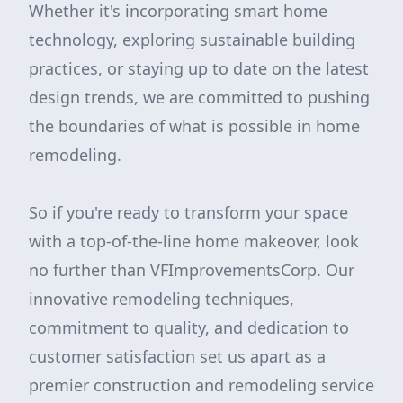
Whether it's incorporating smart home
technology, exploring sustainable building
practices, or staying up to date on the latest
design trends, we are committed to pushing
the boundaries of what is possible in home
remodeling.
So if you're ready to transform your space
with a top-of-the-line home makeover, look
no further than VFImprovementsCorp. Our
innovative remodeling techniques,
commitment to quality, and dedication to
customer satisfaction set us apart as a
premier construction and remodeling service