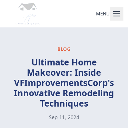
MENU
BLOG
Ultimate Home
Makeover: Inside
VFImprovementsCorp's
Innovative Remodeling
Techniques
Sep 11, 2024