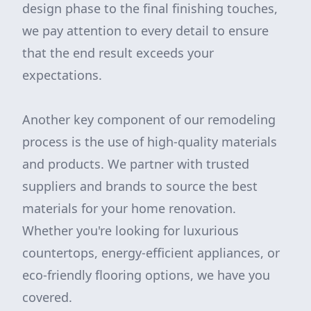
design phase to the final finishing touches,
we pay attention to every detail to ensure
that the end result exceeds your
expectations.
Another key component of our remodeling
process is the use of high-quality materials
and products. We partner with trusted
suppliers and brands to source the best
materials for your home renovation.
Whether you're looking for luxurious
countertops, energy-efficient appliances, or
eco-friendly flooring options, we have you
covered.