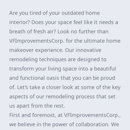
Are you tired of your outdated home
interior? Does your space feel like it needs a
breath of fresh air? Look no further than
VFImprovementsCorp. for the ultimate home
makeover experience. Our innovative
remodeling techniques are designed to
transform your living space into a beautiful
and functional oasis that you can be proud
of. Let's take a closer look at some of the key
aspects of our remodeling process that set
us apart from the rest.
First and foremost, at VFImprovementsCorp.,
we believe in the power of collaboration. We