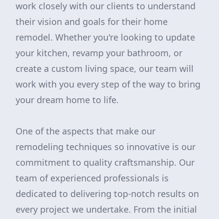
work closely with our clients to understand
their vision and goals for their home
remodel. Whether you're looking to update
your kitchen, revamp your bathroom, or
create a custom living space, our team will
work with you every step of the way to bring
your dream home to life.
One of the aspects that make our
remodeling techniques so innovative is our
commitment to quality craftsmanship. Our
team of experienced professionals is
dedicated to delivering top-notch results on
every project we undertake. From the initial