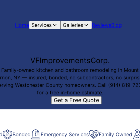
Home
Services
Galleries
Reviews
Blog
VFImprovementsCorp.
Family-owned kitchen and bathroom remodeling in Mount
rnon, NY — insured, bonded, no subcontractors, no surpris
erving Westchester County homeowners. Call (914) 819-72
for a free in-home estimate.
Get a Free Quote
ed
Bonded
Emergency Services
Family Owned