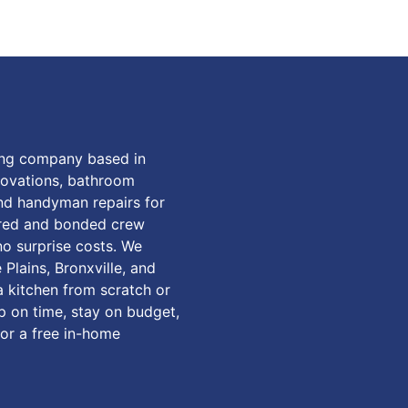
ing company based in
enovations, bathroom
and handyman repairs for
ured and bonded crew
o surprise costs. We
Plains, Bronxville, and
 kitchen from scratch or
up on time, stay on budget,
for a free in-home