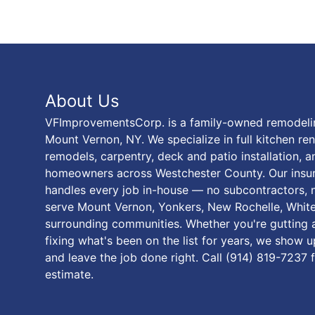
About Us
VFImprovementsCorp. is a family-owned remodel
Mount Vernon, NY. We specialize in full kitchen r
remodels, carpentry, deck and patio installation, 
homeowners across Westchester County. Our ins
handles every job in-house — no subcontractors, n
serve Mount Vernon, Yonkers, New Rochelle, White 
surrounding communities. Whether you're gutting a
fixing what's been on the list for years, we show 
and leave the job done right. Call (914) 819-7237 
estimate.