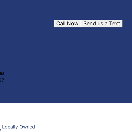
Call Now
Send us a Text
es.
37
Locally Owned