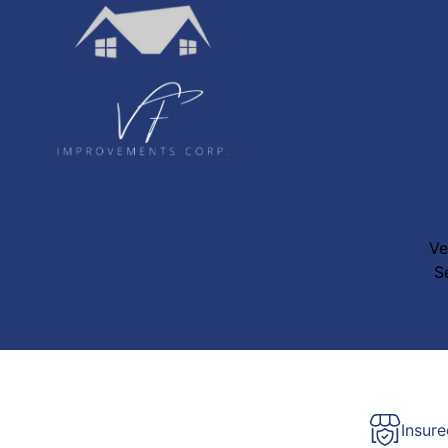
Ve
S
Insur