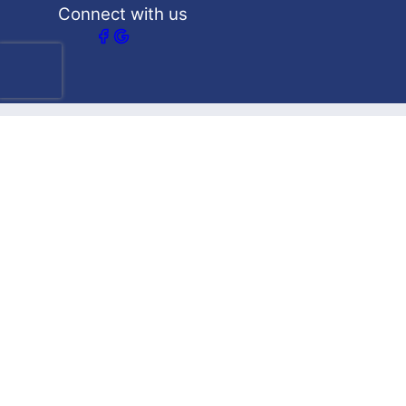
Connect with us
Our Services
What we are best at