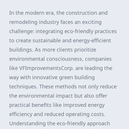
In the modern era, the construction and
remodeling industry faces an exciting
challenge: integrating eco-friendly practices
to create sustainable and energy-efficient
buildings. As more clients prioritize
environmental consciousness, companies
like VFImprovementsCorp. are leading the
way with innovative green building
techniques. These methods not only reduce
the environmental impact but also offer
practical benefits like improved energy
efficiency and reduced operating costs.
Understanding the eco-friendly approach