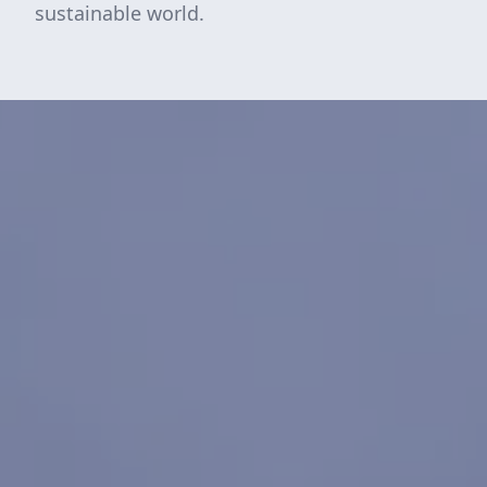
sustainable world.