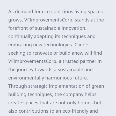
As demand for eco-conscious living spaces
grows, VFImprovementsCorp. stands at the
forefront of sustainable innovation,
continually adapting its techniques and
embracing new technologies. Clients
seeking to renovate or build anew will find
VFImprovementsCorp. a trusted partner in
the journey towards a sustainable and
environmentally harmonious future.
Through strategic implementation of green
building techniques, the company helps
create spaces that are not only homes but
also contributions to an eco-friendly and