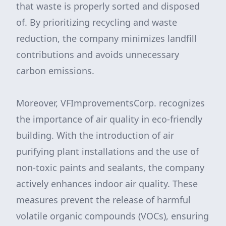
that waste is properly sorted and disposed
of. By prioritizing recycling and waste
reduction, the company minimizes landfill
contributions and avoids unnecessary
carbon emissions.
Moreover, VFImprovementsCorp. recognizes
the importance of air quality in eco-friendly
building. With the introduction of air
purifying plant installations and the use of
non-toxic paints and sealants, the company
actively enhances indoor air quality. These
measures prevent the release of harmful
volatile organic compounds (VOCs), ensuring