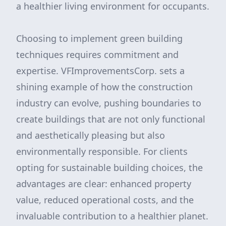
a healthier living environment for occupants.
Choosing to implement green building
techniques requires commitment and
expertise. VFImprovementsCorp. sets a
shining example of how the construction
industry can evolve, pushing boundaries to
create buildings that are not only functional
and aesthetically pleasing but also
environmentally responsible. For clients
opting for sustainable building choices, the
advantages are clear: enhanced property
value, reduced operational costs, and the
invaluable contribution to a healthier planet.