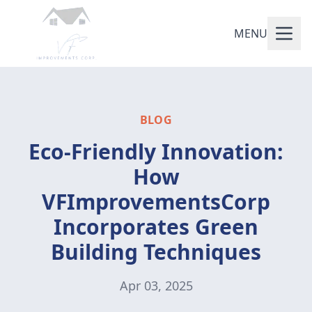
MENU
BLOG
Eco-Friendly Innovation:
How
VFImprovementsCorp
Incorporates Green
Building Techniques
Apr 03, 2025