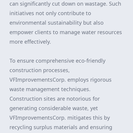
can significantly cut down on wastage. Such
initiatives not only contribute to
environmental sustainability but also
empower clients to manage water resources
more effectively.
To ensure comprehensive eco-friendly
construction processes,
VFImprovementsCorp. employs rigorous
waste management techniques.
Construction sites are notorious for
generating considerable waste, yet
VFImprovementsCorp. mitigates this by
recycling surplus materials and ensuring