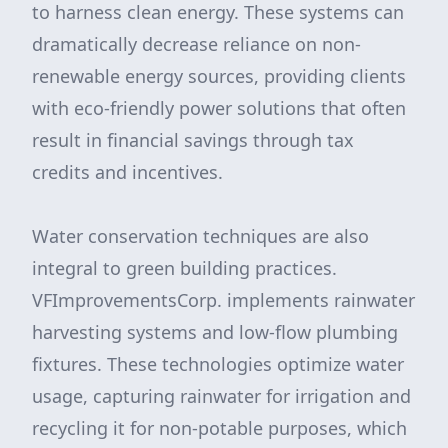
to harness clean energy. These systems can
dramatically decrease reliance on non-
renewable energy sources, providing clients
with eco-friendly power solutions that often
result in financial savings through tax
credits and incentives.
Water conservation techniques are also
integral to green building practices.
VFImprovementsCorp. implements rainwater
harvesting systems and low-flow plumbing
fixtures. These technologies optimize water
usage, capturing rainwater for irrigation and
recycling it for non-potable purposes, which