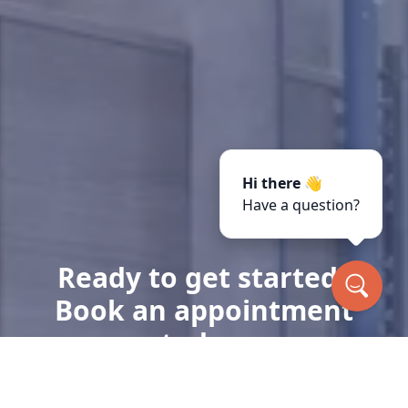
Hi there 👋
Have a question?
Ready to get started?
Book an appointment
today.
Get a Free Quote