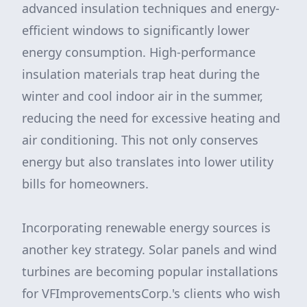
advanced insulation techniques and energy-
efficient windows to significantly lower
energy consumption. High-performance
insulation materials trap heat during the
winter and cool indoor air in the summer,
reducing the need for excessive heating and
air conditioning. This not only conserves
energy but also translates into lower utility
bills for homeowners.
Incorporating renewable energy sources is
another key strategy. Solar panels and wind
turbines are becoming popular installations
for VFImprovementsCorp.'s clients who wish