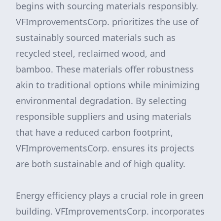
begins with sourcing materials responsibly.
VFImprovementsCorp. prioritizes the use of
sustainably sourced materials such as
recycled steel, reclaimed wood, and
bamboo. These materials offer robustness
akin to traditional options while minimizing
environmental degradation. By selecting
responsible suppliers and using materials
that have a reduced carbon footprint,
VFImprovementsCorp. ensures its projects
are both sustainable and of high quality.
Energy efficiency plays a crucial role in green
building. VFImprovementsCorp. incorporates