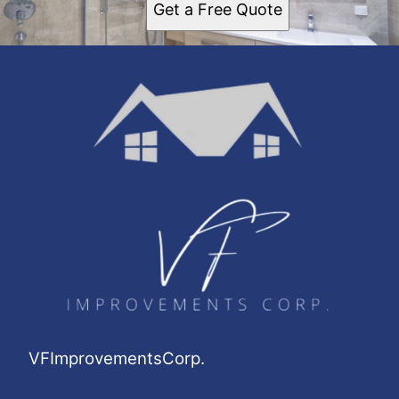
Get a Free Quote
Upper West Side, NY
Jamaica, NY
Yonkers, NY
Washington Heights, NY
Astoria, NY
Harlem, NY
East Harlem, NY
VFImprovementsCorp.