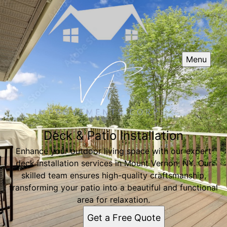
Menu
Deck & Patio Installation
Enhance your outdoor living space with our expert
deck installation services in Mount Vernon, NY. Our
skilled team ensures high-quality craftsmanship,
transforming your patio into a beautiful and functional
area for relaxation.
Get a Free Quote