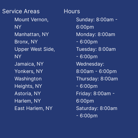
Service Areas
Hours
Mount Vernon,
Sunday: 8:00am -
NY
6:00pm
Manhattan, NY
Monday: 8:00am
Bronx, NY
- 6:00pm
Upper West Side,
Tuesday: 8:00am
NY
- 6:00pm
Jamaica, NY
Wednesday:
Yonkers, NY
8:00am - 6:00pm
Washington
Thursday: 8:00am
Heights, NY
- 6:00pm
Astoria, NY
Friday: 8:00am -
Harlem, NY
6:00pm
East Harlem, NY
Saturday: 8:00am
- 6:00pm