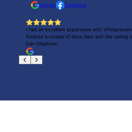
Google
Facebook
I had an excellent experience with VFImproveme
finished a couple of days later and the ceilin
Dan Ohalloran