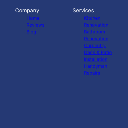
Company
Services
Home
Kitchen
Reviews
Renovation
Blog
Bathroom
Renovation
Carpentry
Deck & Patio
Installation
Handyman
Repairs