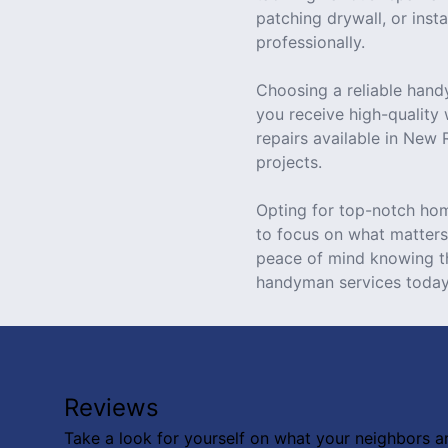
patching drywall, or inst
professionally.
Choosing a reliable hand
you receive high-quality
repairs available in New
projects.
Opting for top-notch hom
to focus on what matters 
peace of mind knowing t
handyman services today
Reviews
Take a look for yourself on what your neighbors a