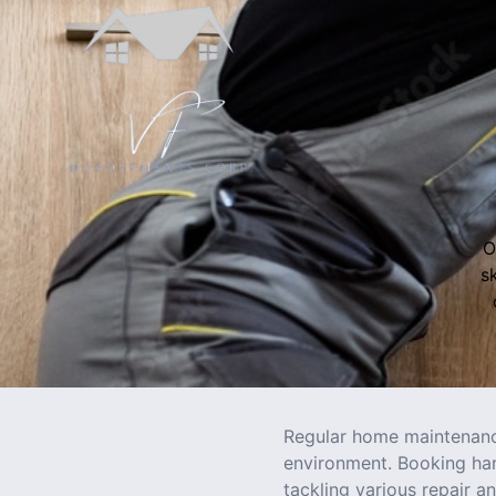
O
s
Regular home maintenance
environment. Booking ha
tackling various repair a