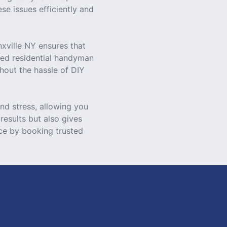
se issues efficiently and
xville NY ensures that
zed residential handyman
hout the hassle of DIY
nd stress, allowing you
results but also gives
ce by booking trusted