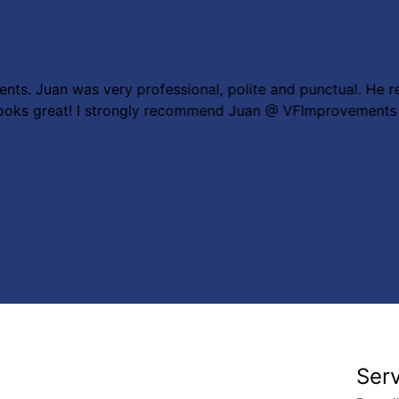
nts. Juan was very professional, polite and punctual. He r
g looks great! I strongly recommend Juan @ VFImprovements
Ser