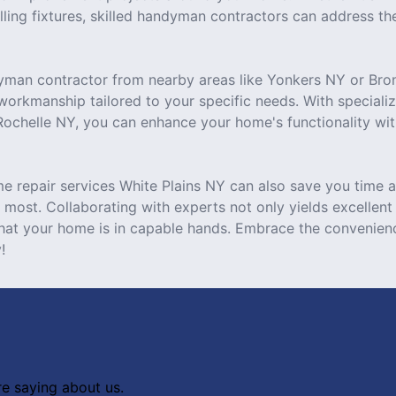
alling fixtures, skilled handyman contractors can address the
yman contractor from nearby areas like Yonkers NY or Bron
 workmanship tailored to your specific needs. With speciali
 Rochelle NY, you can enhance your home's functionality wit
e repair services White Plains NY can also save you time a
most. Collaborating with experts not only yields excellent 
hat your home is in capable hands. Embrace the convenien
!
re saying about us.