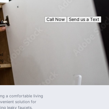
Call Now
Send us a Text
nd
ng
y
ng a comfortable living
enient solution for
ing leaky faucets,