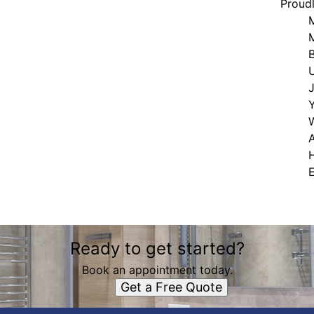
Proud
A
Ready to get started?
Book an appointment today.
Get a Free Quote