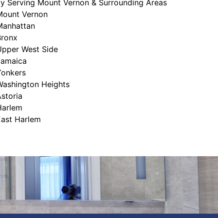
ly Serving Mount Vernon & Surrounding Areas
Mount Vernon
Manhattan
Bronx
Upper West Side
Jamaica
Yonkers
Washington Heights
storia
Harlem
East Harlem