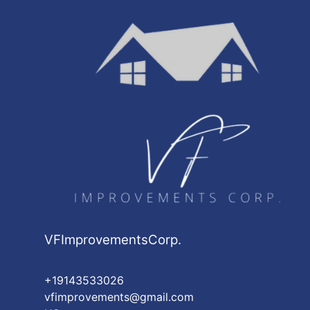
Jamaica, NY
Yonkers, NY
Washington Heights, NY
Astoria, NY
Harlem, NY
East Harlem, NY
VFImprovementsCorp.
+19143533026
vfimprovements@gmail.com