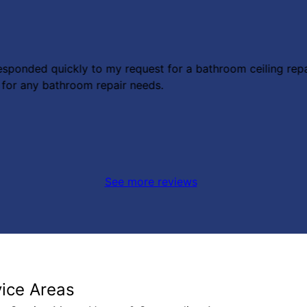
esponded quickly to my request for a bathroom ceiling repa
 for any bathroom repair needs.
See more reviews
vice Areas