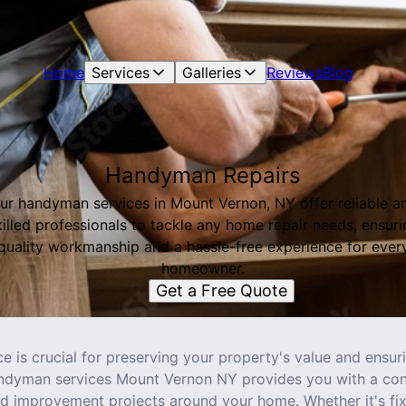
Home
Services
Galleries
Reviews
Blog
Handyman Repairs
ur handyman services in Mount Vernon, NY offer reliable a
killed professionals to tackle any home repair needs, ensuri
quality workmanship and a hassle-free experience for ever
homeowner.
Get a Free Quote
 is crucial for preserving your property's value and ensuri
ndyman services Mount Vernon NY provides you with a conv
nd improvement projects around your home. Whether it's fix