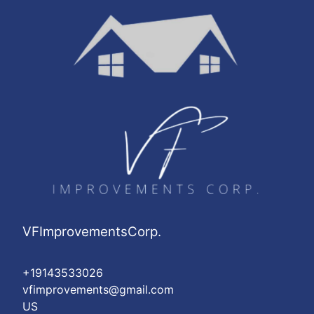
Washington Heights, NY
Astoria, NY
Harlem, NY
East Harlem, NY
VFImprovementsCorp.
+19143533026
vfimprovements@gmail.com
US