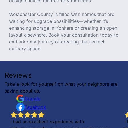
design choices tailored to your needs.
Westchester County is filled with homes that are
waiting for upgrade possibilities—whether it’s
enhancing storage in Yonkers or creating an open
layout elsewhere. Book your consultation today to
embark on a journey of creating the perfect
culinary space!
Reviews
Take a look for yourself on what your neighbors are
saying about us.
Google
Facebook
I had an excellent experience with
I