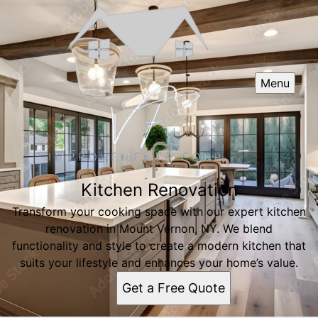
Menu
Kitchen Renovation
Transform your cooking space with our expert kitchen
renovation in Mount Vernon, NY. We blend
functionality and style to create a modern kitchen that
suits your lifestyle and enhances your home’s value.
Get a Free Quote