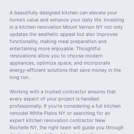
A beautifully designed kitchen can elevate your
home’s value and enhance your daily life. Investing
in a kitchen renovation Mount Vernon NY not only
updates the aesthetic appeal but also improves
functionality, making meal preparation and
entertaining more enjoyable. Thoughtful
renovations allow you to choose modern
appliances, optimize space, and incorporate
energy-efficient solutions that save money in the
long run.
Working with a trusted contractor ensures that
every aspect of your project is handled
professionally. If you're considering a full kitchen
remodel White Plains NY or searching for an
expert kitchen renovation contractor New
Rochelle NY, the right team will guide you through