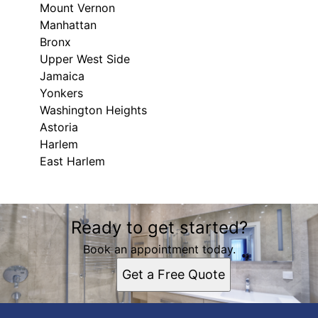
Mount Vernon
Manhattan
Bronx
Upper West Side
Jamaica
Yonkers
Washington Heights
Astoria
Harlem
East Harlem
Areas We Serve
Ready to get started?
Mount Vernon, NY
Manhattan, NY
Book an appointment today.
Bronx, NY
Get a Free Quote
Upper West Side, NY
Jamaica, NY
Yonkers, NY