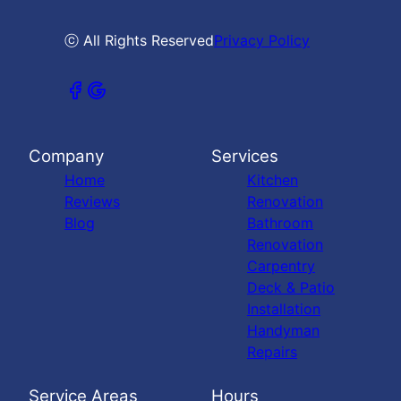
ⓒ All Rights Reserved
Privacy Policy
Company
Services
Home
Kitchen
Reviews
Renovation
Blog
Bathroom
Renovation
Carpentry
Deck & Patio
Installation
Handyman
Repairs
Service Areas
Hours