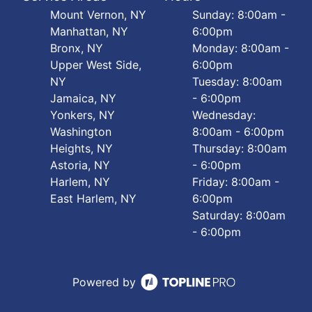
Mount Vernon, NY
Sunday: 8:00am -
Manhattan, NY
6:00pm
Bronx, NY
Monday: 8:00am -
Upper West Side,
6:00pm
NY
Tuesday: 8:00am
Jamaica, NY
- 6:00pm
Yonkers, NY
Wednesday:
Washington
8:00am - 6:00pm
Heights, NY
Thursday: 8:00am
Astoria, NY
- 6:00pm
Harlem, NY
Friday: 8:00am -
East Harlem, NY
6:00pm
Saturday: 8:00am
- 6:00pm
Powered by