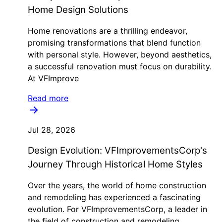
Home Design Solutions
Home renovations are a thrilling endeavor,
promising transformations that blend function
with personal style. However, beyond aesthetics,
a successful renovation must focus on durability.
At VFImprove
Read more
Jul 28, 2026
Design Evolution: VFImprovementsCorp's
Journey Through Historical Home Styles
Over the years, the world of home construction
and remodeling has experienced a fascinating
evolution. For VFImprovementsCorp, a leader in
the field of construction and remodeling,