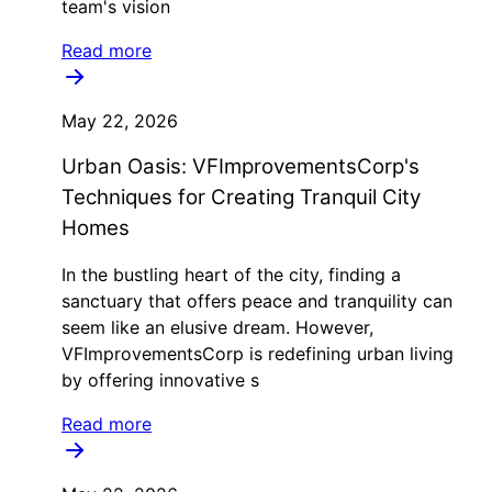
team's vision
Read more
May 22, 2026
Urban Oasis: VFImprovementsCorp's
Techniques for Creating Tranquil City
Homes
In the bustling heart of the city, finding a
sanctuary that offers peace and tranquility can
seem like an elusive dream. However,
VFImprovementsCorp is redefining urban living
by offering innovative s
Read more