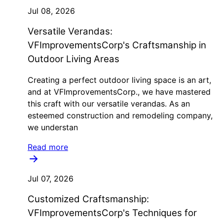
Jul 08, 2026
Versatile Verandas:
VFImprovementsCorp's Craftsmanship in
Outdoor Living Areas
Creating a perfect outdoor living space is an art,
and at VFImprovementsCorp., we have mastered
this craft with our versatile verandas. As an
esteemed construction and remodeling company,
we understan
Read more
Jul 07, 2026
Customized Craftsmanship:
VFImprovementsCorp's Techniques for