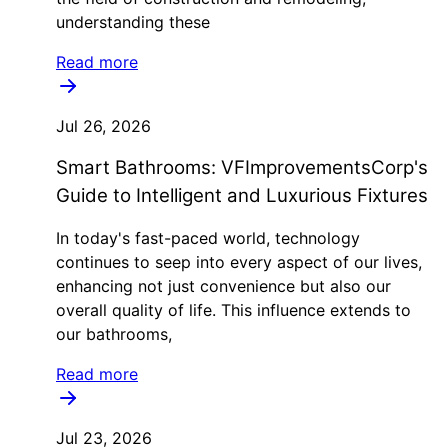
understanding these
Read more
Jul 26, 2026
Smart Bathrooms: VFImprovementsCorp's
Guide to Intelligent and Luxurious Fixtures
In today's fast-paced world, technology
continues to seep into every aspect of our lives,
enhancing not just convenience but also our
overall quality of life. This influence extends to
our bathrooms,
Read more
Jul 23, 2026