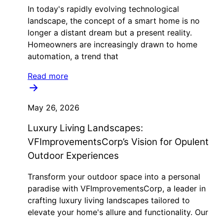
In today's rapidly evolving technological
landscape, the concept of a smart home is no
longer a distant dream but a present reality.
Homeowners are increasingly drawn to home
automation, a trend that
Read more
May 26, 2026
Luxury Living Landscapes:
VFImprovementsCorp’s Vision for Opulent
Outdoor Experiences
Transform your outdoor space into a personal
paradise with VFImprovementsCorp, a leader in
crafting luxury living landscapes tailored to
elevate your home's allure and functionality. Our