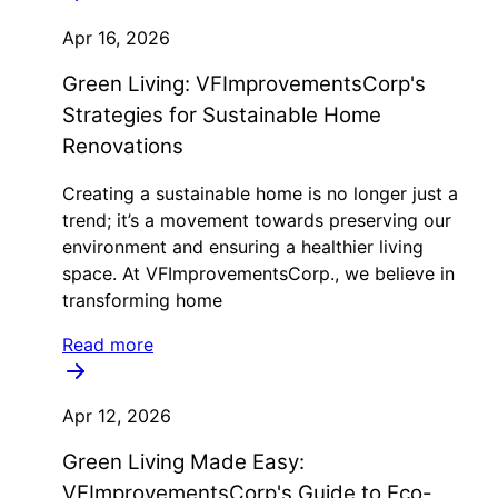
Apr 16, 2026
Green Living: VFImprovementsCorp's
Strategies for Sustainable Home
Renovations
Creating a sustainable home is no longer just a
trend; it’s a movement towards preserving our
environment and ensuring a healthier living
space. At VFImprovementsCorp., we believe in
transforming home
Read more
Apr 12, 2026
Green Living Made Easy:
VFImprovementsCorp's Guide to Eco-