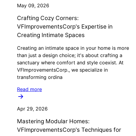
May 09, 2026
Crafting Cozy Corners:
VFImprovementsCorp's Expertise in
Creating Intimate Spaces
Creating an intimate space in your home is more
than just a design choice; it's about crafting a
sanctuary where comfort and style coexist. At
VFImprovementsCorp., we specialize in
transforming ordina
Read more
Apr 29, 2026
Mastering Modular Homes:
VFImprovementsCorp's Techniques for