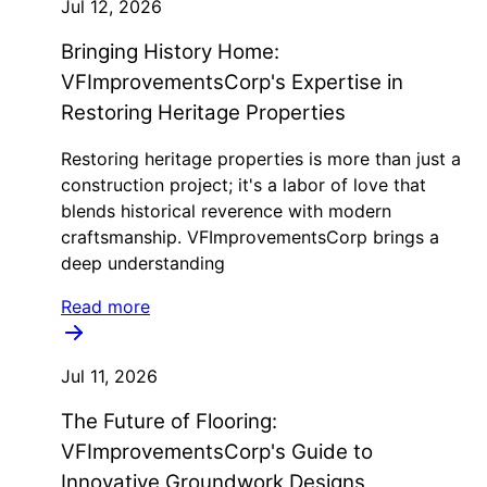
Jul 12, 2026
Bringing History Home:
VFImprovementsCorp's Expertise in
Restoring Heritage Properties
Restoring heritage properties is more than just a
construction project; it's a labor of love that
blends historical reverence with modern
craftsmanship. VFImprovementsCorp brings a
deep understanding
Read more
Jul 11, 2026
The Future of Flooring:
VFImprovementsCorp's Guide to
Innovative Groundwork Designs