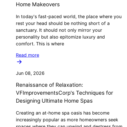
Home Makeovers
In today's fast-paced world, the place where you
rest your head should be nothing short of a
sanctuary. It should not only mirror your
personality but also epitomize luxury and
comfort. This is where
Read more
Jun 08, 2026
Renaissance of Relaxation:
VFImprovementsCorp's Techniques for
Designing Ultimate Home Spas
Creating an at-home spa oasis has become
increasingly popular as more homeowners seek
spaces where they can unwind and destress from