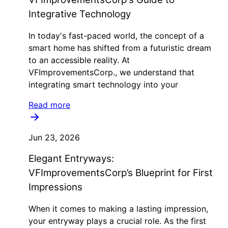
Integrative Technology
In today's fast-paced world, the concept of a
smart home has shifted from a futuristic dream
to an accessible reality. At
VFImprovementsCorp., we understand that
integrating smart technology into your
Read more
Jun 23, 2026
Elegant Entryways:
VFImprovementsCorp’s Blueprint for First
Impressions
When it comes to making a lasting impression,
your entryway plays a crucial role. As the first