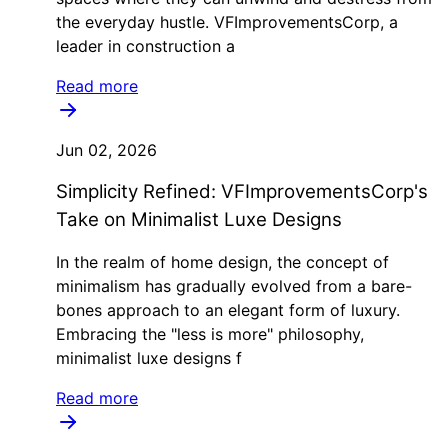
the everyday hustle. VFImprovementsCorp, a
leader in construction a
Read more
Jun 02, 2026
Simplicity Refined: VFImprovementsCorp's
Take on Minimalist Luxe Designs
In the realm of home design, the concept of
minimalism has gradually evolved from a bare-
bones approach to an elegant form of luxury.
Embracing the "less is more" philosophy,
minimalist luxe designs f
Read more