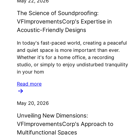
May 22, 2026
The Science of Soundproofing:
VFImprovementsCorp's Expertise in
Acoustic-Friendly Designs
In today's fast-paced world, creating a peaceful
and quiet space is more important than ever.
Whether it's for a home office, a recording
studio, or simply to enjoy undisturbed tranquility
in your hom
Read more
May 20, 2026
Unveiling New Dimensions:
VFImprovementsCorp's Approach to
Multifunctional Spaces