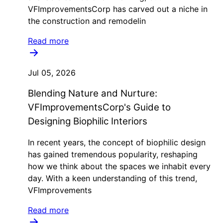
VFImprovementsCorp has carved out a niche in
the construction and remodelin
Read more
Jul 05, 2026
Blending Nature and Nurture:
VFImprovementsCorp's Guide to
Designing Biophilic Interiors
In recent years, the concept of biophilic design
has gained tremendous popularity, reshaping
how we think about the spaces we inhabit every
day. With a keen understanding of this trend,
VFImprovements
Read more