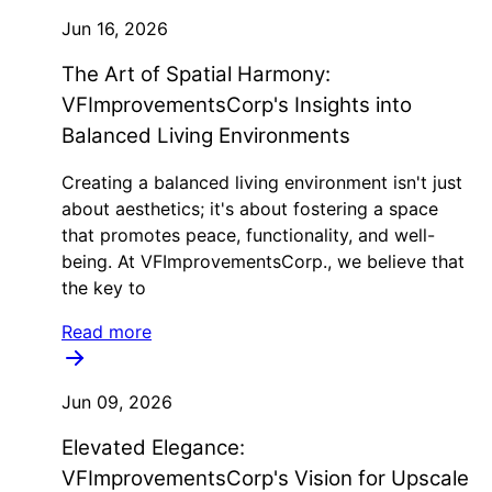
Jun 16, 2026
The Art of Spatial Harmony:
VFImprovementsCorp's Insights into
Balanced Living Environments
Creating a balanced living environment isn't just
about aesthetics; it's about fostering a space
that promotes peace, functionality, and well-
being. At VFImprovementsCorp., we believe that
the key to
Read more
Jun 09, 2026
Elevated Elegance:
VFImprovementsCorp's Vision for Upscale