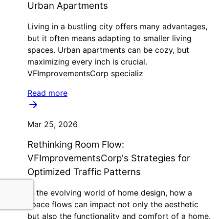
Urban Apartments
Living in a bustling city offers many advantages,
but it often means adapting to smaller living
spaces. Urban apartments can be cozy, but
maximizing every inch is crucial.
VFImprovementsCorp specializ
Read more
Mar 25, 2026
Rethinking Room Flow:
VFImprovementsCorp's Strategies for
Optimized Traffic Patterns
In the evolving world of home design, how a
space flows can impact not only the aesthetic
but also the functionality and comfort of a home.