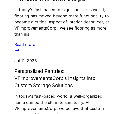
In today's fast-paced, design-conscious world,
flooring has moved beyond mere functionality to
become a critical aspect of interior decor. Yet, at
VFImprovementsCorp., we see flooring as more
than jus
Read more
Jul 11, 2026
Personalized Pantries:
VFImprovementsCorp's Insights into
Custom Storage Solutions
In today's fast-paced world, a well-organized
home can be the ultimate sanctuary. At
VFImprovementsCorp, we believe that custom