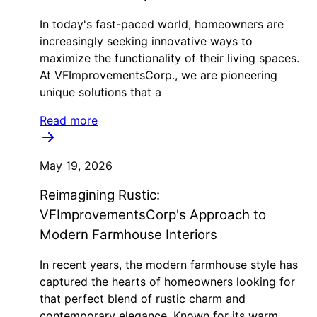
In today's fast-paced world, homeowners are
increasingly seeking innovative ways to
maximize the functionality of their living spaces.
At VFImprovementsCorp., we are pioneering
unique solutions that a
Read more
May 19, 2026
Reimagining Rustic:
VFImprovementsCorp's Approach to
Modern Farmhouse Interiors
In recent years, the modern farmhouse style has
captured the hearts of homeowners looking for
that perfect blend of rustic charm and
contemporary elegance. Known for its warm