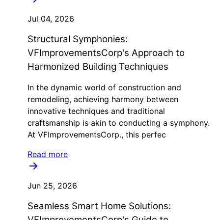
Jul 04, 2026
Structural Symphonies:
VFImprovementsCorp's Approach to
Harmonized Building Techniques
In the dynamic world of construction and
remodeling, achieving harmony between
innovative techniques and traditional
craftsmanship is akin to conducting a symphony.
At VFImprovementsCorp., this perfec
Read more
Jun 25, 2026
Seamless Smart Home Solutions:
VFImprovementsCorp's Guide to