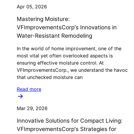
Apr 05, 2026
Mastering Moisture:
VFImprovementsCorp's Innovations in
Water-Resistant Remodeling
In the world of home improvement, one of the
most vital yet often overlooked aspects is
ensuring effective moisture control. At
VFImprovementsCorp., we understand the havoc
that unchecked moisture can
Read more
Mar 29, 2026
Innovative Solutions for Compact Living:
VFImprovementsCorp's Strategies for