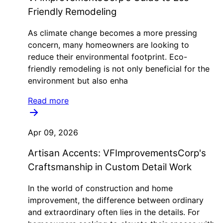
Friendly Remodeling
As climate change becomes a more pressing
concern, many homeowners are looking to
reduce their environmental footprint. Eco-
friendly remodeling is not only beneficial for the
environment but also enha
Read more
Apr 09, 2026
Artisan Accents: VFImprovementsCorp's
Craftsmanship in Custom Detail Work
In the world of construction and home
improvement, the difference between ordinary
and extraordinary often lies in the details. For