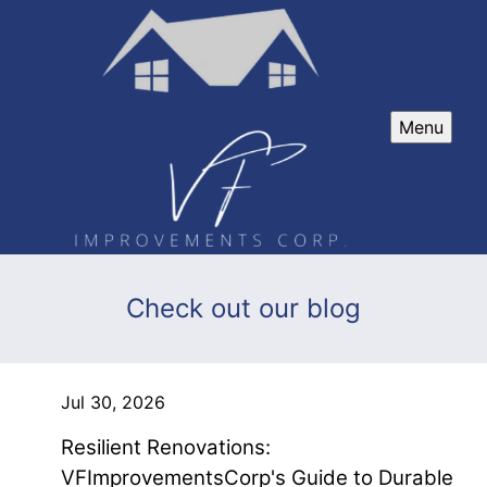
Menu
Check out our blog
Jul 30, 2026
Resilient Renovations:
VFImprovementsCorp's Guide to Durable