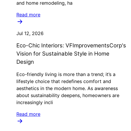
and home remodeling, ha
Read more
Jul 12, 2026
Eco-Chic Interiors: VFImprovementsCorp's
Vision for Sustainable Style in Home
Design
Eco-friendly living is more than a trend; it’s a
lifestyle choice that redefines comfort and
aesthetics in the modern home. As awareness
about sustainability deepens, homeowners are
increasingly incli
Read more