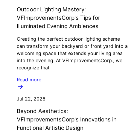
Outdoor Lighting Mastery:
VFImprovementsCorp's Tips for
Illuminated Evening Ambiences
Creating the perfect outdoor lighting scheme
can transform your backyard or front yard into a
welcoming space that extends your living area
into the evening. At VFImprovementsCorp., we
recognize that
Read more
Jul 22, 2026
Beyond Aesthetics:
VFImprovementsCorp's Innovations in
Functional Artistic Design