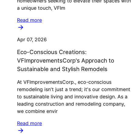
homeowners seeking to elevate their spaces with
a unique touch, VFIm
Read more
Apr 07, 2026
Eco-Conscious Creations:
VFImprovementsCorp's Approach to
Sustainable and Stylish Remodels
At VFImprovementsCorp., eco-conscious
remodeling isn't just a trend; it's our commitment
to sustainable living and innovative design. As a
leading construction and remodeling company,
we combine envir
Read more