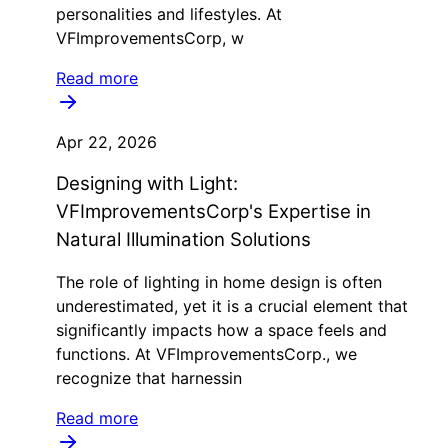
personalities and lifestyles. At
VFImprovementsCorp, w
Read more
Apr 22, 2026
Designing with Light:
VFImprovementsCorp's Expertise in
Natural Illumination Solutions
The role of lighting in home design is often
underestimated, yet it is a crucial element that
significantly impacts how a space feels and
functions. At VFImprovementsCorp., we
recognize that harnessin
Read more