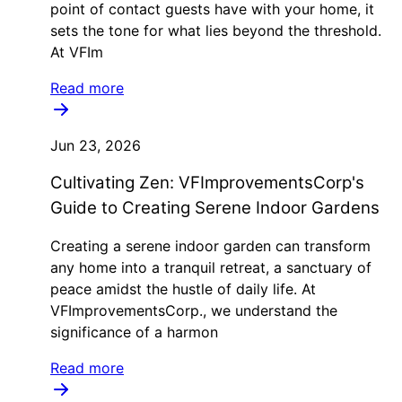
point of contact guests have with your home, it
sets the tone for what lies beyond the threshold.
At VFIm
Read more
Jun 23, 2026
Cultivating Zen: VFImprovementsCorp's
Guide to Creating Serene Indoor Gardens
Creating a serene indoor garden can transform
any home into a tranquil retreat, a sanctuary of
peace amidst the hustle of daily life. At
VFImprovementsCorp., we understand the
significance of a harmon
Read more