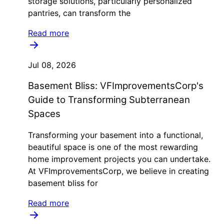
storage solutions, particularly personalized
pantries, can transform the
Read more
Jul 08, 2026
Basement Bliss: VFImprovementsCorp's
Guide to Transforming Subterranean
Spaces
Transforming your basement into a functional,
beautiful space is one of the most rewarding
home improvement projects you can undertake.
At VFImprovementsCorp, we believe in creating
basement bliss for
Read more