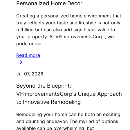
Personalized Home Decor
Creating a personalized home environment that
truly reflects your taste and lifestyle is not only
fulfilling but can also add significant value to
your property. At VFImprovementsCorp., we
pride ourse
Read more
Jul 07, 2026
Beyond the Blueprint:
VFImprovementsCorp's Unique Approach
to Innovative Remodeling
Remodeling your home can be both an exciting
and daunting endeavor. The myriad of options
available can be overwhelming, but