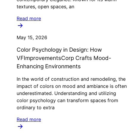
textures, open spaces, an
Read more
May 15, 2026
Color Psychology in Design: How
VFImprovementsCorp Crafts Mood-
Enhancing Environments
In the world of construction and remodeling, the
impact of colors on mood and ambiance is often
underestimated. Understanding and utilizing
color psychology can transform spaces from
ordinary to extra
Read more