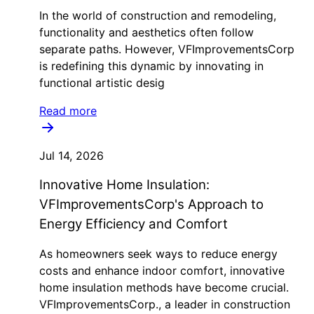
In the world of construction and remodeling,
functionality and aesthetics often follow
separate paths. However, VFImprovementsCorp
is redefining this dynamic by innovating in
functional artistic desig
Read more
Jul 14, 2026
Innovative Home Insulation:
VFImprovementsCorp's Approach to
Energy Efficiency and Comfort
As homeowners seek ways to reduce energy
costs and enhance indoor comfort, innovative
home insulation methods have become crucial.
VFImprovementsCorp., a leader in construction