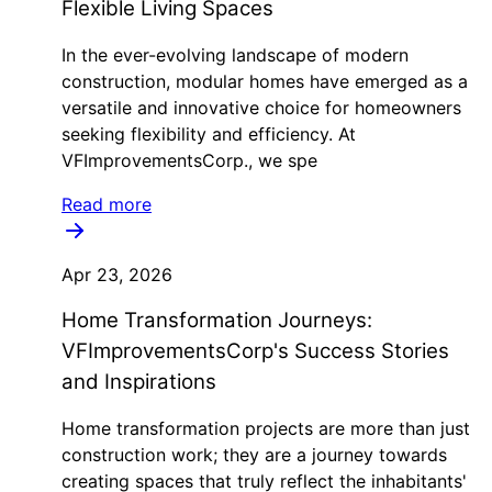
Flexible Living Spaces
In the ever-evolving landscape of modern
construction, modular homes have emerged as a
versatile and innovative choice for homeowners
seeking flexibility and efficiency. At
VFImprovementsCorp., we spe
Read more
Apr 23, 2026
Home Transformation Journeys:
VFImprovementsCorp's Success Stories
and Inspirations
Home transformation projects are more than just
construction work; they are a journey towards
creating spaces that truly reflect the inhabitants'