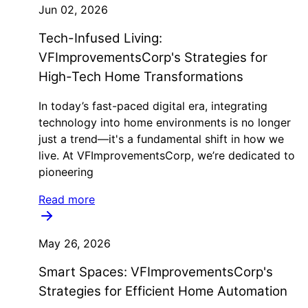
Jun 02, 2026
Tech-Infused Living:
VFImprovementsCorp's Strategies for
High-Tech Home Transformations
In today’s fast-paced digital era, integrating
technology into home environments is no longer
just a trend—it's a fundamental shift in how we
live. At VFImprovementsCorp, we’re dedicated to
pioneering
Read more
May 26, 2026
Smart Spaces: VFImprovementsCorp's
Strategies for Efficient Home Automation