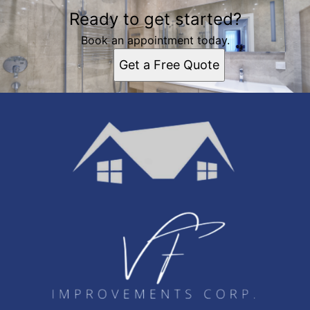
Ready to get started?
Book an appointment today.
Get a Free Quote