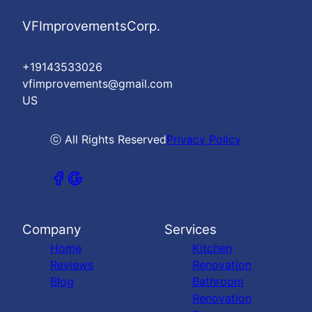
VFImprovementsCorp.
+19143533026
vfimprovements@gmail.com
US
ⓒ All Rights Reserved
Privacy Policy
Company
Services
Home
Kitchen
Reviews
Renovation
Blog
Bathroom
Renovation