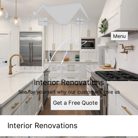
Menu
Interior Renovations
See for yourself why our customers love us
Get a Free Quote
Interior Renovations