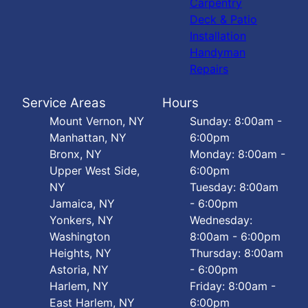
Carpentry
Deck & Patio
Installation
Handyman
Repairs
Service Areas
Hours
Mount Vernon, NY
Sunday: 8:00am -
Manhattan, NY
6:00pm
Bronx, NY
Monday: 8:00am -
Upper West Side,
6:00pm
NY
Tuesday: 8:00am
Jamaica, NY
- 6:00pm
Yonkers, NY
Wednesday:
Washington
8:00am - 6:00pm
Heights, NY
Thursday: 8:00am
Astoria, NY
- 6:00pm
Harlem, NY
Friday: 8:00am -
East Harlem, NY
6:00pm