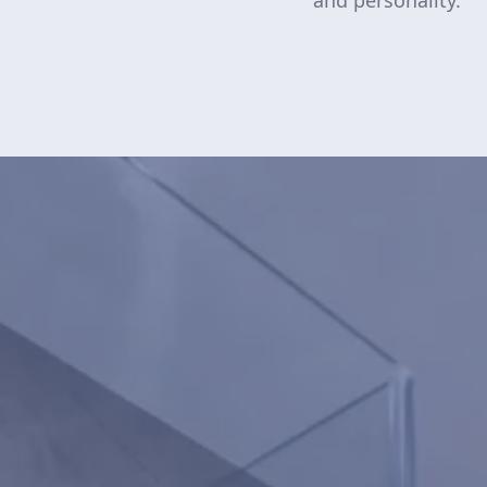
and personality.