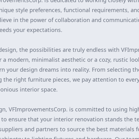
rovementsCorp. is dedicated to working closely with
ique style preferences, functional requirements, a
lieve in the power of collaboration and communicati
ceeds your expectations.
esign, the possibilities are truly endless with VFI
 a modern, minimalist aesthetic or a cozy, rustic lo
rn your design dreams into reality. From selecting th
 the right furniture pieces, we pay attention to every
nious interior space.
ign, VFImprovementsCorp. is committed to using high
to ensure that your interior renovation stands the t
suppliers and partners to source the best materials f