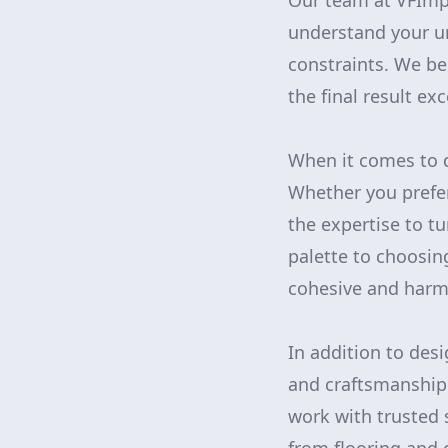
Our team at VFImp
understand your un
constraints. We be
the final result ex
When it comes to d
Whether you prefer
the expertise to tu
palette to choosing
cohesive and harmo
In addition to des
and craftsmanship 
work with trusted 