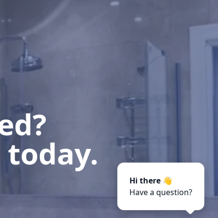
ted?
 today.
Hi there 👋
Have a question?