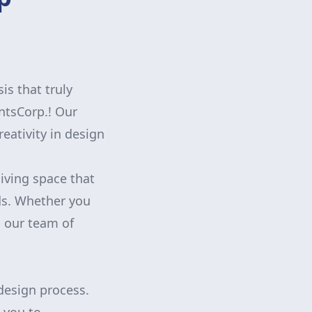
is that truly
ntsCorp.! Our
eativity in design
iving space that
eds. Whether you
, our team of
 design process.