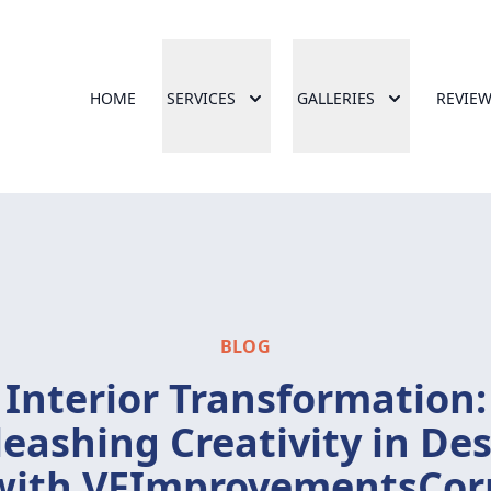
HOME
SERVICES
GALLERIES
REVIE
BLOG
Interior Transformation:
eashing Creativity in De
with VFImprovementsCor