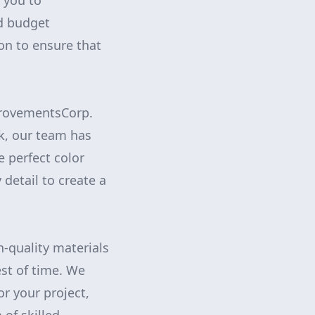
 you to
nd budget
on to ensure that
mprovementsCorp.
ok, our team has
e perfect color
 detail to create a
-quality materials
est of time. We
or your project,