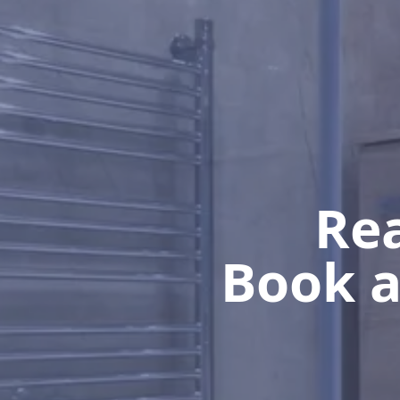
Rea
Book a