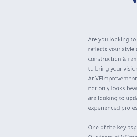
Are you looking to 
reflects your styl
construction & rem
to bring your vision
At VFImprovementsC
not only looks bea
are looking to upd
experienced profes
One of the key asp