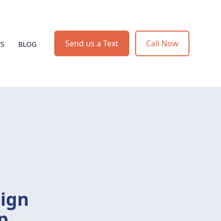
Send us a Text
Call Now
WS
BLOG
sign
p