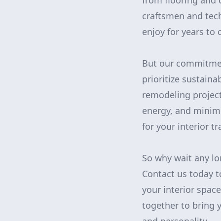
from flooring and 
craftsmen and tech
enjoy for years to
But our commitmen
prioritize sustaina
remodeling project
energy, and minim
for your interior 
So why wait any lo
Contact us today t
your interior spac
together to bring y