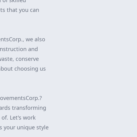
 of skilled
ts that you can
ntsCorp., we also
onstruction and
waste, conserve
about choosing us
provementsCorp.?
wards transforming
of. Let's work
ts your unique style