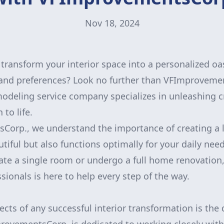
Nov 18, 2024
transform your interior space into a personalized oas
e and preferences? Look no further than VFImproveme
odeling service company specializes in unleashing cr
 to life.
orp., we understand the importance of creating a l
utiful but also functions optimally for your daily ne
ate a single room or undergo a full home renovation
sionals is here to help every step of the way.
ects of any successful interior transformation is the