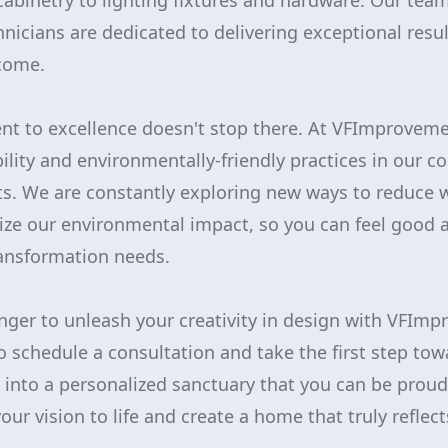
cabinetry to lighting fixtures and hardware. Our team
nicians are dedicated to delivering exceptional resul
 come.
t to excellence doesn't stop there. At VFImproveme
bility and environmentally-friendly practices in our c
s. We are constantly exploring new ways to reduce 
ize our environmental impact, so you can feel good 
transformation needs.
nger to unleash your creativity in design with VFIm
o schedule a consultation and take the first step to
e into a personalized sanctuary that you can be proud 
our vision to life and create a home that truly reflec