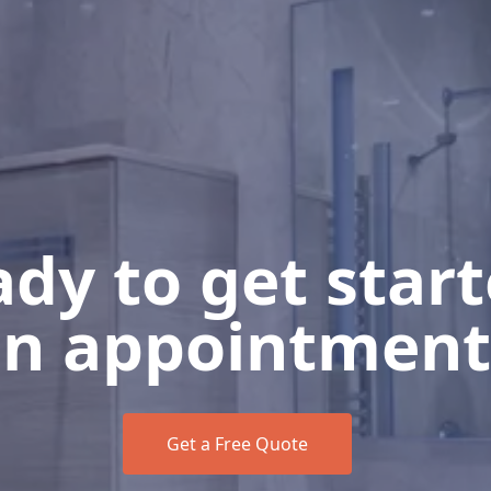
dy to get star
n appointment
Get a Free Quote