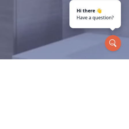
Hi there 👋
Have a question?