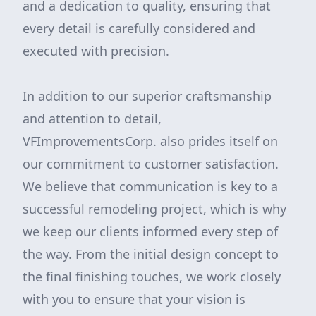
and a dedication to quality, ensuring that
every detail is carefully considered and
executed with precision.
In addition to our superior craftsmanship
and attention to detail,
VFImprovementsCorp. also prides itself on
our commitment to customer satisfaction.
We believe that communication is key to a
successful remodeling project, which is why
we keep our clients informed every step of
the way. From the initial design concept to
the final finishing touches, we work closely
with you to ensure that your vision is