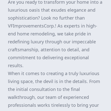
Are you ready to transform your home into a
luxurious oasis that exudes elegance and
sophistication? Look no further than
VFImprovementsCorp.! As experts in high-
end home remodeling, we take pride in
redefining luxury through our impeccable
craftsmanship, attention to detail, and
commitment to delivering exceptional
results.
When it comes to creating a truly luxurious
living space, the devil is in the details. From
the initial consultation to the final
walkthrough, our team of experienced
professionals works tirelessly to bring your