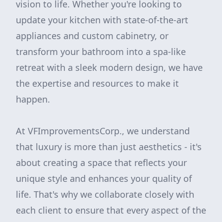
vision to life. Whether you're looking to
update your kitchen with state-of-the-art
appliances and custom cabinetry, or
transform your bathroom into a spa-like
retreat with a sleek modern design, we have
the expertise and resources to make it
happen.
At VFImprovementsCorp., we understand
that luxury is more than just aesthetics - it's
about creating a space that reflects your
unique style and enhances your quality of
life. That's why we collaborate closely with
each client to ensure that every aspect of the