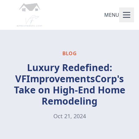
MENU
BLOG
Luxury Redefined:
VFImprovementsCorp's
Take on High-End Home
Remodeling
Oct 21, 2024