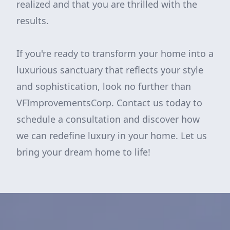
realized and that you are thrilled with the
results.
If you're ready to transform your home into a
luxurious sanctuary that reflects your style
and sophistication, look no further than
VFImprovementsCorp. Contact us today to
schedule a consultation and discover how
we can redefine luxury in your home. Let us
bring your dream home to life!