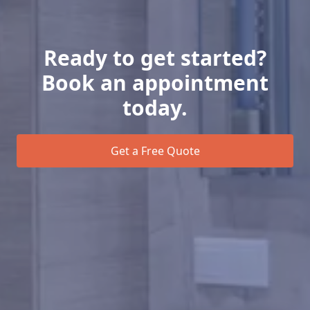
Ready to get started?
Book an appointment
today.
Get a Free Quote