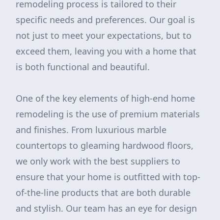
remodeling process is tailored to their
specific needs and preferences. Our goal is
not just to meet your expectations, but to
exceed them, leaving you with a home that
is both functional and beautiful.
One of the key elements of high-end home
remodeling is the use of premium materials
and finishes. From luxurious marble
countertops to gleaming hardwood floors,
we only work with the best suppliers to
ensure that your home is outfitted with top-
of-the-line products that are both durable
and stylish. Our team has an eye for design