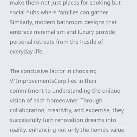
make them not just places for cooking but
social hubs where families can gather.
Similarly, modern bathroom designs that
embrace minimalism and luxury provide
personal retreats from the hustle of
everyday life.
The conclusive factor in choosing
VFImprovementsCorp lies in their
commitment to understanding the unique
vision of each homeowner. Through
collaboration, creativity, and expertise, they
successfully turn renovation dreams into
reality, enhancing not only the home’s value