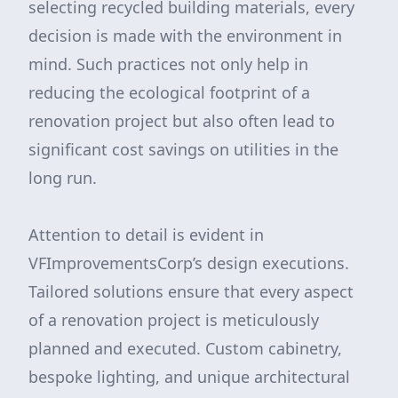
selecting recycled building materials, every
decision is made with the environment in
mind. Such practices not only help in
reducing the ecological footprint of a
renovation project but also often lead to
significant cost savings on utilities in the
long run.
Attention to detail is evident in
VFImprovementsCorp’s design executions.
Tailored solutions ensure that every aspect
of a renovation project is meticulously
planned and executed. Custom cabinetry,
bespoke lighting, and unique architectural