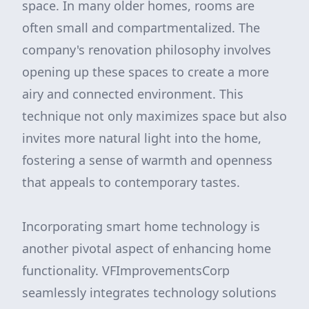
space. In many older homes, rooms are
often small and compartmentalized. The
company's renovation philosophy involves
opening up these spaces to create a more
airy and connected environment. This
technique not only maximizes space but also
invites more natural light into the home,
fostering a sense of warmth and openness
that appeals to contemporary tastes.
Incorporating smart home technology is
another pivotal aspect of enhancing home
functionality. VFImprovementsCorp
seamlessly integrates technology solutions