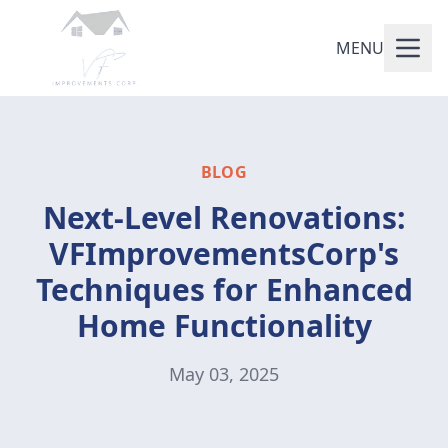
MENU
BLOG
Next-Level Renovations:
VFImprovementsCorp's
Techniques for Enhanced
Home Functionality
May 03, 2025