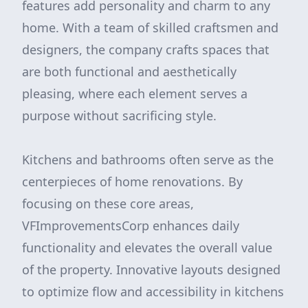
features add personality and charm to any
home. With a team of skilled craftsmen and
designers, the company crafts spaces that
are both functional and aesthetically
pleasing, where each element serves a
purpose without sacrificing style.
Kitchens and bathrooms often serve as the
centerpieces of home renovations. By
focusing on these core areas,
VFImprovementsCorp enhances daily
functionality and elevates the overall value
of the property. Innovative layouts designed
to optimize flow and accessibility in kitchens