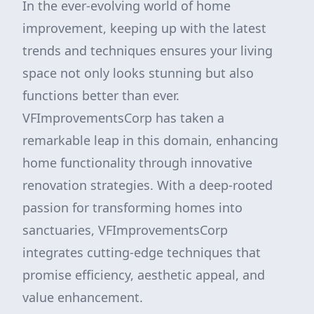
In the ever-evolving world of home
improvement, keeping up with the latest
trends and techniques ensures your living
space not only looks stunning but also
functions better than ever.
VFImprovementsCorp has taken a
remarkable leap in this domain, enhancing
home functionality through innovative
renovation strategies. With a deep-rooted
passion for transforming homes into
sanctuaries, VFImprovementsCorp
integrates cutting-edge techniques that
promise efficiency, aesthetic appeal, and
value enhancement.