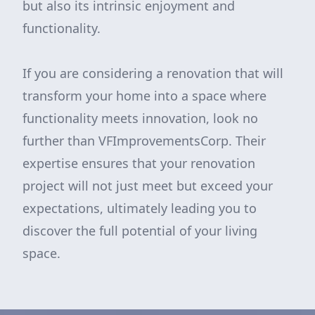
but also its intrinsic enjoyment and
functionality.
If you are considering a renovation that will
transform your home into a space where
functionality meets innovation, look no
further than VFImprovementsCorp. Their
expertise ensures that your renovation
project will not just meet but exceed your
expectations, ultimately leading you to
discover the full potential of your living
space.