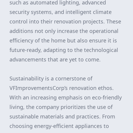
such as automated lighting, advanced
security systems, and intelligent climate
control into their renovation projects. These
additions not only increase the operational
efficiency of the home but also ensure it is
future-ready, adapting to the technological
advancements that are yet to come.
Sustainability is a cornerstone of
VFImprovementsCorp’s renovation ethos.
With an increasing emphasis on eco-friendly
living, the company prioritizes the use of
sustainable materials and practices. From
choosing energy-efficient appliances to