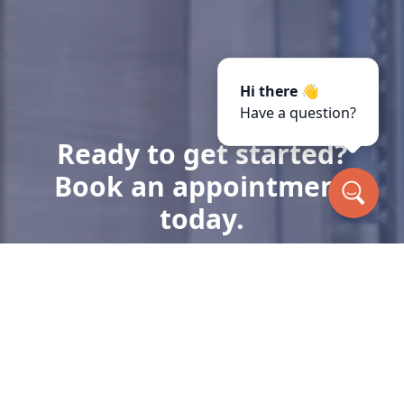
Hi there 👋
Have a question?
Ready to get started?
Book an appointment
today.
Get a Free Quote