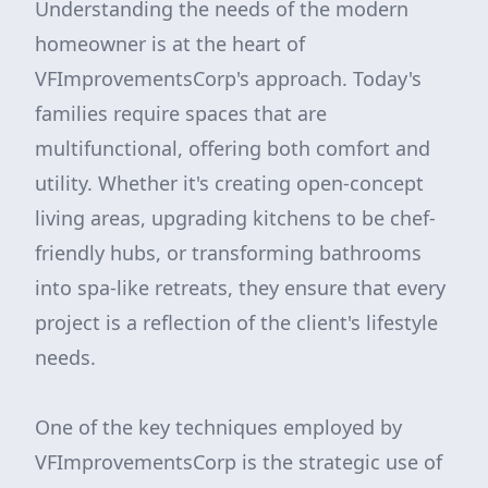
Understanding the needs of the modern
homeowner is at the heart of
VFImprovementsCorp's approach. Today's
families require spaces that are
multifunctional, offering both comfort and
utility. Whether it's creating open-concept
living areas, upgrading kitchens to be chef-
friendly hubs, or transforming bathrooms
into spa-like retreats, they ensure that every
project is a reflection of the client's lifestyle
needs.
One of the key techniques employed by
VFImprovementsCorp is the strategic use of