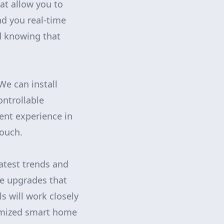
at allow you to
d you real-time
nd knowing that
We can install
ntrollable
ent experience in
couch.
atest trends and
e upgrades that
s will work closely
omized smart home