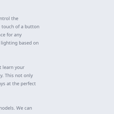
ntrol the
 touch of a button
ce for any
 lighting based on
t learn your
. This not only
ys at the perfect
emodels. We can