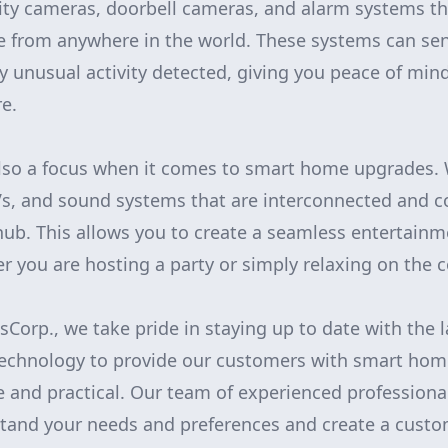
rity cameras, doorbell cameras, and alarm systems th
 from anywhere in the world. These systems can sen
any unusual activity detected, giving you peace of mi
e.
lso a focus when it comes to smart home upgrades. 
s, and sound systems that are interconnected and co
hub. This allows you to create a seamless entertainm
 you are hosting a party or simply relaxing on the 
orp., we take pride in staying up to date with the l
echnology to provide our customers with smart hom
e and practical. Our team of experienced professional
stand your needs and preferences and create a cust