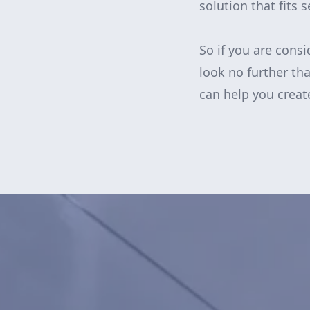
solution that fits 
So if you are cons
look no further t
can help you crea