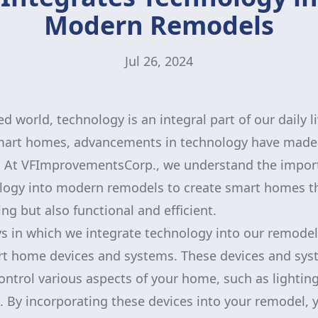
Modern Remodels
Jul 26, 2024
ed world, technology is an integral part of our daily l
art homes, advancements in technology have made o
t. At VFImprovementsCorp., we understand the impor
logy into modern remodels to create smart homes th
ing but also functional and efficient.
s in which we integrate technology into our remodel
rt home devices and systems. These devices and sys
ntrol various aspects of your home, such as lighting,
 By incorporating these devices into your remodel, 