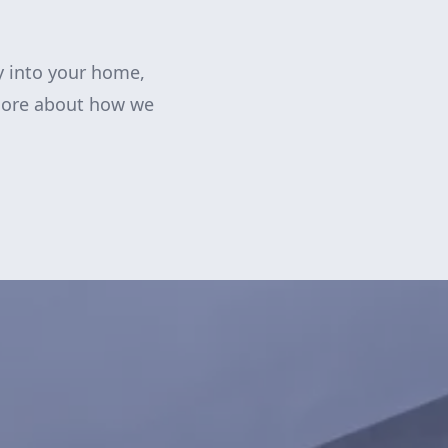
y into your home,
more about how we