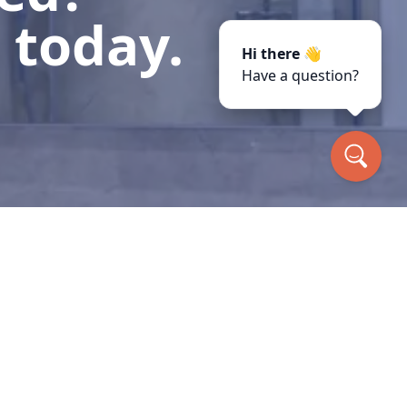
 today.
Hi there 👋
Have a question?