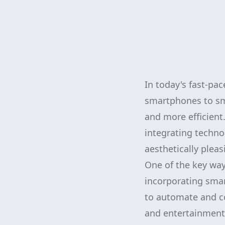
In today's fast-pac
smartphones to sm
and more efficien
integrating techno
aesthetically pleas
One of the key way
incorporating sma
to automate and co
and entertainment.