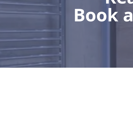
Book a