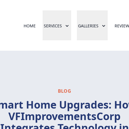
HOME
SERVICES
GALLERIES
REVIE
BLOG
mart Home Upgrades: H
VFImprovementsCorp
Integrates Technology in