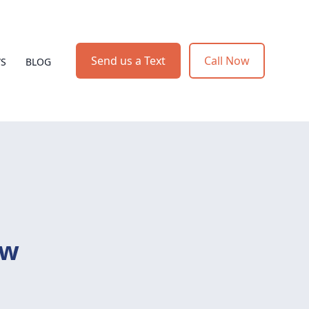
Send us a Text
Call Now
WS
BLOG
ow