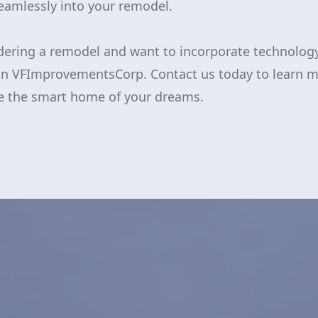
seamlessly into your remodel.
idering a remodel and want to incorporate technolog
han VFImprovementsCorp. Contact us today to learn 
te the smart home of your dreams.