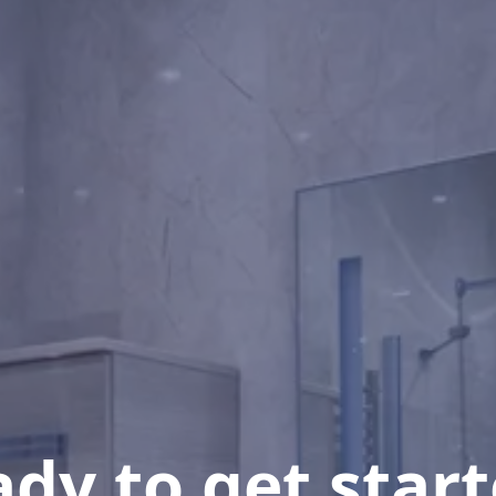
dy to get star