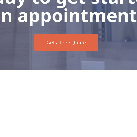
n appointment
Get a Free Quote