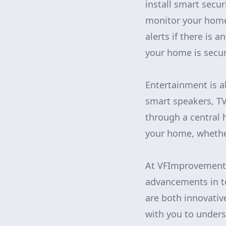
install smart secu
monitor your home
alerts if there is 
your home is secur
Entertainment is a
smart speakers, TV
through a central 
your home, whether
At VFImprovementsC
advancements in t
are both innovativ
with you to under