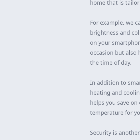
home that is tailor
For example, we ca
brightness and col
on your smartphone
occasion but also 
the time of day.
In addition to smar
heating and coolin
helps you save on 
temperature for yo
Security is anothe