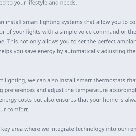
ed to your lifestyle and needs.
n install smart lighting systems that allow you to co
or of your lights with a simple voice command or the
. This not only allows you to set the perfect ambian
helps you save energy by automatically adjusting the
t lighting, we can also install smart thermostats tha
g preferences and adjust the temperature accordingly
energy costs but also ensures that your home is alwa
ur comfort.
r key area where we integrate technology into our r