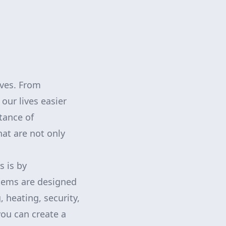
ives. From
ur lives easier
tance of
at are not only
s is by
tems are designed
 heating, security,
you can create a