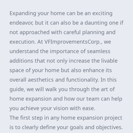
Expanding your home can be an exciting
endeavor, but it can also be a daunting one if
not approached with careful planning and
execution. At VFImprovementsCorp., we
understand the importance of seamless
additions that not only increase the livable
space of your home but also enhance its
overall aesthetics and functionality. In this
guide, we will walk you through the art of
home expansion and how our team can help
you achieve your vision with ease.
The first step in any home expansion project
is to clearly define your goals and objectives.