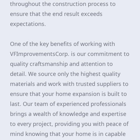
throughout the construction process to
ensure that the end result exceeds
expectations.
One of the key benefits of working with
VFImprovementsCorp. is our commitment to
quality craftsmanship and attention to
detail. We source only the highest quality
materials and work with trusted suppliers to
ensure that your home expansion is built to
last. Our team of experienced professionals
brings a wealth of knowledge and expertise
to every project, providing you with peace of
mind knowing that your home is in capable