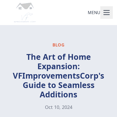
MENU
BLOG
The Art of Home
Expansion:
VFImprovementsCorp's
Guide to Seamless
Additions
Oct 10, 2024