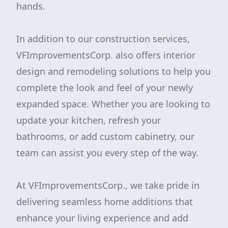
hands.
In addition to our construction services,
VFImprovementsCorp. also offers interior
design and remodeling solutions to help you
complete the look and feel of your newly
expanded space. Whether you are looking to
update your kitchen, refresh your
bathrooms, or add custom cabinetry, our
team can assist you every step of the way.
At VFImprovementsCorp., we take pride in
delivering seamless home additions that
enhance your living experience and add