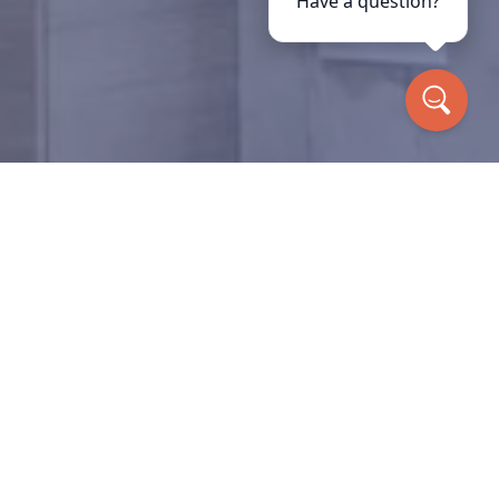
Have a question?