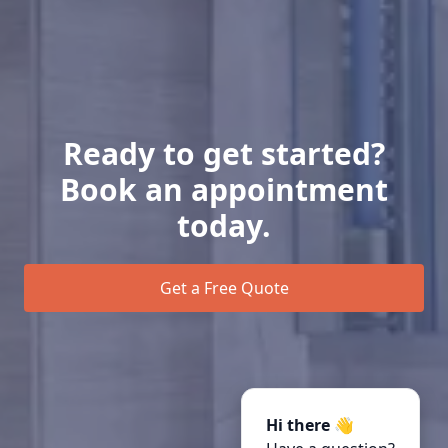
Ready to get started?
Book an appointment
today.
Get a Free Quote
Hi there 👋