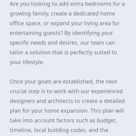
Are you looking to add extra bedrooms for a
growing family, create a dedicated home
office space, or expand your living area for
entertaining guests? By identifying your
specific needs and desires, our team can
tailor a solution that is perfectly suited to
your lifestyle.
Once your goals are established, the next
crucial step is to work with our experienced
designers and architects to create a detailed
plan for your home expansion. This plan will
take into account factors such as budget,
timeline, local building codes, and the