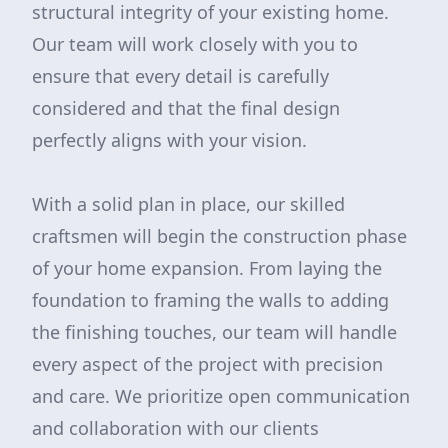
structural integrity of your existing home.
Our team will work closely with you to
ensure that every detail is carefully
considered and that the final design
perfectly aligns with your vision.
With a solid plan in place, our skilled
craftsmen will begin the construction phase
of your home expansion. From laying the
foundation to framing the walls to adding
the finishing touches, our team will handle
every aspect of the project with precision
and care. We prioritize open communication
and collaboration with our clients