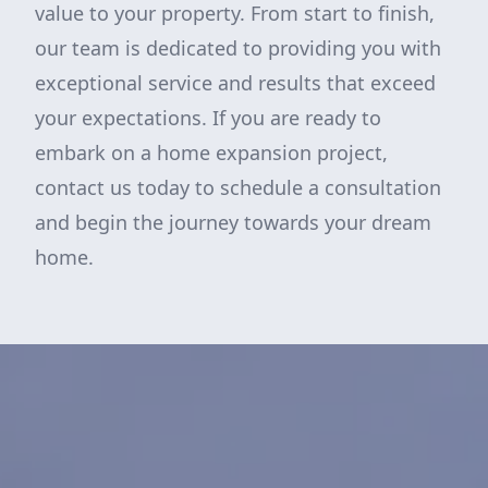
value to your property. From start to finish,
our team is dedicated to providing you with
exceptional service and results that exceed
your expectations. If you are ready to
embark on a home expansion project,
contact us today to schedule a consultation
and begin the journey towards your dream
home.