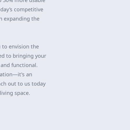
 to 30% more usable
day’s competitive
in expanding the
 to envision the
ed to bringing your
l and functional.
ation—it's an
ach out to us today
living space.