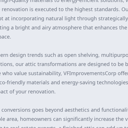
high-quality materials to energy-efficient solutions,
e renovation is executed to the highest standards. O
t at incorporating natural light through strategical
ating a bright and airy atmosphere that enhances the
pace.
rn design trends such as open shelving, multipurpo
tions, our attic transformations are designed to be b
se who value sustainability, VFImprovementsCorp offe
 eco-friendly materials and energy-saving technologie
ct of your renovation.
c conversions goes beyond aesthetics and functionali
able area, homeowners can significantly increase the v