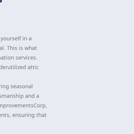
yourself in a
al. This is what
ation services.
erutilized attic
oring seasonal
ftsmanship and a
VFImprovementsCorp,
ents, ensuring that