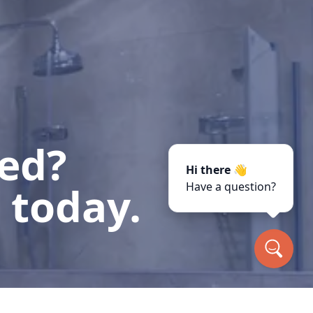
ted?
Hi there 👋
 today.
Have a question?