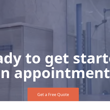
dy to get star
n appointment
Get a Free Quote