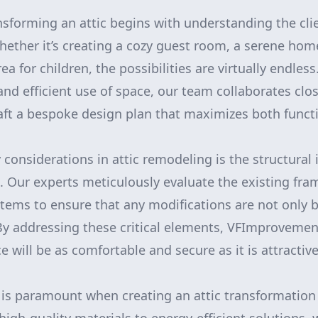
nsforming an attic begins with understanding the cli
hether it’s creating a cozy guest room, a serene home
ea for children, the possibilities are virtually endles
and efficient use of space, our team collaborates clos
ft a bespoke design plan that maximizes both functi
considerations in attic remodeling is the structural 
e. Our experts meticulously evaluate the existing fra
stems to ensure that any modifications are not only b
 By addressing these critical elements, VFImproveme
 will be as comfortable and secure as it is attractive
l is paramount when creating an attic transformation