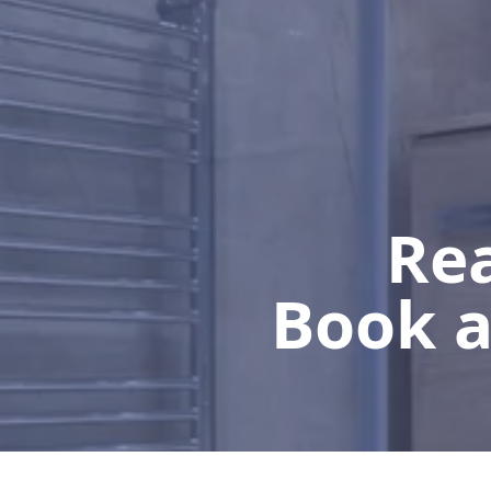
Rea
Book a