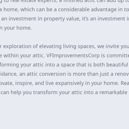
g to real estate experts, a finished attic can add up
a home, which can be a considerable advantage in to
an investment in property value, it’s an investment 
hin your home.
 exploration of elevating living spaces, we invite you
 lie within your attic. VFImprovementsCorp is committ
nsforming your attic into a space that is both beautifu
idance, an attic conversion is more than just a renov
ovate, inspire, and live expansively in your home. Re
can help you transform your attic into a remarkable 