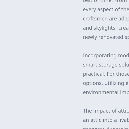
test of time. From 
every aspect of th
craftsmen are adep
and skylights, cre
newly renovated s
Incorporating mode
smart storage solu
practical. For tho
options, utilizing
environmental impa
The impact of atti
an attic into a liv