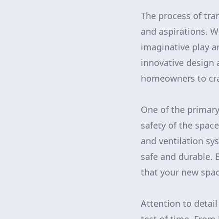
The process of tra
and aspirations. W
imaginative play ar
innovative design 
homeowners to cra
One of the primary 
safety of the spac
and ventilation sy
safe and durable.
that your new space
Attention to detai