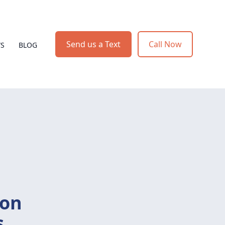
Send us a Text
Call Now
WS
BLOG
ion
s