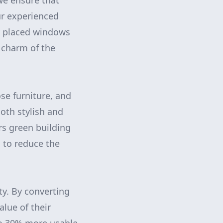
 we ensure that
ur experienced
ly placed windows
 charm of the
se furniture, and
oth stylish and
rs green building
s to reduce the
ty. By converting
alue of their