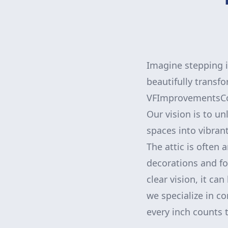
Imagine stepping i
beautifully transfo
VFImprovementsCorp
Our vision is to un
spaces into vibrant
The attic is often
decorations and fo
clear vision, it c
we specialize in c
every inch counts 