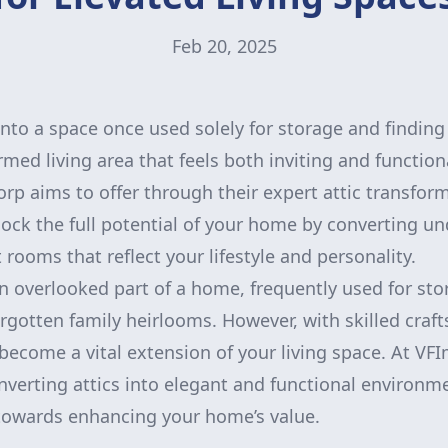
Feb 20, 2025
nto a space once used solely for storage and finding 
rmed living area that feels both inviting and function
 aims to offer through their expert attic transform
lock the full potential of your home by converting und
 rooms that reflect your lifestyle and personality.
 an overlooked part of a home, frequently used for st
rgotten family heirlooms. However, with skilled cra
an become a vital extension of your living space. At 
onverting attics into elegant and functional environm
towards enhancing your home’s value.