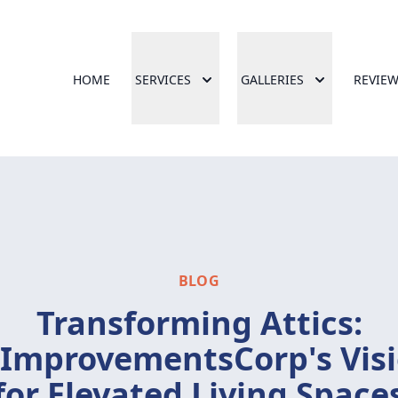
HOME
SERVICES
GALLERIES
REVIE
BLOG
Transforming Attics:
ImprovementsCorp's Vis
for Elevated Living Space