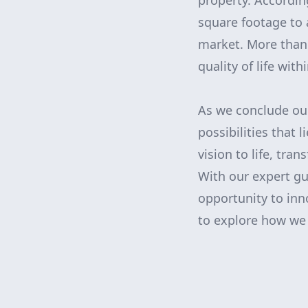
property. Accordin
square footage to 
market. More than 
quality of life wit
As we conclude our
possibilities that
vision to life, tra
With our expert gu
opportunity to inn
to explore how we 