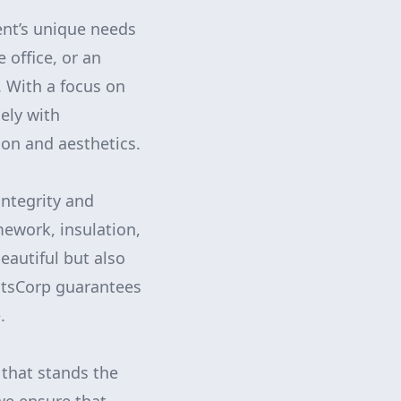
ent’s unique needs
 office, or an
s. With a focus on
ely with
on and aesthetics.
integrity and
mework, insulation,
eautiful but also
ntsCorp guarantees
.
 that stands the