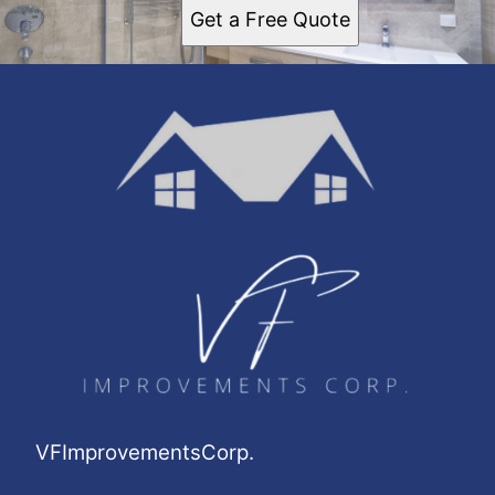
Get a Free Quote
VFImprovementsCorp.