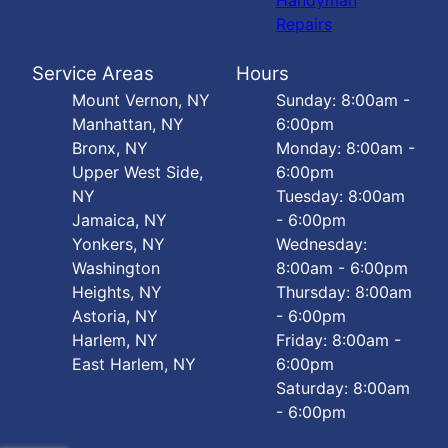
Handyman
Repairs
Service Areas
Hours
Mount Vernon, NY
Sunday: 8:00am -
Manhattan, NY
6:00pm
Bronx, NY
Monday: 8:00am -
Upper West Side,
6:00pm
NY
Tuesday: 8:00am
Jamaica, NY
- 6:00pm
Yonkers, NY
Wednesday:
Washington
8:00am - 6:00pm
Heights, NY
Thursday: 8:00am
Astoria, NY
- 6:00pm
Harlem, NY
Friday: 8:00am -
East Harlem, NY
6:00pm
Saturday: 8:00am
- 6:00pm