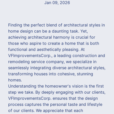
Jan 09, 2026
Finding the perfect blend of architectural styles in
home design can be a daunting task. Yet,
achieving architectural harmony is crucial for
those who aspire to create a home that is both
functional and aesthetically pleasing. At
VFImprovementsCorp., a leading construction and
remodeling service company, we specialize in
seamlessly integrating diverse architectural styles,
transforming houses into cohesive, stunning
homes.
Understanding the homeowner's vision is the first
step we take. By deeply engaging with our clients,
VFImprovementsCorp. ensures that the design
process captures the personal taste and lifestyle
of our clients. We appreciate that each