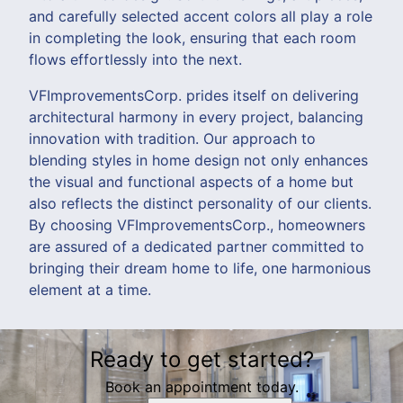
and carefully selected accent colors all play a role
in completing the look, ensuring that each room
flows effortlessly into the next.
VFImprovementsCorp. prides itself on delivering
architectural harmony in every project, balancing
innovation with tradition. Our approach to
blending styles in home design not only enhances
the visual and functional aspects of a home but
also reflects the distinct personality of our clients.
By choosing VFImprovementsCorp., homeowners
are assured of a dedicated partner committed to
bringing their dream home to life, one harmonious
element at a time.
Ready to get started?
Book an appointment today.