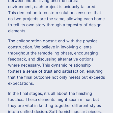
between indoor living and the natural
environment, each project is uniquely tailored.
This dedication to custom solutions ensures that
no two projects are the same, allowing each home
to tell its own story through a tapestry of design
elements.
The collaboration doesn’t end with the physical
construction. We believe in involving clients
throughout the remodeling phase, encouraging
feedback, and discussing alternative options
where necessary. This dynamic relationship
fosters a sense of trust and satisfaction, ensuring
that the final outcome not only meets but exceeds
expectations.
In the final stages, it's all about the finishing
touches. These elements might seem minor, but
they are vital in knitting together different styles
into a unified design. Soft furnishings, art pieces,