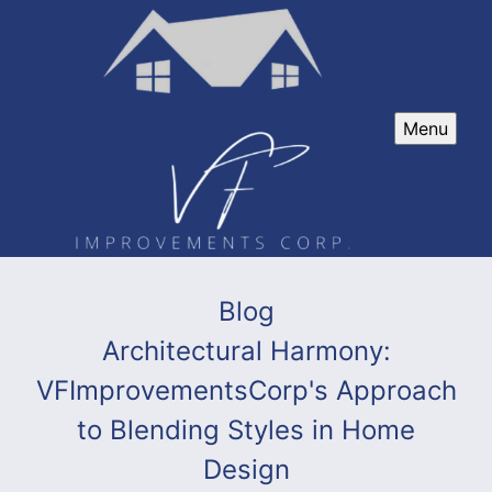
Menu
Blog
Architectural Harmony:
VFImprovementsCorp's Approach
to Blending Styles in Home
Design