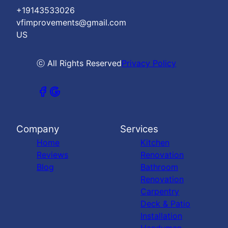
+19143533026
vfimprovements@gmail.com
US
ⓒ All Rights Reserved
Privacy Policy
Company
Services
Home
Kitchen
Reviews
Renovation
Blog
Bathroom
Renovation
Carpentry
Deck & Patio
Installation