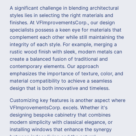
A significant challenge in blending architectural
styles lies in selecting the right materials and
finishes. At VFImprovementsCorp., our design
specialists possess a keen eye for materials that
complement each other while still maintaining the
integrity of each style. For example, merging a
rustic wood finish with sleek, modern metals can
create a balanced fusion of traditional and
contemporary elements. Our approach
emphasizes the importance of texture, color, and
material compatibility to achieve a seamless
design that is both innovative and timeless.
Customizing key features is another aspect where
VFImprovementsCorp. excels. Whether it's
designing bespoke cabinetry that combines
modern simplicity with classical elegance, or
installing windows that enhance the synergy