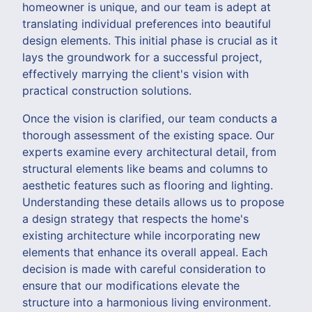
homeowner is unique, and our team is adept at
translating individual preferences into beautiful
design elements. This initial phase is crucial as it
lays the groundwork for a successful project,
effectively marrying the client's vision with
practical construction solutions.
Once the vision is clarified, our team conducts a
thorough assessment of the existing space. Our
experts examine every architectural detail, from
structural elements like beams and columns to
aesthetic features such as flooring and lighting.
Understanding these details allows us to propose
a design strategy that respects the home's
existing architecture while incorporating new
elements that enhance its overall appeal. Each
decision is made with careful consideration to
ensure that our modifications elevate the
structure into a harmonious living environment.