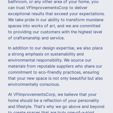
bathroom, or any other area of your home, you
can trust VFImprovementsCorp to deliver
exceptional results that exceed your expectations.
We take pride in our ability to transform mundane
spaces into works of art, and we are committed
to providing our customers with the highest level
of craftsmanship and service.
In addition to our design expertise, we also place
a strong emphasis on sustainability and
environmental responsibility. We source our
materials from reputable suppliers who share our
commitment to eco-friendly practices, ensuring
that your new space is not only beautiful but also
environmentally conscious.
At VFImprovementsCorp, we believe that your
home should be a reflection of your personality
and lifestyle. That's why we go above and beyond
to create spaces that are truly one-of-a-kind,