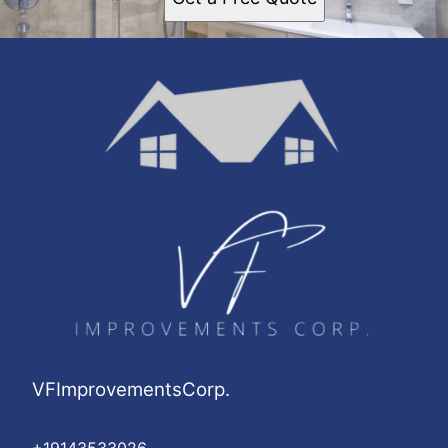
VFImprovementsCorp.