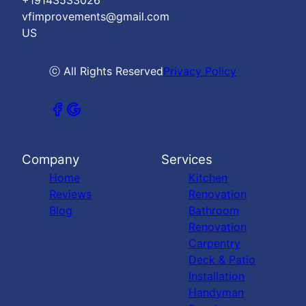
+19143533026
vfimprovements@gmail.com
US
ⓒ All Rights Reserved
Privacy Policy
Company
Services
Home
Kitchen
Reviews
Renovation
Blog
Bathroom
Renovation
Carpentry
Deck & Patio
Installation
Handyman