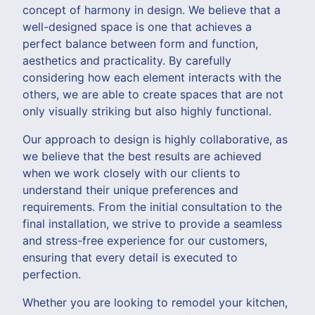
concept of harmony in design. We believe that a
well-designed space is one that achieves a
perfect balance between form and function,
aesthetics and practicality. By carefully
considering how each element interacts with the
others, we are able to create spaces that are not
only visually striking but also highly functional.
Our approach to design is highly collaborative, as
we believe that the best results are achieved
when we work closely with our clients to
understand their unique preferences and
requirements. From the initial consultation to the
final installation, we strive to provide a seamless
and stress-free experience for our customers,
ensuring that every detail is executed to
perfection.
Whether you are looking to remodel your kitchen,