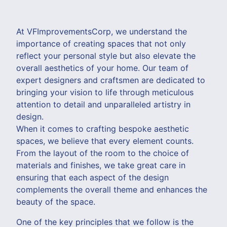
At VFImprovementsCorp, we understand the
importance of creating spaces that not only
reflect your personal style but also elevate the
overall aesthetics of your home. Our team of
expert designers and craftsmen are dedicated to
bringing your vision to life through meticulous
attention to detail and unparalleled artistry in
design.
When it comes to crafting bespoke aesthetic
spaces, we believe that every element counts.
From the layout of the room to the choice of
materials and finishes, we take great care in
ensuring that each aspect of the design
complements the overall theme and enhances the
beauty of the space.
One of the key principles that we follow is the