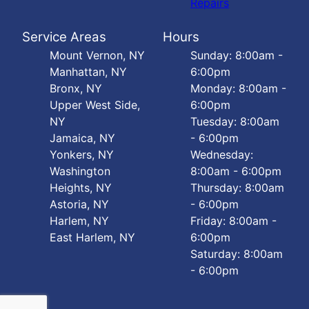
Repairs
Service Areas
Hours
Mount Vernon, NY
Sunday: 8:00am -
Manhattan, NY
6:00pm
Bronx, NY
Monday: 8:00am -
Upper West Side,
6:00pm
NY
Tuesday: 8:00am
Jamaica, NY
- 6:00pm
Yonkers, NY
Wednesday:
Washington
8:00am - 6:00pm
Heights, NY
Thursday: 8:00am
Astoria, NY
- 6:00pm
Harlem, NY
Friday: 8:00am -
East Harlem, NY
6:00pm
Saturday: 8:00am
- 6:00pm