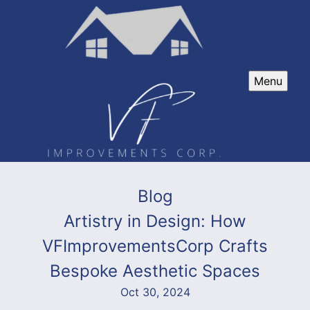
Menu
Blog
Artistry in Design: How
VFImprovementsCorp Crafts
Bespoke Aesthetic Spaces
Oct 30, 2024