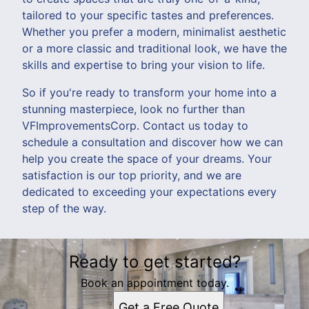
tailored to your specific tastes and preferences.
Whether you prefer a modern, minimalist aesthetic
or a more classic and traditional look, we have the
skills and expertise to bring your vision to life.
So if you're ready to transform your home into a
stunning masterpiece, look no further than
VFImprovementsCorp. Contact us today to
schedule a consultation and discover how we can
help you create the space of your dreams. Your
satisfaction is our top priority, and we are
dedicated to exceeding your expectations every
step of the way.
Ready to get started?
Book an appointment today.
Get a Free Quote