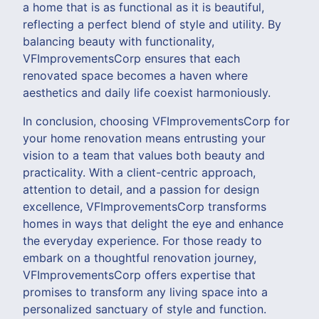
a home that is as functional as it is beautiful,
reflecting a perfect blend of style and utility. By
balancing beauty with functionality,
VFImprovementsCorp ensures that each
renovated space becomes a haven where
aesthetics and daily life coexist harmoniously.
In conclusion, choosing VFImprovementsCorp for
your home renovation means entrusting your
vision to a team that values both beauty and
practicality. With a client-centric approach,
attention to detail, and a passion for design
excellence, VFImprovementsCorp transforms
homes in ways that delight the eye and enhance
the everyday experience. For those ready to
embark on a thoughtful renovation journey,
VFImprovementsCorp offers expertise that
promises to transform any living space into a
personalized sanctuary of style and function.