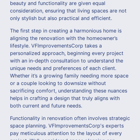
beauty and functionality are given equal
consideration, ensuring that living spaces are not
only stylish but also practical and efficient.
The first step in creating a harmonious home is
aligning the renovation with the homeowner’s
lifestyle. VFImprovementsCorp takes a
personalized approach, beginning every project
with an in-depth consultation to understand the
unique needs and preferences of each client.
Whether it’s a growing family needing more space
or a couple looking to downsize without
sacrificing comfort, understanding these nuances
helps in crafting a design that truly aligns with
both current and future needs.
Functionality in renovation often involves strategic
space planning. VFImprovementsCorp's experts
pay meticulous attention to the layout of every