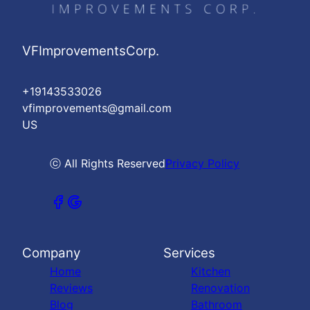
VFImprovementsCorp.
+19143533026
vfimprovements@gmail.com
US
ⓒ All Rights Reserved
Privacy Policy
Company
Services
Home
Kitchen
Reviews
Renovation
Blog
Bathroom