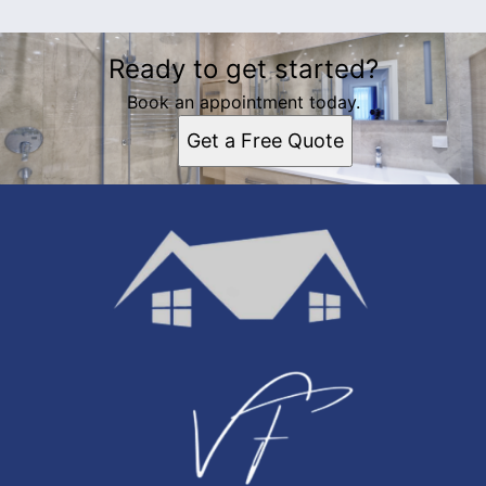
Ready to get started?
Book an appointment today.
Get a Free Quote