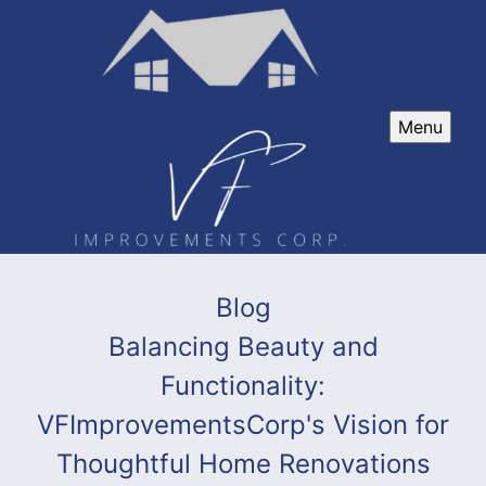
Menu
Blog
Balancing Beauty and
Functionality:
VFImprovementsCorp's Vision for
Thoughtful Home Renovations