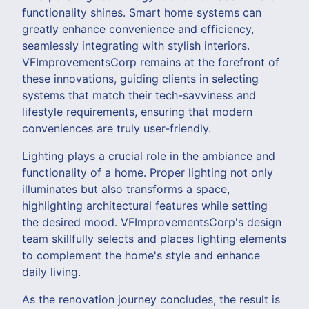
functionality shines. Smart home systems can
greatly enhance convenience and efficiency,
seamlessly integrating with stylish interiors.
VFImprovementsCorp remains at the forefront of
these innovations, guiding clients in selecting
systems that match their tech-savviness and
lifestyle requirements, ensuring that modern
conveniences are truly user-friendly.
Lighting plays a crucial role in the ambiance and
functionality of a home. Proper lighting not only
illuminates but also transforms a space,
highlighting architectural features while setting
the desired mood. VFImprovementsCorp's design
team skillfully selects and places lighting elements
to complement the home's style and enhance
daily living.
As the renovation journey concludes, the result is