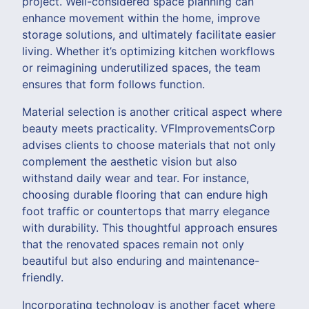
project. Well-considered space planning can
enhance movement within the home, improve
storage solutions, and ultimately facilitate easier
living. Whether it’s optimizing kitchen workflows
or reimagining underutilized spaces, the team
ensures that form follows function.
Material selection is another critical aspect where
beauty meets practicality. VFImprovementsCorp
advises clients to choose materials that not only
complement the aesthetic vision but also
withstand daily wear and tear. For instance,
choosing durable flooring that can endure high
foot traffic or countertops that marry elegance
with durability. This thoughtful approach ensures
that the renovated spaces remain not only
beautiful but also enduring and maintenance-
friendly.
Incorporating technology is another facet where