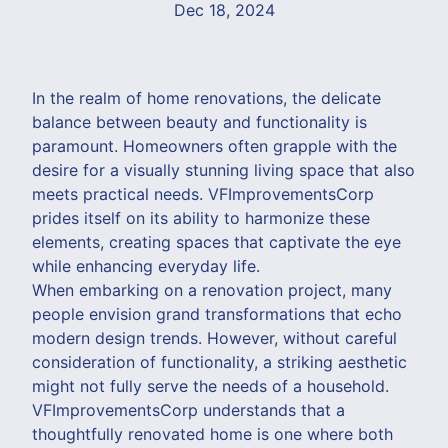
Dec 18, 2024
In the realm of home renovations, the delicate
balance between beauty and functionality is
paramount. Homeowners often grapple with the
desire for a visually stunning living space that also
meets practical needs. VFImprovementsCorp
prides itself on its ability to harmonize these
elements, creating spaces that captivate the eye
while enhancing everyday life.
When embarking on a renovation project, many
people envision grand transformations that echo
modern design trends. However, without careful
consideration of functionality, a striking aesthetic
might not fully serve the needs of a household.
VFImprovementsCorp understands that a
thoughtfully renovated home is one where both