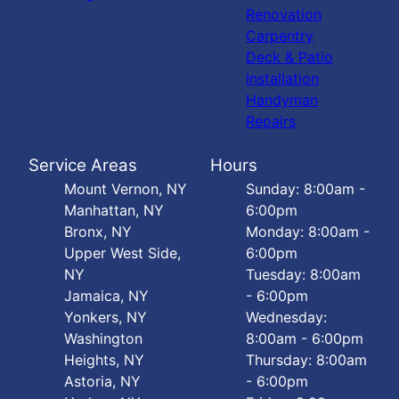
Renovation
Carpentry
Deck & Patio
Installation
Handyman
Repairs
Service Areas
Hours
Mount Vernon, NY
Sunday: 8:00am -
Manhattan, NY
6:00pm
Bronx, NY
Monday: 8:00am -
Upper West Side,
6:00pm
NY
Tuesday: 8:00am
Jamaica, NY
- 6:00pm
Yonkers, NY
Wednesday:
Washington
8:00am - 6:00pm
Heights, NY
Thursday: 8:00am
Astoria, NY
- 6:00pm