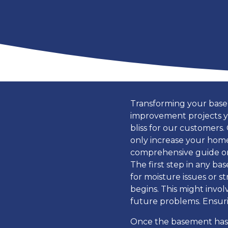
Transforming your basem
improvement projects y
bliss for our customers.
only increase your home’
comprehensive guide on
The first step in any ba
for moisture issues or 
begins. This might invo
future problems. Ensurin
Once the basement has 