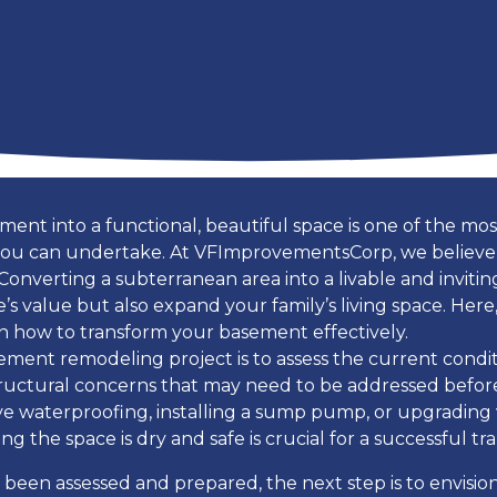
ent into a functional, beautiful space is one of the m
ou can undertake. At VFImprovementsCorp, we believe
 Converting a subterranean area into a livable and invit
s value but also expand your family’s living space. Here,
 how to transform your basement effectively.
sement remodeling project is to assess the current condi
structural concerns that may need to be addressed befo
lve waterproofing, installing a sump pump, or upgrading 
g the space is dry and safe is crucial for a successful tr
been assessed and prepared, the next step is to envisi