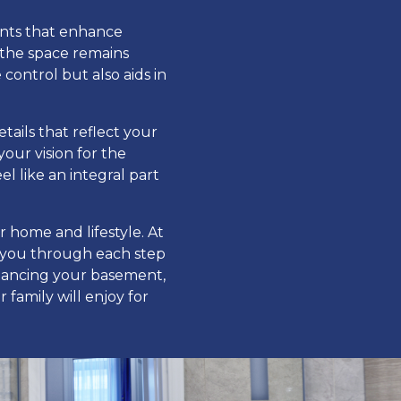
ents that enhance
 the space remains
ontrol but also aids in
tails that reflect your
our vision for the
 like an integral part
r home and lifestyle. At
 you through each step
nhancing your basement,
 family will enjoy for