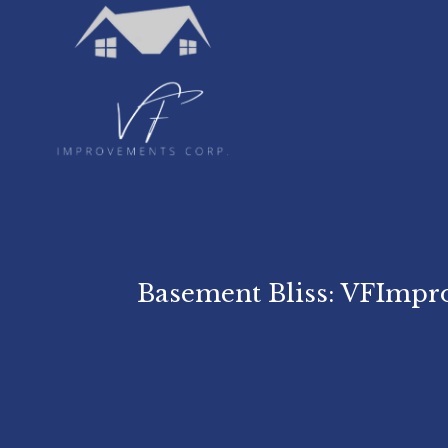
Basement Bliss: VFImpr