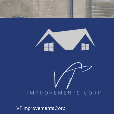
VFImprovementsCorp.