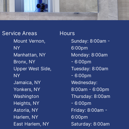
Service Areas
Hours
Mount Vernon,
Sunday: 8:00am -
NY
6:00pm
Manhattan, NY
Monday: 8:00am
Bronx, NY
- 6:00pm
Upper West Side,
Tuesday: 8:00am
NY
- 6:00pm
Jamaica, NY
Wednesday:
Yonkers, NY
8:00am - 6:00pm
Washington
Thursday: 8:00am
Heights, NY
- 6:00pm
Astoria, NY
Friday: 8:00am -
Harlem, NY
6:00pm
East Harlem, NY
Saturday: 8:00am