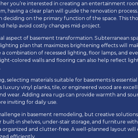
her you’re interested in creating an entertainment room
, having a clear plan will guide the renovation process.
n deciding on the primary function of the space. This th
nd help avoid costly changes mid-project.
cial aspect of basement transformation. Subterranean spa
a lighting plan that maximizes brightening effects will m
de a combination of recessed lighting, floor lamps, and eve
Light-colored walls and flooring can also help reflect lig
.
g, selecting materials suitable for basements is essential
 luxury vinyl planks, tile, or engineered wood are excel
 and wear. Adding area rugs can provide warmth and sou
e inviting for daily use.
hallenge in basement remodeling, but creative solutions
r built-in shelves, under-stair storage, and furniture wit
a organized and clutter-free. A well-planned layout will
zed efficiently.