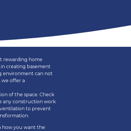
ost rewarding home
 in creating basement
ing environment can not
 we offer a
tion of the space. Check
re any construction work
ventilation to prevent
ansformation.
on how you want the