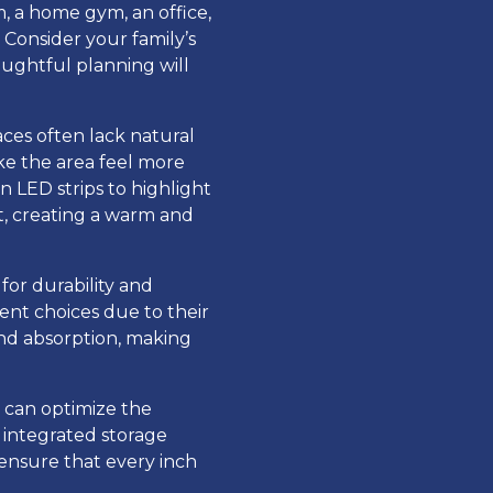
, a home gym, an office,
 Consider your family’s
oughtful planning will
ces often lack natural
ake the area feel more
n LED strips to highlight
ht, creating a warm and
 for durability and
lent choices due to their
nd absorption, making
 can optimize the
h integrated storage
 ensure that every inch