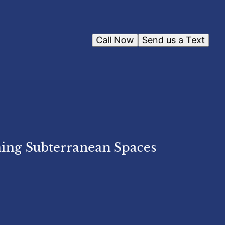
Call Now
Send us a Text
ing Subterranean Spaces