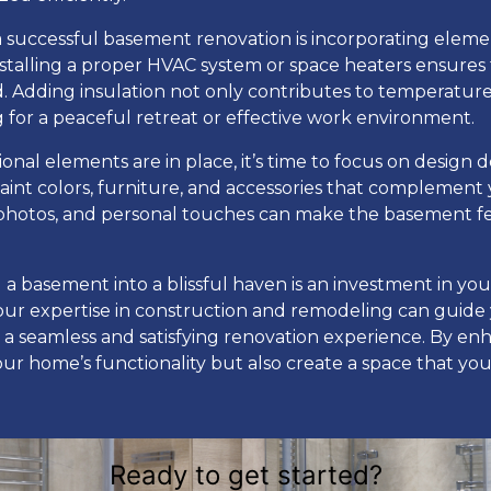
 a successful basement renovation is incorporating elem
Installing a proper HVAC system or space heaters ensures
 Adding insulation not only contributes to temperature c
 for a peaceful retreat or effective work environment.
nal elements are in place, it’s time to focus on design de
aint colors, furniture, and accessories that complement y
photos, and personal touches can make the basement feel
 a basement into a blissful haven is an investment in you
r expertise in construction and remodeling can guide
g a seamless and satisfying renovation experience. By e
r home’s functionality but also create a space that your
Ready to get started?