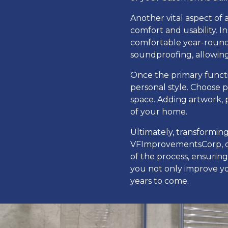
Another vital aspect of
comfort and usability. 
comfortable year-round.
soundproofing, allowing
Once the primary functio
personal style. Choose p
space. Adding artwork, 
of your home.
Ultimately, transforming
VFImprovementsCorp, ou
of the process, ensurin
you not only improve you
years to come.