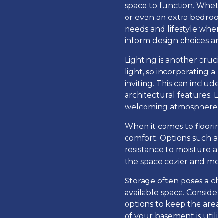
space to function. Whet
or even an extra bedroom
needs and lifestyle whe
inform design choices a
Lighting is another cru
light, so incorporating 
inviting. This can inclu
architectural features. 
welcoming atmosphere
When it comes to floorin
comfort. Options such as
resistance to moisture
the space cozier and mor
Storage often poses a c
available space. Conside
options to keep the are
of your basement is utili