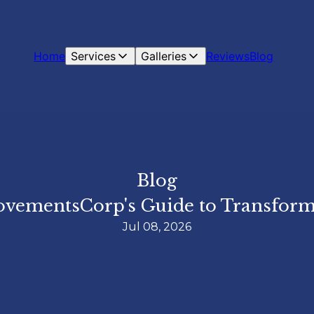
Home
Services
Galleries
Reviews
Blog
Blog
ovementsCorp's Guide to Transform
Jul 08, 2026