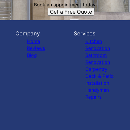
Book an appointment today.
Get a Free Quote
Company
Services
Home
Kitchen
Reviews
Renovation
Blog
Bathroom
Renovation
Carpentry
Deck & Patio
Installation
Handyman
Repairs