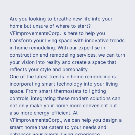
Are you looking to breathe new life into your
home but unsure of where to start?
VFImprovementsCorp. is here to help you
transform your living space with innovative trends
in home remodeling. With our expertise in
construction and remodeling services, we can turn
your vision into reality and create a space that
reflects your style and personality.
One of the latest trends in home remodeling is
incorporating smart technology into your living
space. From smart thermostats to lighting
controls, integrating these modern solutions can
not only make your home more convenient but
also more energy-efficient. At
VFImprovementsCorp., we can help you design a
smart home that caters to your needs and
enhances your overall living experience.