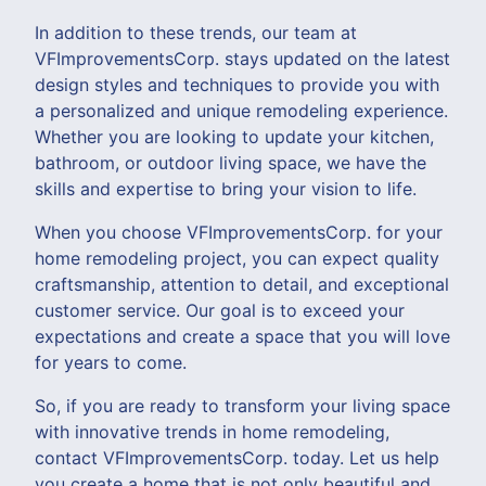
In addition to these trends, our team at
VFImprovementsCorp. stays updated on the latest
design styles and techniques to provide you with
a personalized and unique remodeling experience.
Whether you are looking to update your kitchen,
bathroom, or outdoor living space, we have the
skills and expertise to bring your vision to life.
When you choose VFImprovementsCorp. for your
home remodeling project, you can expect quality
craftsmanship, attention to detail, and exceptional
customer service. Our goal is to exceed your
expectations and create a space that you will love
for years to come.
So, if you are ready to transform your living space
with innovative trends in home remodeling,
contact VFImprovementsCorp. today. Let us help
you create a home that is not only beautiful and