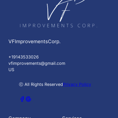
VFImprovementsCorp.
+19143533026
vfimprovements@gmail.com
US
ⓒ All Rights Reserved
Privacy Policy