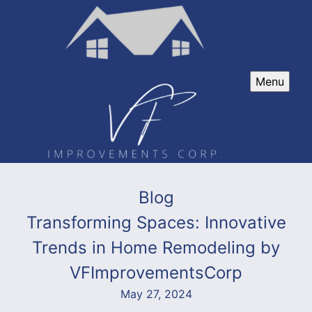
Menu
Blog
Transforming Spaces: Innovative
Trends in Home Remodeling by
VFImprovementsCorp
May 27, 2024