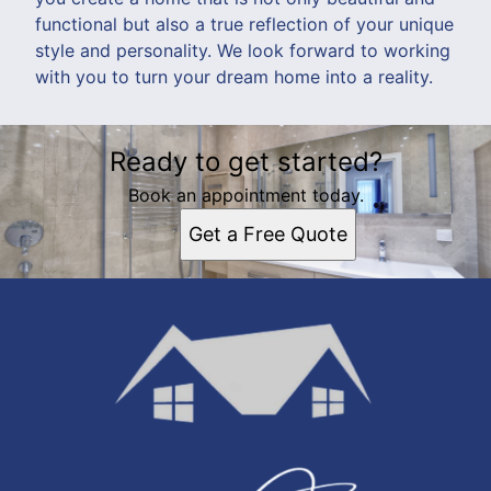
functional but also a true reflection of your unique
style and personality. We look forward to working
with you to turn your dream home into a reality.
Ready to get started?
Book an appointment today.
Get a Free Quote