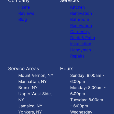
Company
Services
Home
Kitchen
Reviews
Renovation
Blog
Bathroom
Renovation
Carpentry
Deck & Patio
Installation
Handyman
Repairs
Service Areas
Hours
Mount Vernon, NY
Sunday: 8:00am -
Manhattan, NY
6:00pm
Bronx, NY
Monday: 8:00am -
Upper West Side,
6:00pm
NY
Tuesday: 8:00am
Jamaica, NY
- 6:00pm
Yonkers, NY
Wednesday: