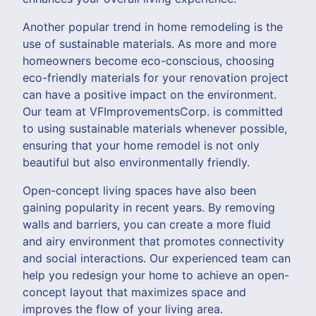
Another popular trend in home remodeling is the
use of sustainable materials. As more and more
homeowners become eco-conscious, choosing
eco-friendly materials for your renovation project
can have a positive impact on the environment.
Our team at VFImprovementsCorp. is committed
to using sustainable materials whenever possible,
ensuring that your home remodel is not only
beautiful but also environmentally friendly.
Open-concept living spaces have also been
gaining popularity in recent years. By removing
walls and barriers, you can create a more fluid
and airy environment that promotes connectivity
and social interactions. Our experienced team can
help you redesign your home to achieve an open-
concept layout that maximizes space and
improves the flow of your living area.