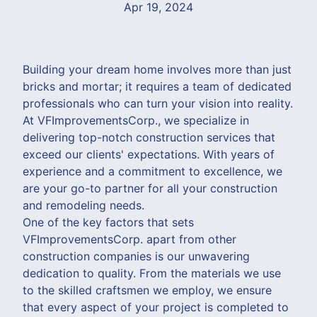
Apr 19, 2024
Building your dream home involves more than just
bricks and mortar; it requires a team of dedicated
professionals who can turn your vision into reality.
At VFImprovementsCorp., we specialize in
delivering top-notch construction services that
exceed our clients' expectations. With years of
experience and a commitment to excellence, we
are your go-to partner for all your construction
and remodeling needs.
One of the key factors that sets
VFImprovementsCorp. apart from other
construction companies is our unwavering
dedication to quality. From the materials we use
to the skilled craftsmen we employ, we ensure
that every aspect of your project is completed to