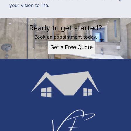
your vision to life.
Ready to get started?
Book an appointment today.
Get a Free Quote