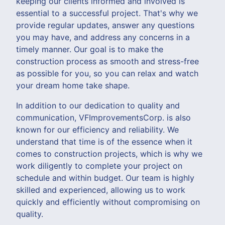
keeping our clients informed and involved is
essential to a successful project. That's why we
provide regular updates, answer any questions
you may have, and address any concerns in a
timely manner. Our goal is to make the
construction process as smooth and stress-free
as possible for you, so you can relax and watch
your dream home take shape.
In addition to our dedication to quality and
communication, VFImprovementsCorp. is also
known for our efficiency and reliability. We
understand that time is of the essence when it
comes to construction projects, which is why we
work diligently to complete your project on
schedule and within budget. Our team is highly
skilled and experienced, allowing us to work
quickly and efficiently without compromising on
quality.