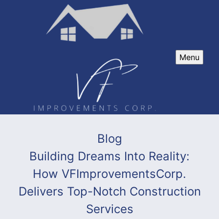
Menu
Blog
Building Dreams Into Reality:
How VFImprovementsCorp.
Delivers Top-Notch Construction
Services