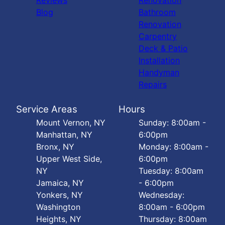
Reviews
Renovation
Blog
Bathroom
Renovation
Carpentry
Deck & Patio
Installation
Handyman
Repairs
Service Areas
Hours
Mount Vernon, NY
Sunday: 8:00am -
Manhattan, NY
6:00pm
Bronx, NY
Monday: 8:00am -
Upper West Side,
6:00pm
NY
Tuesday: 8:00am
Jamaica, NY
- 6:00pm
Yonkers, NY
Wednesday:
Washington
8:00am - 6:00pm
Heights, NY
Thursday: 8:00am