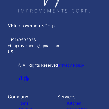
VFImprovementsCorp.
+19143533026
vfimprovements@gmail.com
US
ⓒ All Rights Reserved
Privacy Policy
Company
Services
Home
Kitchen