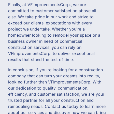
Finally, at VFImprovementsCorp., we are
committed to customer satisfaction above all
else. We take pride in our work and strive to
exceed our clients' expectations with every
project we undertake. Whether you're a
homeowner looking to remodel your space or a
business owner in need of commercial
construction services, you can rely on
VFImprovementsCorp. to deliver exceptional
results that stand the test of time.
In conclusion, if you're looking for a construction
company that can turn your dreams into reality,
look no further than VFImprovementsCorp. With
our dedication to quality, communication,
efficiency, and customer satisfaction, we are your
trusted partner for all your construction and
remodeling needs. Contact us today to learn more
about our services and discover how we can bring