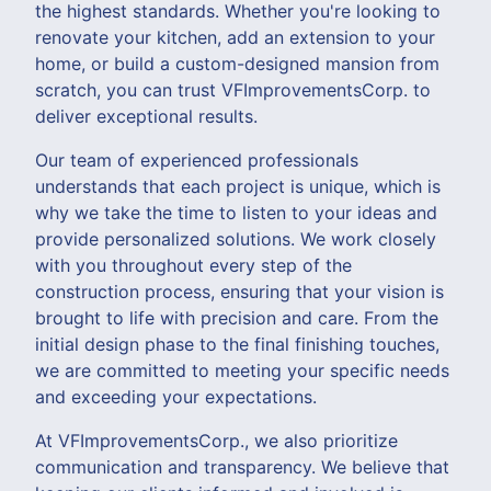
the highest standards. Whether you're looking to
renovate your kitchen, add an extension to your
home, or build a custom-designed mansion from
scratch, you can trust VFImprovementsCorp. to
deliver exceptional results.
Our team of experienced professionals
understands that each project is unique, which is
why we take the time to listen to your ideas and
provide personalized solutions. We work closely
with you throughout every step of the
construction process, ensuring that your vision is
brought to life with precision and care. From the
initial design phase to the final finishing touches,
we are committed to meeting your specific needs
and exceeding your expectations.
At VFImprovementsCorp., we also prioritize
communication and transparency. We believe that