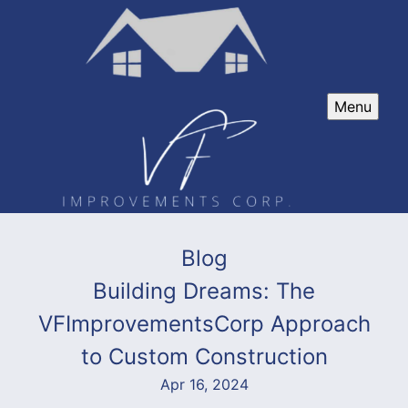
Menu
Blog
Building Dreams: The
VFImprovementsCorp Approach
to Custom Construction
Apr 16, 2024