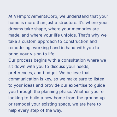
At VFImprovementsCorp, we understand that your
home is more than just a structure. It's where your
dreams take shape, where your memories are
made, and where your life unfolds. That's why we
take a custom approach to construction and
remodeling, working hand in hand with you to
bring your vision to life.
Our process begins with a consultation where we
sit down with you to discuss your needs,
preferences, and budget. We believe that
communication is key, so we make sure to listen
to your ideas and provide our expertise to guide
you through the planning phase. Whether you're
looking to build a new home from the ground up
or remodel your existing space, we are here to
help every step of the way.