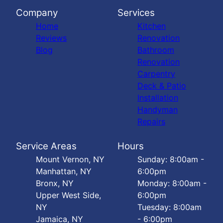
Company
Services
Home
Kitchen
Reviews
Renovation
Blog
Bathroom
Renovation
Carpentry
Deck & Patio
Installation
Handyman
Repairs
Service Areas
Hours
Mount Vernon, NY
Sunday: 8:00am -
Manhattan, NY
6:00pm
Bronx, NY
Monday: 8:00am -
Upper West Side,
6:00pm
NY
Tuesday: 8:00am
Jamaica, NY
- 6:00pm