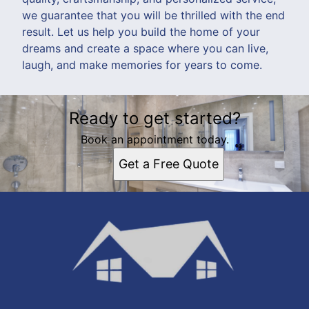
we guarantee that you will be thrilled with the end
result. Let us help you build the home of your
dreams and create a space where you can live,
laugh, and make memories for years to come.
Ready to get started?
Book an appointment today.
Get a Free Quote