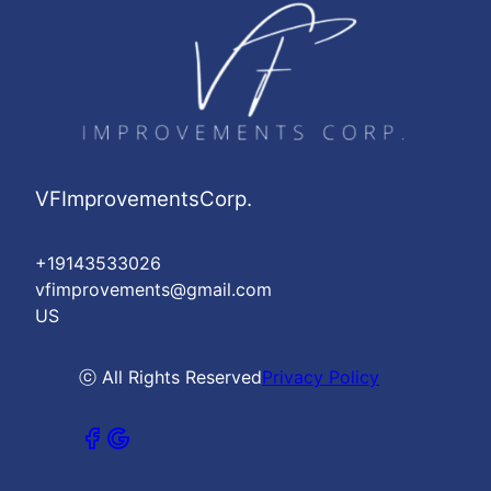
VFImprovementsCorp.
+19143533026
vfimprovements@gmail.com
US
ⓒ All Rights Reserved
Privacy Policy