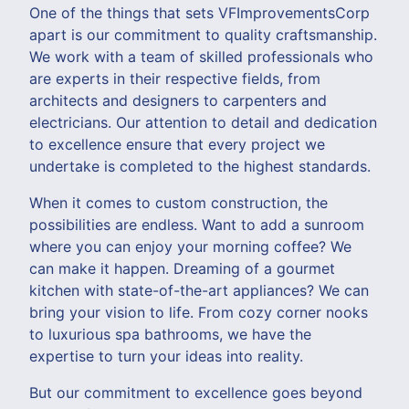
One of the things that sets VFImprovementsCorp
apart is our commitment to quality craftsmanship.
We work with a team of skilled professionals who
are experts in their respective fields, from
architects and designers to carpenters and
electricians. Our attention to detail and dedication
to excellence ensure that every project we
undertake is completed to the highest standards.
When it comes to custom construction, the
possibilities are endless. Want to add a sunroom
where you can enjoy your morning coffee? We
can make it happen. Dreaming of a gourmet
kitchen with state-of-the-art appliances? We can
bring your vision to life. From cozy corner nooks
to luxurious spa bathrooms, we have the
expertise to turn your ideas into reality.
But our commitment to excellence goes beyond