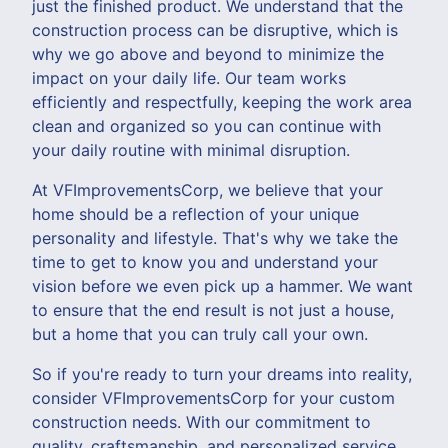
just the finished product. We understand that the
construction process can be disruptive, which is
why we go above and beyond to minimize the
impact on your daily life. Our team works
efficiently and respectfully, keeping the work area
clean and organized so you can continue with
your daily routine with minimal disruption.
At VFImprovementsCorp, we believe that your
home should be a reflection of your unique
personality and lifestyle. That's why we take the
time to get to know you and understand your
vision before we even pick up a hammer. We want
to ensure that the end result is not just a house,
but a home that you can truly call your own.
So if you're ready to turn your dreams into reality,
consider VFImprovementsCorp for your custom
construction needs. With our commitment to
quality, craftsmanship, and personalized service,