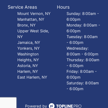
Service Areas
Hours
Mount Vernon, NY
Sunday: 8:00am -
Manhattan, NY
6:00pm
Bronx, NY
Monday: 8:00am -
Upper West Side,
6:00pm
NY
Tuesday: 8:00am
Jamaica, NY
- 6:00pm
Yonkers, NY
Wednesday:
Washington
8:00am - 6:00pm
Heights, NY
Thursday: 8:00am
Astoria, NY
- 6:00pm
Harlem, NY
Friday: 8:00am -
East Harlem, NY
6:00pm
Saturday: 8:00am
- 6:00pm
Powered by