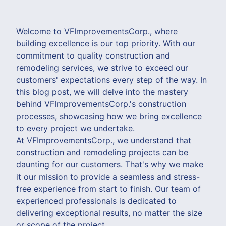
Welcome to VFImprovementsCorp., where
building excellence is our top priority. With our
commitment to quality construction and
remodeling services, we strive to exceed our
customers' expectations every step of the way. In
this blog post, we will delve into the mastery
behind VFImprovementsCorp.'s construction
processes, showcasing how we bring excellence
to every project we undertake.
At VFImprovementsCorp., we understand that
construction and remodeling projects can be
daunting for our customers. That's why we make
it our mission to provide a seamless and stress-
free experience from start to finish. Our team of
experienced professionals is dedicated to
delivering exceptional results, no matter the size
or scope of the project.