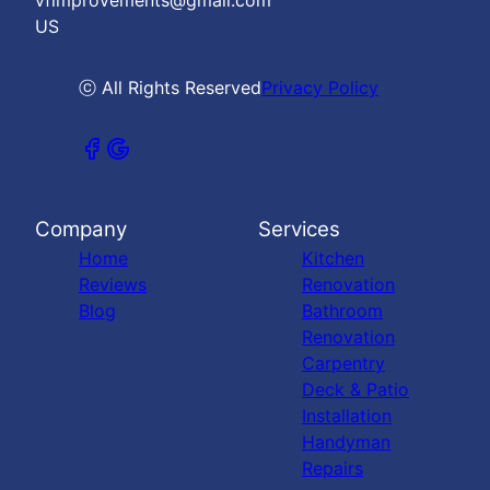
vfimprovements@gmail.com
US
ⓒ All Rights Reserved
Privacy Policy
Company
Services
Home
Kitchen
Reviews
Renovation
Blog
Bathroom
Renovation
Carpentry
Deck & Patio
Installation
Handyman
Repairs