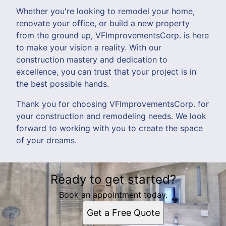
Whether you're looking to remodel your home,
renovate your office, or build a new property
from the ground up, VFImprovementsCorp. is here
to make your vision a reality. With our
construction mastery and dedication to
excellence, you can trust that your project is in
the best possible hands.
Thank you for choosing VFImprovementsCorp. for
your construction and remodeling needs. We look
forward to working with you to create the space
of your dreams.
Ready to get started?
Book an appointment today.
Get a Free Quote