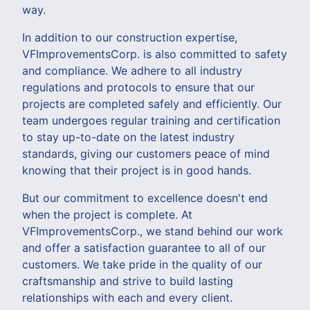
way.
In addition to our construction expertise,
VFImprovementsCorp. is also committed to safety
and compliance. We adhere to all industry
regulations and protocols to ensure that our
projects are completed safely and efficiently. Our
team undergoes regular training and certification
to stay up-to-date on the latest industry
standards, giving our customers peace of mind
knowing that their project is in good hands.
But our commitment to excellence doesn't end
when the project is complete. At
VFImprovementsCorp., we stand behind our work
and offer a satisfaction guarantee to all of our
customers. We take pride in the quality of our
craftsmanship and strive to build lasting
relationships with each and every client.