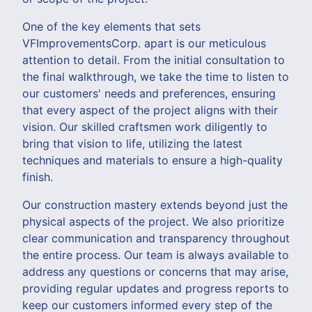
One of the key elements that sets
VFImprovementsCorp. apart is our meticulous
attention to detail. From the initial consultation to
the final walkthrough, we take the time to listen to
our customers' needs and preferences, ensuring
that every aspect of the project aligns with their
vision. Our skilled craftsmen work diligently to
bring that vision to life, utilizing the latest
techniques and materials to ensure a high-quality
finish.
Our construction mastery extends beyond just the
physical aspects of the project. We also prioritize
clear communication and transparency throughout
the entire process. Our team is always available to
address any questions or concerns that may arise,
providing regular updates and progress reports to
keep our customers informed every step of the