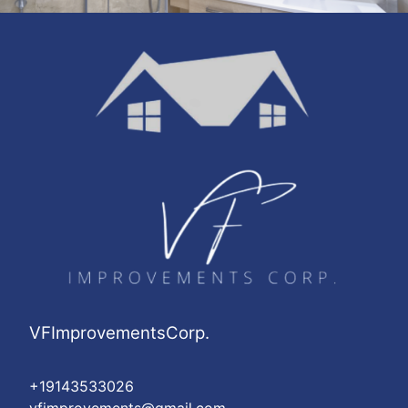
VFImprovementsCorp.
+19143533026