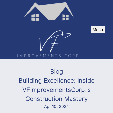
Menu
Blog
Building Excellence: Inside
VFImprovementsCorp.'s
Construction Mastery
Apr 10, 2024