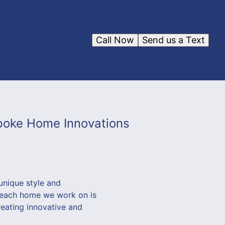
Call Now
Send us a Text
poke Home Innovations
unique style and
t each home we work on is
reating innovative and