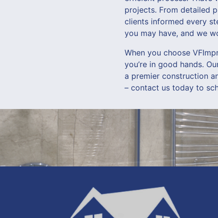
projects. From detailed 
clients informed every s
you may have, and we wor
When you choose VFImpro
you’re in good hands. Ou
a premier construction a
– contact us today to sc