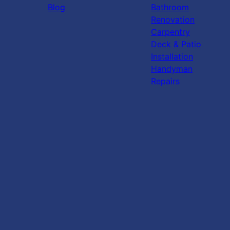
Blog
Bathroom
Renovation
Carpentry
Deck & Patio
Installation
Handyman
Repairs