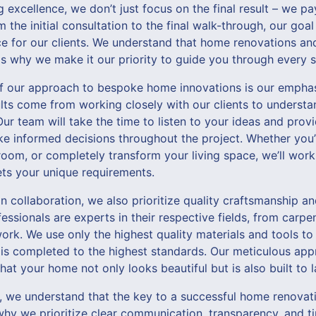
 excellence, we don’t just focus on the final result – we pa
 the initial consultation to the final walk-through, our goa
ce for our clients. We understand that home renovations a
is why we make it our priority to guide you through every s
f our approach to bespoke home innovations is our emphas
ults come from working closely with our clients to understa
Our team will take the time to listen to your ideas and pro
e informed decisions throughout the project. Whether you’
oom, or completely transform your living space, we’ll work
ets your unique requirements.
n collaboration, we also prioritize quality craftsmanship an
ssionals are experts in their respective fields, from carp
ork. We use only the highest quality materials and tools to
is completed to the highest standards. Our meticulous app
at your home not only looks beautiful but is also built to l
we understand that the key to a successful home renovati
 why we prioritize clear communication, transparency, and tim