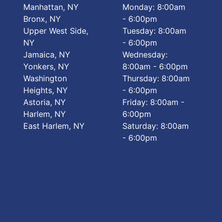
Manhattan, NY
Monday: 8:00am
Bronx, NY
- 6:00pm
Upper West Side,
Tuesday: 8:00am
NY
- 6:00pm
Jamaica, NY
Wednesday:
Yonkers, NY
8:00am - 6:00pm
Washington
Thursday: 8:00am
Heights, NY
- 6:00pm
Astoria, NY
Friday: 8:00am -
Harlem, NY
6:00pm
East Harlem, NY
Saturday: 8:00am
- 6:00pm