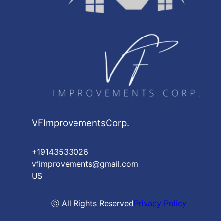
VFImprovementsCorp.
+19143533026
vfimprovements@gmail.com
US
ⓒ All Rights Reserved
Privacy Policy