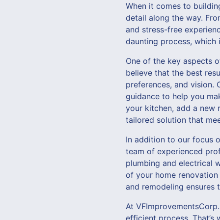
When it comes to building
detail along the way. From
and stress-free experien
daunting process, which 
One of the key aspects o
believe that the best res
preferences, and vision. 
guidance to help you mak
your kitchen, add a new r
tailored solution that me
In addition to our focus o
team of experienced profe
plumbing and electrical w
of your home renovation 
and remodeling ensures th
At VFImprovementsCorp., 
efficient process. That’s