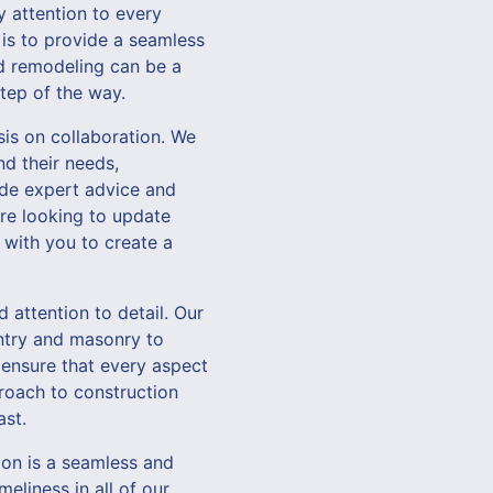
y attention to every
l is to provide a seamless
nd remodeling can be a
tep of the way.
is on collaboration. We
nd their needs,
vide expert advice and
re looking to update
 with you to create a
d attention to detail. Our
entry and masonry to
 ensure that every aspect
roach to construction
ast.
on is a seamless and
eliness in all of our