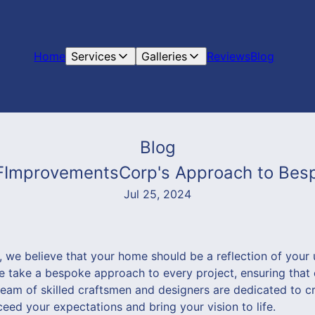
Home
Services
Galleries
Reviews
Blog
Blog
 VFImprovementsCorp's Approach to Bes
Jul 25, 2024
we believe that your home should be a reflection of your 
we take a bespoke approach to every project, ensuring tha
team of skilled craftsmen and designers are dedicated to c
eed your expectations and bring your vision to life.