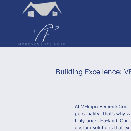
Building Excellence:
At VFImprovementsCorp., 
personality. That’s why 
truly one-of-a-kind. Our 
custom solutions that exc