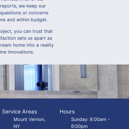
 reports, we keep our
 questions or concerns
ime and within budget.
ect, you can trust that
faction sets us apart as
ream home into a reality
me innovations.
Service Areas
Hours
Mount Vernon,
Sunday: 8:00am -
NY
6:00pm