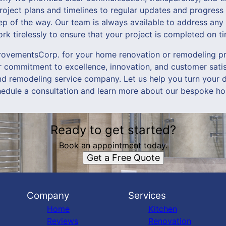
project plans and timelines to regular updates and progress
tep of the way. Our team is always available to address any
k tirelessly to ensure that your project is completed on t
vementsCorp. for your home renovation or remodeling proj
r commitment to excellence, innovation, and customer satis
nd remodeling service company. Let us help you turn your d
hedule a consultation and learn more about our bespoke ho
Ready to get started?
Book an appointment today.
Get a Free Quote
Company
Services
Home
Kitchen
Reviews
Renovation