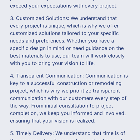
exceed your expectations with every project.
3. Customized Solutions: We understand that
every project is unique, which is why we offer
customized solutions tailored to your specific
needs and preferences. Whether you have a
specific design in mind or need guidance on the
best materials to use, our team will work closely
with you to bring your vision to life.
4. Transparent Communication: Communication is
key to a successful construction or remodeling
project, which is why we prioritize transparent
communication with our customers every step of
the way. From initial consultation to project
completion, we keep you informed and involved,
ensuring that your vision is realized.
5. Timely Delivery: We understand that time is of