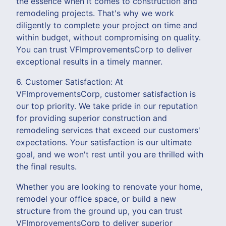
the essence when it comes to construction and
remodeling projects. That's why we work
diligently to complete your project on time and
within budget, without compromising on quality.
You can trust VFImprovementsCorp to deliver
exceptional results in a timely manner.
6. Customer Satisfaction: At
VFImprovementsCorp, customer satisfaction is
our top priority. We take pride in our reputation
for providing superior construction and
remodeling services that exceed our customers'
expectations. Your satisfaction is our ultimate
goal, and we won't rest until you are thrilled with
the final results.
Whether you are looking to renovate your home,
remodel your office space, or build a new
structure from the ground up, you can trust
VFImprovementsCorp to deliver superior