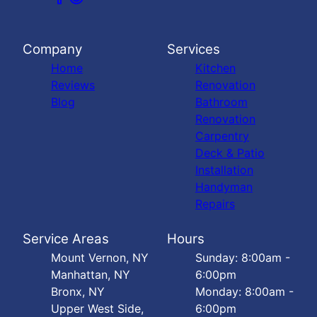
Company
Services
Home
Kitchen
Reviews
Renovation
Blog
Bathroom
Renovation
Carpentry
Deck & Patio
Installation
Handyman
Repairs
Service Areas
Hours
Mount Vernon, NY
Sunday: 8:00am -
Manhattan, NY
6:00pm
Bronx, NY
Monday: 8:00am -
Upper West Side,
6:00pm