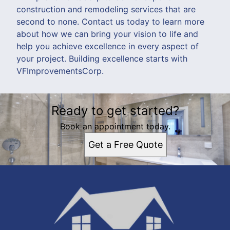
construction and remodeling services that are
second to none. Contact us today to learn more
about how we can bring your vision to life and
help you achieve excellence in every aspect of
your project. Building excellence starts with
VFImprovementsCorp.
Ready to get started?
Book an appointment today.
Get a Free Quote