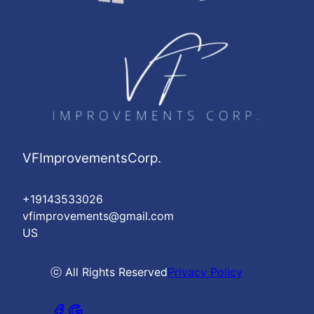
VFImprovementsCorp.
+19143533026
vfimprovements@gmail.com
US
ⓒ All Rights Reserved
Privacy Policy