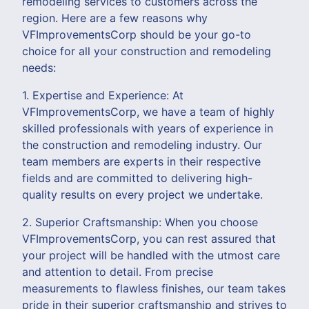
remodeling services to customers across the
region. Here are a few reasons why
VFImprovementsCorp should be your go-to
choice for all your construction and remodeling
needs:
1. Expertise and Experience: At
VFImprovementsCorp, we have a team of highly
skilled professionals with years of experience in
the construction and remodeling industry. Our
team members are experts in their respective
fields and are committed to delivering high-
quality results on every project we undertake.
2. Superior Craftsmanship: When you choose
VFImprovementsCorp, you can rest assured that
your project will be handled with the utmost care
and attention to detail. From precise
measurements to flawless finishes, our team takes
pride in their superior craftsmanship and strives to