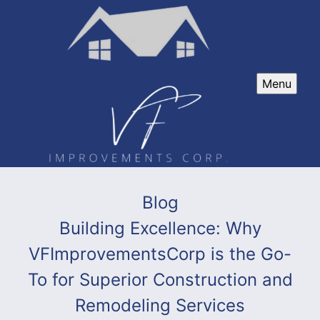
Menu
Blog
Building Excellence: Why
VFImprovementsCorp is the Go-
To for Superior Construction and
Remodeling Services