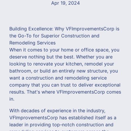
Apr 19, 2024
Building Excellence: Why VFImprovementsCorp is
the Go-To for Superior Construction and
Remodeling Services
When it comes to your home or office space, you
deserve nothing but the best. Whether you are
looking to renovate your kitchen, remodel your
bathroom, or build an entirely new structure, you
want a construction and remodeling service
company that you can trust to deliver exceptional
results. That's where VFImprovementsCorp comes
in.
With decades of experience in the industry,
VFImprovementsCorp has established itself as a
leader in providing top-notch construction and