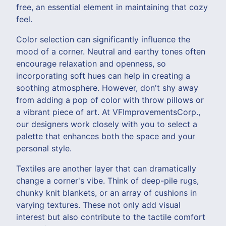
free, an essential element in maintaining that cozy
feel.
Color selection can significantly influence the
mood of a corner. Neutral and earthy tones often
encourage relaxation and openness, so
incorporating soft hues can help in creating a
soothing atmosphere. However, don't shy away
from adding a pop of color with throw pillows or
a vibrant piece of art. At VFImprovementsCorp.,
our designers work closely with you to select a
palette that enhances both the space and your
personal style.
Textiles are another layer that can dramatically
change a corner's vibe. Think of deep-pile rugs,
chunky knit blankets, or an array of cushions in
varying textures. These not only add visual
interest but also contribute to the tactile comfort