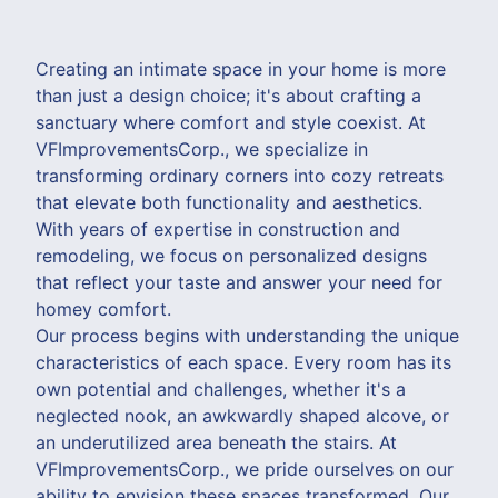
Creating an intimate space in your home is more
than just a design choice; it's about crafting a
sanctuary where comfort and style coexist. At
VFImprovementsCorp., we specialize in
transforming ordinary corners into cozy retreats
that elevate both functionality and aesthetics.
With years of expertise in construction and
remodeling, we focus on personalized designs
that reflect your taste and answer your need for
homey comfort.
Our process begins with understanding the unique
characteristics of each space. Every room has its
own potential and challenges, whether it's a
neglected nook, an awkwardly shaped alcove, or
an underutilized area beneath the stairs. At
VFImprovementsCorp., we pride ourselves on our
ability to envision these spaces transformed. Our