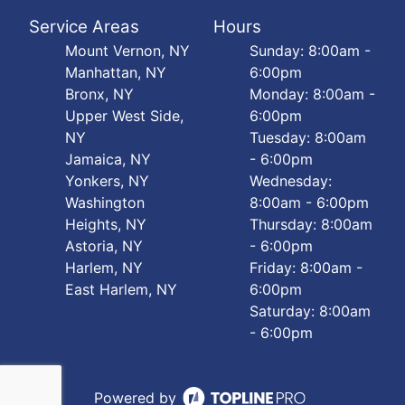
Service Areas
Hours
Mount Vernon, NY
Sunday: 8:00am -
Manhattan, NY
6:00pm
Bronx, NY
Monday: 8:00am -
Upper West Side,
6:00pm
NY
Tuesday: 8:00am
Jamaica, NY
- 6:00pm
Yonkers, NY
Wednesday:
Washington
8:00am - 6:00pm
Heights, NY
Thursday: 8:00am
Astoria, NY
- 6:00pm
Harlem, NY
Friday: 8:00am -
East Harlem, NY
6:00pm
Saturday: 8:00am
- 6:00pm
Powered by