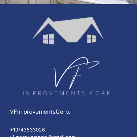
VFImprovementsCorp.
+19143533026