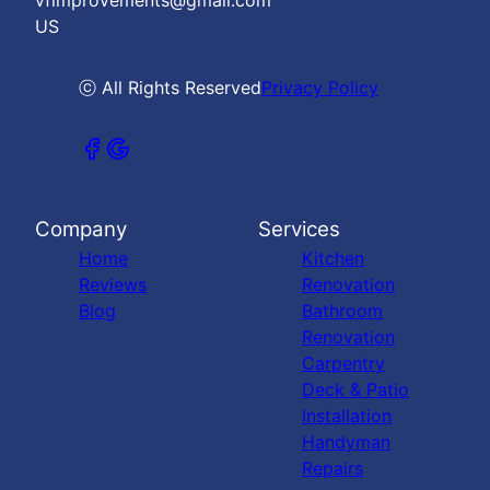
vfimprovements@gmail.com
US
ⓒ All Rights Reserved
Privacy Policy
Company
Services
Home
Kitchen
Reviews
Renovation
Blog
Bathroom
Renovation
Carpentry
Deck & Patio
Installation
Handyman
Repairs