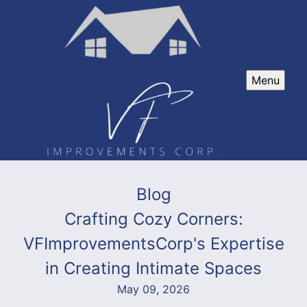
Menu
Blog
Crafting Cozy Corners:
VFImprovementsCorp's Expertise
in Creating Intimate Spaces
May 09, 2026