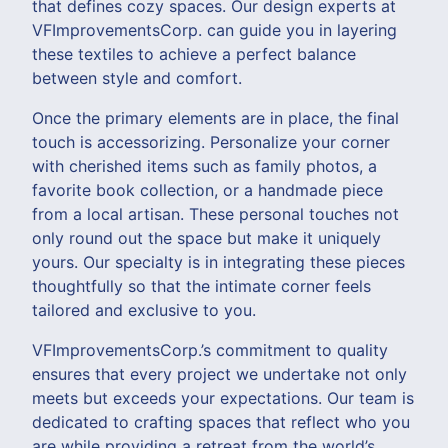
that defines cozy spaces. Our design experts at
VFImprovementsCorp. can guide you in layering
these textiles to achieve a perfect balance
between style and comfort.
Once the primary elements are in place, the final
touch is accessorizing. Personalize your corner
with cherished items such as family photos, a
favorite book collection, or a handmade piece
from a local artisan. These personal touches not
only round out the space but make it uniquely
yours. Our specialty is in integrating these pieces
thoughtfully so that the intimate corner feels
tailored and exclusive to you.
VFImprovementsCorp.’s commitment to quality
ensures that every project we undertake not only
meets but exceeds your expectations. Our team is
dedicated to crafting spaces that reflect who you
are while providing a retreat from the world’s