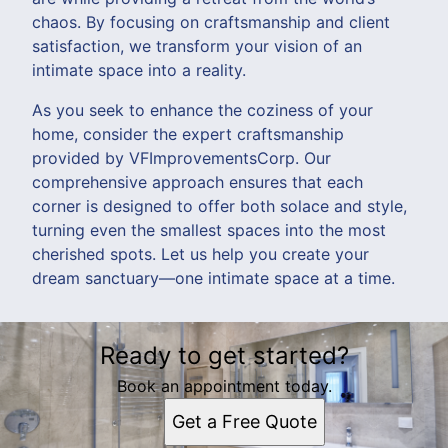
chaos. By focusing on craftsmanship and client
satisfaction, we transform your vision of an
intimate space into a reality.
As you seek to enhance the coziness of your
home, consider the expert craftsmanship
provided by VFImprovementsCorp. Our
comprehensive approach ensures that each
corner is designed to offer both solace and style,
turning even the smallest spaces into the most
cherished spots. Let us help you create your
dream sanctuary—one intimate space at a time.
Ready to get started?
Book an appointment today.
Get a Free Quote