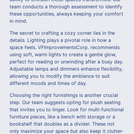
team conducts a thorough assessment to identify
these opportunities, always keeping your comfort
in mind.
The secret to crafting a cozy corner lies in the
details. Lighting plays a pivotal role in how a
space feels. VFImprovementsCorp. recommends
using soft, warm lights to create a gentle glow,
perfect for reading or unwinding after a busy day.
Adjustable lamps and dimmers enhance flexibility,
allowing you to modify the ambiance to suit
different moods and times of day.
Choosing the right furnishings is another crucial
step. Our team suggests opting for plush seating
that invites you to linger. Look for multi-functional
furniture pieces, like a bench with storage or a
bookshelf that doubles as a divider. These not
only maximize your space but also keep it clutter-