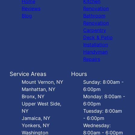
Home
Kitchen
Reviews
Renovation
Blog
Bathroom
Renovation
Carpentry
Deck & Patio
Installation
Handyman
Repairs
Service Areas
Hours
Mount Vernon, NY
Sunday: 8:00am -
Manhattan, NY
6:00pm
Bronx, NY
Monday: 8:00am -
Upper West Side,
6:00pm
NY
Tuesday: 8:00am
Jamaica, NY
- 6:00pm
Yonkers, NY
Wednesday:
Washington
8:00am - 6:00pm