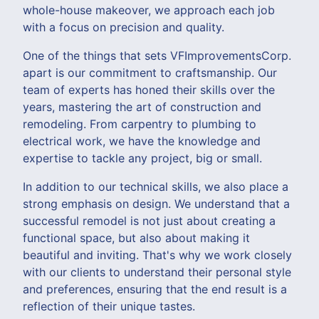
whole-house makeover, we approach each job
with a focus on precision and quality.
One of the things that sets VFImprovementsCorp.
apart is our commitment to craftsmanship. Our
team of experts has honed their skills over the
years, mastering the art of construction and
remodeling. From carpentry to plumbing to
electrical work, we have the knowledge and
expertise to tackle any project, big or small.
In addition to our technical skills, we also place a
strong emphasis on design. We understand that a
successful remodel is not just about creating a
functional space, but also about making it
beautiful and inviting. That's why we work closely
with our clients to understand their personal style
and preferences, ensuring that the end result is a
reflection of their unique tastes.