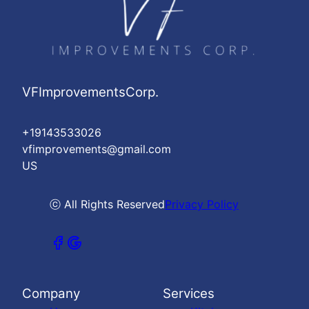
VFImprovementsCorp.
+19143533026
vfimprovements@gmail.com
US
ⓒ All Rights Reserved
Privacy Policy
Company
Services