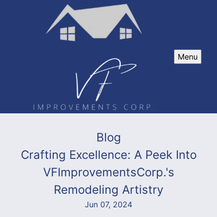
Menu
Blog
Crafting Excellence: A Peek Into
VFImprovementsCorp.'s
Remodeling Artistry
Jun 07, 2024