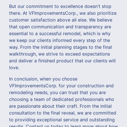
But our commitment to excellence doesn't stop
there. At VFImprovementsCorp., we also prioritize
customer satisfaction above all else. We believe
that open communication and transparency are
essential to a successful remodel, which is why
we keep our clients informed every step of the
way. From the initial planning stages to the final
walkthrough, we strive to exceed expectations
and deliver a finished product that our clients will
love.
In conclusion, when you choose
VFImprovementsCorp. for your construction and
remodeling needs, you can trust that you are
choosing a team of dedicated professionals who
are passionate about their craft. From the initial
consultation to the final reveal, we are committed
to providing exceptional service and outstanding
results. Contact us today to learn more about how