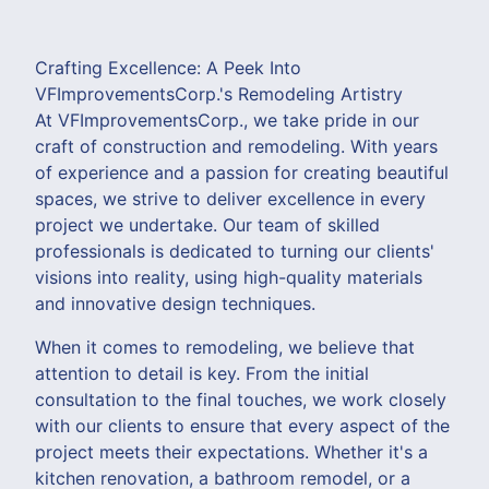
Crafting Excellence: A Peek Into
VFImprovementsCorp.'s Remodeling Artistry
At VFImprovementsCorp., we take pride in our
craft of construction and remodeling. With years
of experience and a passion for creating beautiful
spaces, we strive to deliver excellence in every
project we undertake. Our team of skilled
professionals is dedicated to turning our clients'
visions into reality, using high-quality materials
and innovative design techniques.
When it comes to remodeling, we believe that
attention to detail is key. From the initial
consultation to the final touches, we work closely
with our clients to ensure that every aspect of the
project meets their expectations. Whether it's a
kitchen renovation, a bathroom remodel, or a