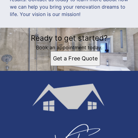
we can help you bring your renovation dreams to
life. Your vision is our mission!
Ready to get started?
Book an appointment today.
Get a Free Quote