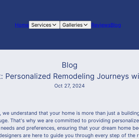
Home
Services
Galleries
Reviews
Blog
Blog
: Personalized Remodeling Journeys 
Oct 27, 2024
we understand that your home is more than just a building -
uge. That's why we are committed to providing personaliz
e needs and preferences, ensuring that your dream home be
 designers are here to guide you through every step of the