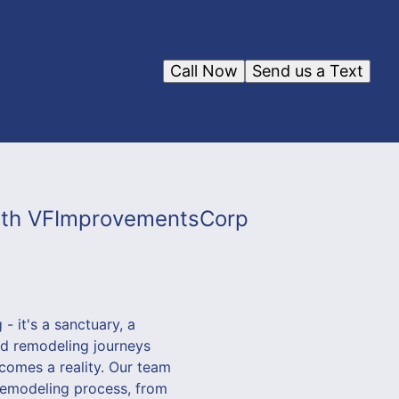
Call Now
Send us a Text
with VFImprovementsCorp
 it's a sanctuary, a
ed remodeling journeys
comes a reality. Our team
 remodeling process, from