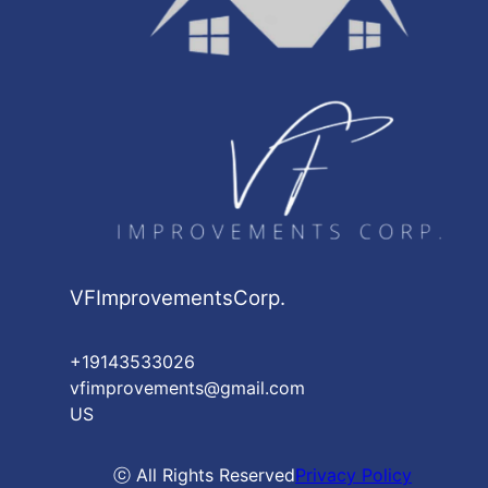
VFImprovementsCorp.
+19143533026
vfimprovements@gmail.com
US
ⓒ All Rights Reserved
Privacy Policy