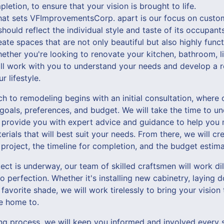
letion, to ensure that your vision is brought to life.
hat sets VFImprovementsCorp. apart is our focus on custo
hould reflect the individual style and taste of its occupan
ate spaces that are not only beautiful but also highly functi
ether you're looking to renovate your kitchen, bathroom, l
ll work with you to understand your needs and develop a r
r lifestyle.
 to remodeling begins with an initial consultation, where 
 goals, preferences, and budget. We will take the time to u
 provide you with expert advice and guidance to help you
rials that will best suit your needs. From there, we will cre
 project, the timeline for completion, and the budget estima
ct is underway, our team of skilled craftsmen will work dil
to perfection. Whether it's installing new cabinetry, laying
 favorite shade, we will work tirelessly to bring your vision
me home to.
g process, we will keep you informed and involved every 