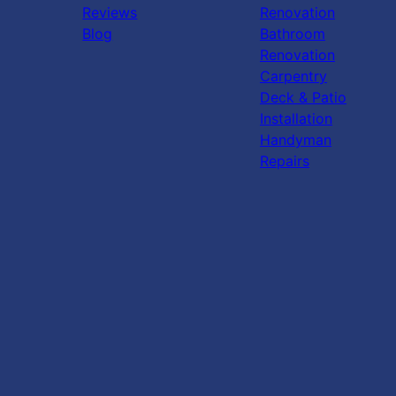
Reviews
Renovation
Blog
Bathroom
Renovation
Carpentry
Deck & Patio
Installation
Handyman
Repairs