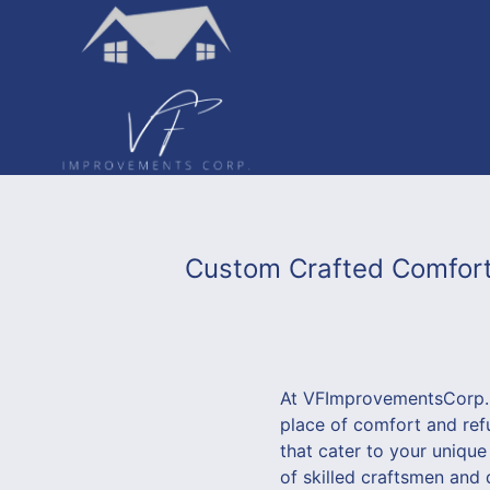
Custom Crafted Comfort
At VFImprovementsCorp., 
place of comfort and ref
that cater to your uniqu
of skilled craftsmen and