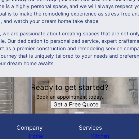
 is a highly personal space, and we will always respect yo
oal is to make the remodeling experience as stress-free and
ax, and watch your dream home take shape.
we are passionate about creating spaces that are not only 
e. Our dedication to personalized service, expert craftsma
art as a premier construction and remodeling service compa
urney that is uniquely tailored to your needs and preferen
ur dream home awaits!
Ready to get started?
Book an appointment today.
Get a Free Quote
Company
Services
Home
Kitchen