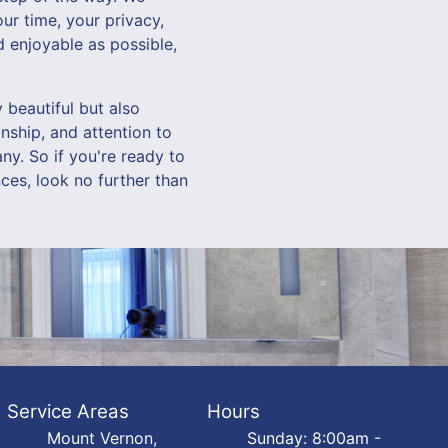
ur time, your privacy,
 enjoyable as possible,
beautiful but also
nship, and attention to
ny. So if you're ready to
ces, look no further than
Service Areas
Hours
Mount Vernon,
Sunday: 8:00am -