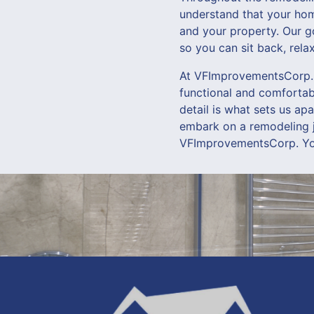
understand that your home
and your property. Our g
so you can sit back, rel
At VFImprovementsCorp., 
functional and comfortabl
detail is what sets us ap
embark on a remodeling jo
VFImprovementsCorp. Yo