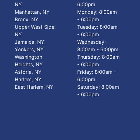
NY
6:00pm
Manhattan, NY
Monday: 8:00am
Bronx, NY
- 6:00pm
Upper West Side,
Tuesday: 8:00am
NY
- 6:00pm
Jamaica, NY
Wednesday:
Yonkers, NY
8:00am - 6:00pm
Washington
Thursday: 8:00am
Heights, NY
- 6:00pm
Astoria, NY
Friday: 8:00am -
Harlem, NY
6:00pm
East Harlem, NY
Saturday: 8:00am
- 6:00pm