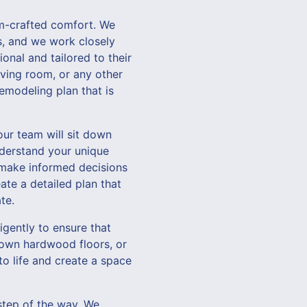
m-crafted comfort. We
ts, and we work closely
onal and tailored to their
iving room, or any other
emodeling plan that is
our team will sit down
nderstand your unique
 make informed decisions
ate a detailed plan that
te.
igently to ensure that
 down hardwood floors, or
 to life and create a space
step of the way. We