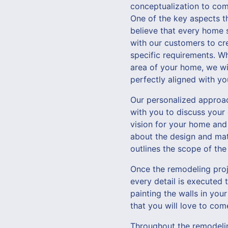
conceptualization to comp
One of the key aspects t
believe that every home s
with our customers to cre
specific requirements. Wh
area of your home, we wi
perfectly aligned with you
Our personalized approach
with you to discuss your
vision for your home and
about the design and mate
outlines the scope of the
Once the remodeling proje
every detail is executed 
painting the walls in your
that you will love to co
Throughout the remodelin