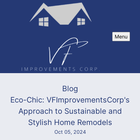
Menu
Blog
Eco-Chic: VFImprovementsCorp's
Approach to Sustainable and
Stylish Home Remodels
Oct 05, 2024