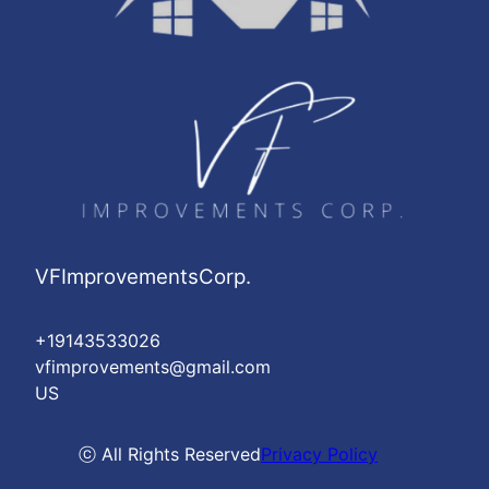
VFImprovementsCorp.
+19143533026
vfimprovements@gmail.com
US
ⓒ All Rights Reserved
Privacy Policy