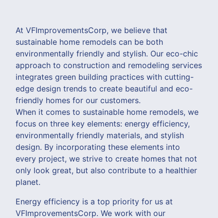
At VFImprovementsCorp, we believe that
sustainable home remodels can be both
environmentally friendly and stylish. Our eco-chic
approach to construction and remodeling services
integrates green building practices with cutting-
edge design trends to create beautiful and eco-
friendly homes for our customers.
When it comes to sustainable home remodels, we
focus on three key elements: energy efficiency,
environmentally friendly materials, and stylish
design. By incorporating these elements into
every project, we strive to create homes that not
only look great, but also contribute to a healthier
planet.
Energy efficiency is a top priority for us at
VFImprovementsCorp. We work with our