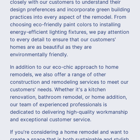
closely with our customers to understand their
design preferences and incorporate green building
practices into every aspect of the remodel. From
choosing eco-friendly paint colors to installing
energy-efficient lighting fixtures, we pay attention
to every detail to ensure that our customers'
homes are as beautiful as they are
environmentally friendly.
In addition to our eco-chic approach to home
remodels, we also offer a range of other
construction and remodeling services to meet our
customers' needs. Whether it's a kitchen
renovation, bathroom remodel, or home addition,
our team of experienced professionals is
dedicated to delivering high-quality workmanship
and exceptional customer service.
If you're considering a home remodel and want to
create a space that is both sustainable and stylish,