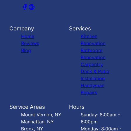
Company
Services
Home
Kitchen
Reviews
Renovation
Blog
Bathroom
Renovation
Carpentry
Deck & Patio
Installation
Handyman
Repairs
Service Areas
Hours
Mount Vernon, NY
Sunday: 8:00am -
Manhattan, NY
6:00pm
Bronx, NY
Monday: 8:00am -