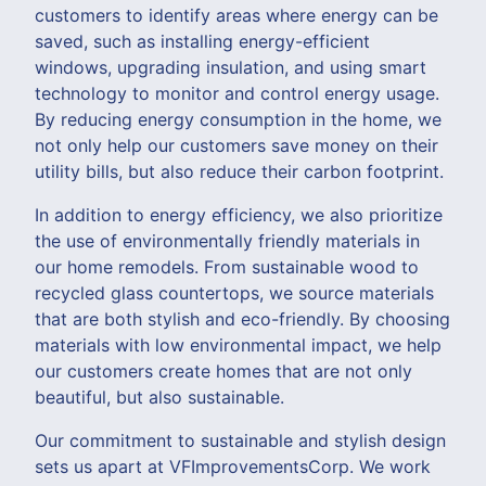
customers to identify areas where energy can be
saved, such as installing energy-efficient
windows, upgrading insulation, and using smart
technology to monitor and control energy usage.
By reducing energy consumption in the home, we
not only help our customers save money on their
utility bills, but also reduce their carbon footprint.
In addition to energy efficiency, we also prioritize
the use of environmentally friendly materials in
our home remodels. From sustainable wood to
recycled glass countertops, we source materials
that are both stylish and eco-friendly. By choosing
materials with low environmental impact, we help
our customers create homes that are not only
beautiful, but also sustainable.
Our commitment to sustainable and stylish design
sets us apart at VFImprovementsCorp. We work