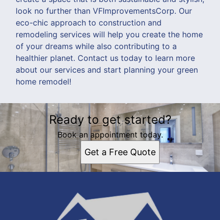
look no further than VFImprovementsCorp. Our
eco-chic approach to construction and
remodeling services will help you create the home
of your dreams while also contributing to a
healthier planet. Contact us today to learn more
about our services and start planning your green
home remodel!
Ready to get started?
Book an appointment today.
Get a Free Quote