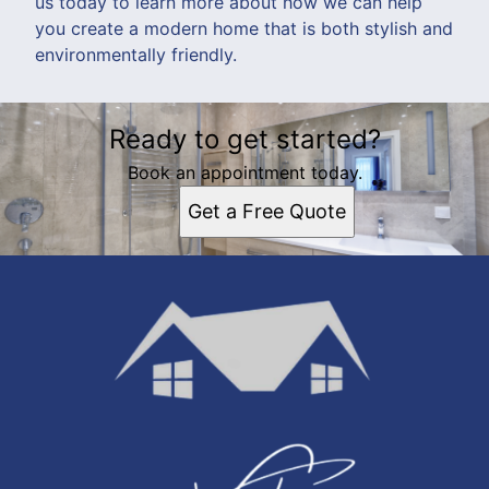
us today to learn more about how we can help
you create a modern home that is both stylish and
environmentally friendly.
Ready to get started?
Book an appointment today.
Get a Free Quote