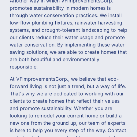
Another way in which VFImprovementsCorp.
promotes sustainability in modern homes is
through water conservation practices. We install
low-flow plumbing fixtures, rainwater harvesting
systems, and drought-tolerant landscaping to help
our clients reduce their water usage and promote
water conservation. By implementing these water-
saving solutions, we are able to create homes that
are both beautiful and environmentally
responsible.
At VFImprovementsCorp., we believe that eco-
forward living is not just a trend, but a way of life.
That's why we are dedicated to working with our
clients to create homes that reflect their values
and promote sustainability. Whether you are
looking to remodel your current home or build a
new one from the ground up, our team of experts
is here to help you every step of the way. Contact