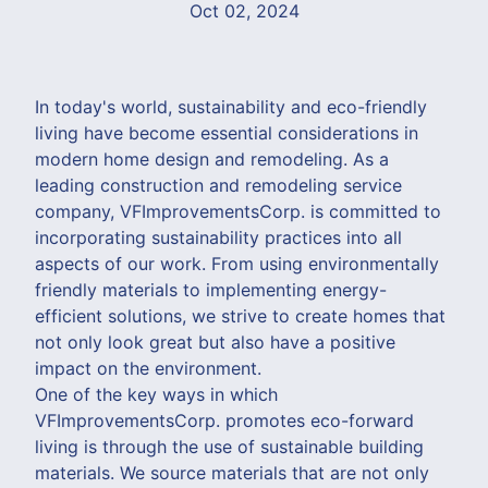
Oct 02, 2024
In today's world, sustainability and eco-friendly
living have become essential considerations in
modern home design and remodeling. As a
leading construction and remodeling service
company, VFImprovementsCorp. is committed to
incorporating sustainability practices into all
aspects of our work. From using environmentally
friendly materials to implementing energy-
efficient solutions, we strive to create homes that
not only look great but also have a positive
impact on the environment.
One of the key ways in which
VFImprovementsCorp. promotes eco-forward
living is through the use of sustainable building
materials. We source materials that are not only