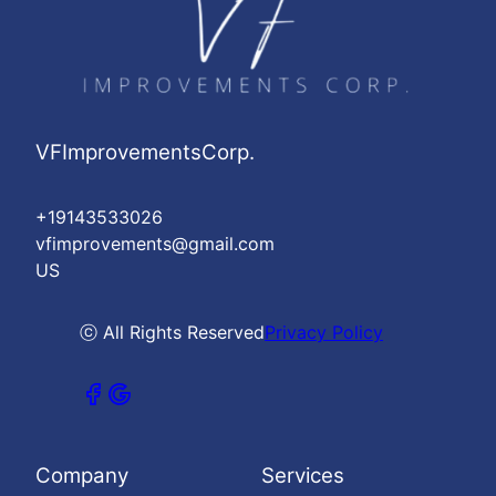
VFImprovementsCorp.
+19143533026
vfimprovements@gmail.com
US
ⓒ All Rights Reserved
Privacy Policy
Company
Services