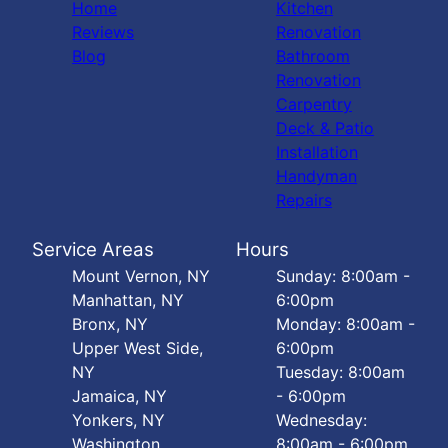
Home
Kitchen
Reviews
Renovation
Blog
Bathroom
Renovation
Carpentry
Deck & Patio
Installation
Handyman
Repairs
Service Areas
Hours
Mount Vernon, NY
Sunday: 8:00am -
Manhattan, NY
6:00pm
Bronx, NY
Monday: 8:00am -
Upper West Side,
6:00pm
NY
Tuesday: 8:00am
Jamaica, NY
- 6:00pm
Yonkers, NY
Wednesday:
Washington
8:00am - 6:00pm