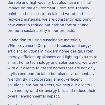
durable and high-quality but also have minimal
impact on the environment. From eco-friendly
paints and finishes to reclaimed wood and
recycled materials, we are constantly exploring
new ways to reduce our carbon footprint and
promote sustainability in our projects.
In addition to using sustainable materials,
VFImprovementsCorp. also focuses on energy-
efficient solutions in modern home design. From
energy-efficient appliances and lighting fixtures to
smart home technology and solar panels, we work
with our clients to create homes that are not only
stylish and comfortable but also environmentally
friendly. By incorporating energy-efficient
solutions into our projects, we help our clients
save money on their energy bills and reduce their
overall environmental impact.