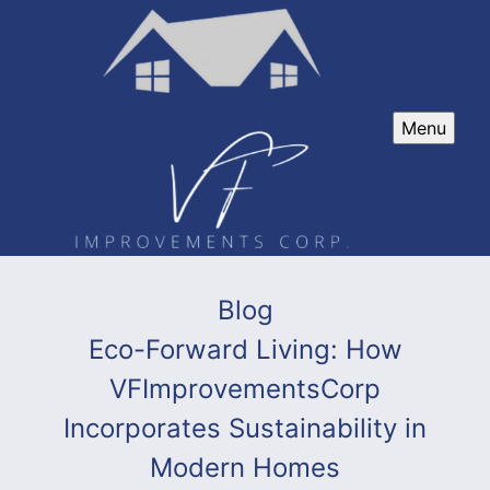
Menu
Blog
Eco-Forward Living: How
VFImprovementsCorp
Incorporates Sustainability in
Modern Homes