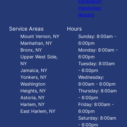
Installation
Handyman
Repairs
Service Areas
Hours
Mount Vernon, NY
Sunday: 8:00am -
Manhattan, NY
6:00pm
Bronx, NY
Monday: 8:00am -
Upper West Side,
6:00pm
NY
Tuesday: 8:00am
Jamaica, NY
- 6:00pm
Yonkers, NY
Wednesday:
Washington
8:00am - 6:00pm
Heights, NY
Thursday: 8:00am
Astoria, NY
- 6:00pm
Harlem, NY
Friday: 8:00am -
East Harlem, NY
6:00pm
Saturday: 8:00am
- 6:00pm