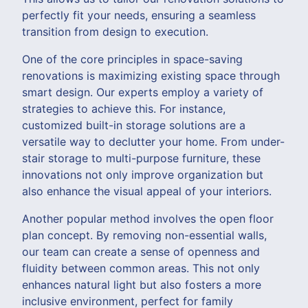
perfectly fit your needs, ensuring a seamless
transition from design to execution.
One of the core principles in space-saving
renovations is maximizing existing space through
smart design. Our experts employ a variety of
strategies to achieve this. For instance,
customized built-in storage solutions are a
versatile way to declutter your home. From under-
stair storage to multi-purpose furniture, these
innovations not only improve organization but
also enhance the visual appeal of your interiors.
Another popular method involves the open floor
plan concept. By removing non-essential walls,
our team can create a sense of openness and
fluidity between common areas. This not only
enhances natural light but also fosters a more
inclusive environment, perfect for family