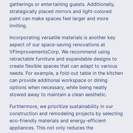
gatherings or entertaining guests. Additionally,
strategically placed mirrors and light-colored
paint can make spaces feel larger and more
inviting.
Incorporating versatile materials is another key
aspect of our space-saving renovations at
VFImprovementsCorp. We recommend using
retractable furniture and expandable designs to
create flexible spaces that can adapt to various
needs. For example, a fold-out table in the kitchen
can provide additional workspace or dining
options when necessary, while being neatly
stowed away to maintain a clean aesthetic.
Furthermore, we prioritize sustainability in our
construction and remodeling projects by selecting
eco-friendly materials and energy-efficient
appliances. This not only reduces the