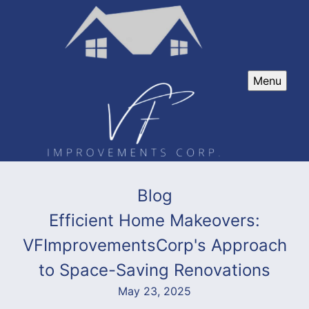
Menu
Blog
Efficient Home Makeovers:
VFImprovementsCorp's Approach
to Space-Saving Renovations
May 23, 2025