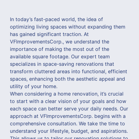
In today’s fast-paced world, the idea of
optimizing living spaces without expanding them
has gained significant traction. At
VFImprovementsCorp., we understand the
importance of making the most out of the
available square footage. Our expert team
specializes in space-saving renovations that
transform cluttered areas into functional, efficient
spaces, enhancing both the aesthetic appeal and
utility of your home.
When considering a home renovation, it’s crucial
to start with a clear vision of your goals and how
each space can better serve your daily needs. Our
approach at VFImprovementsCorp. begins with a
comprehensive consultation. We take the time to
understand your lifestyle, budget, and aspirations.
This allows us to tailor our renovation solutions to