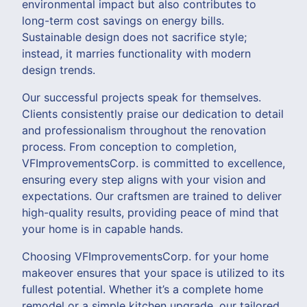
environmental impact but also contributes to
long-term cost savings on energy bills.
Sustainable design does not sacrifice style;
instead, it marries functionality with modern
design trends.
Our successful projects speak for themselves.
Clients consistently praise our dedication to detail
and professionalism throughout the renovation
process. From conception to completion,
VFImprovementsCorp. is committed to excellence,
ensuring every step aligns with your vision and
expectations. Our craftsmen are trained to deliver
high-quality results, providing peace of mind that
your home is in capable hands.
Choosing VFImprovementsCorp. for your home
makeover ensures that your space is utilized to its
fullest potential. Whether it’s a complete home
remodel or a simple kitchen upgrade, our tailored