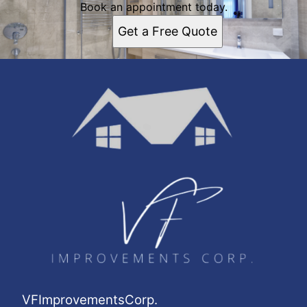
Book an appointment today.
Get a Free Quote
VFImprovementsCorp.