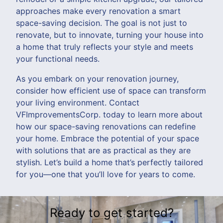
approaches make every renovation a smart
space-saving decision. The goal is not just to
renovate, but to innovate, turning your house into
a home that truly reflects your style and meets
your functional needs.
As you embark on your renovation journey,
consider how efficient use of space can transform
your living environment. Contact
VFImprovementsCorp. today to learn more about
how our space-saving renovations can redefine
your home. Embrace the potential of your space
with solutions that are as practical as they are
stylish. Let’s build a home that’s perfectly tailored
for you—one that you’ll love for years to come.
Ready to get started?