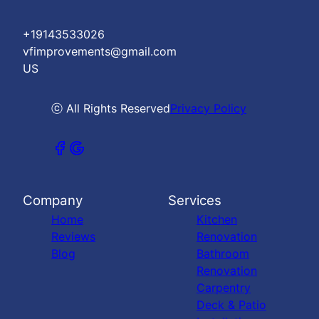
+19143533026
vfimprovements@gmail.com
US
ⓒ All Rights Reserved
Privacy Policy
Company
Services
Home
Kitchen
Reviews
Renovation
Blog
Bathroom
Renovation
Carpentry
Deck & Patio